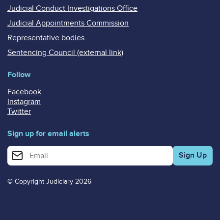
Judicial Conduct Investigations Office
Judicial Appointments Commission
Representative bodies
Sentencing Council (external link)
Follow
Facebook
Instagram
Twitter
Sign up for email alerts
Enter your email address for email alerts
© Copyright Judiciary 2026