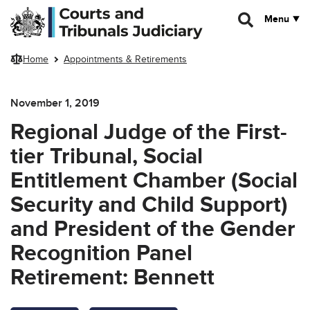
Skip to main content
Menu
Home
Appointments & Retirements
November 1, 2019
Regional Judge of the First-
tier Tribunal, Social
Entitlement Chamber (Social
Security and Child Support)
and President of the Gender
Recognition Panel
Retirement: Bennett