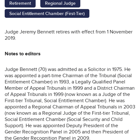
Retirement
Regional Judge
Social Entitlement Chamber (First-Tier)
Judge Jeremy Bennett retires with effect from 1 November
2019.
Notes to editors
Judge Bennett (70) was admitted as a Solicitor in 1975. He
was appointed a part-time Chairman of the Tribunal (Social
Entitlement Chamber) in 1993, a Legally Qualified Panel
Member of Appeal Tribunals in 1999 and a District Chairman
of Appeal Tribunals in 1999 (now known as a Judge of the
First-tier Tribunal, Social Entitlement Chamber). He was
appointed a Regional Chairman of Appeal Tribunals in 2003
(now known as a Regional Judge of the First-tier Tribunal,
Social Entitlement Chamber (Social Security and Child
Support). He was appointed Deputy President of the
Gender Recognition Panel in 2005 and then President of
the Gender Recognition Panel in 2009.