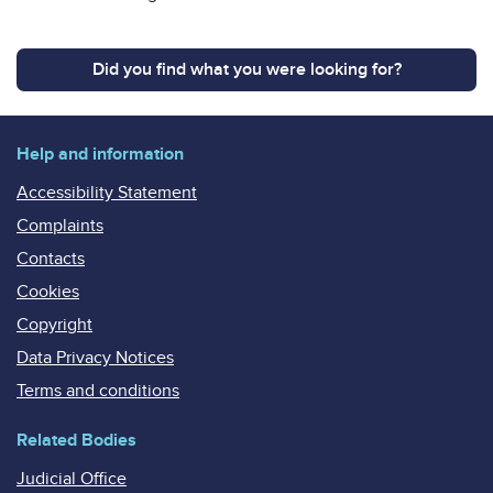
Did you find what you were looking for?
Help and information
Accessibility Statement
Complaints
Contacts
Cookies
Copyright
Data Privacy Notices
Terms and conditions
Related Bodies
Judicial Office