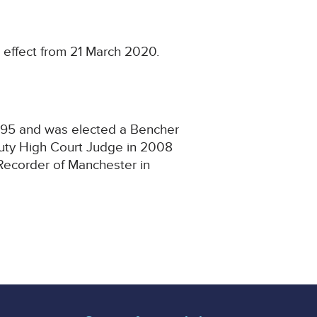
 effect from 21 March 2020.
1995 and was elected a Bencher
puty High Court Judge in 2008
Recorder of Manchester in