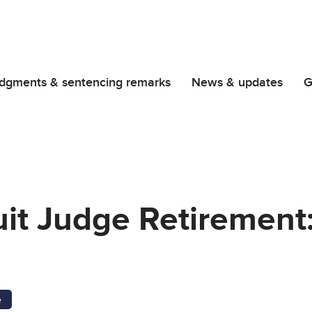
dgments & sentencing remarks
News & updates
G
uit Judge Retirement
e