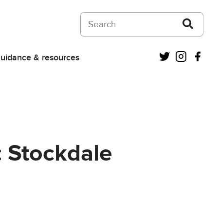
Search on Courts and Tribunals Judiciar
Twitter
Instagra
Fac
uidance & resources
: Stockdale