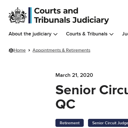
Skip to main content
About the judiciary
Courts & Tribunals
Ju
Home
Appointments & Retirements
March 21, 2020
Senior Circ
QC
Retirement
Senior Circuit Judg