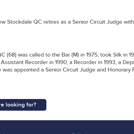
 Stockdale QC retires as a Senior Circuit Judge with
(68) was called to the Bar (M) in 1975, took Silk in 
Assistant Recorder in 1990, a Recorder in 1993, a De
He was appointed a Senior Circuit Judge and Honorary 
e looking for?