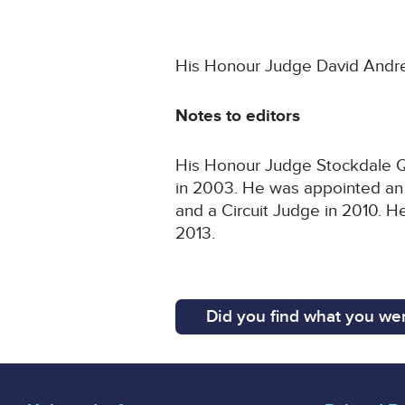
His Honour Judge David Andrew
Notes to editors
His Honour Judge Stockdale QC 
in 2003. He was appointed an 
and a Circuit Judge in 2010. 
2013.
Did you find what you wer