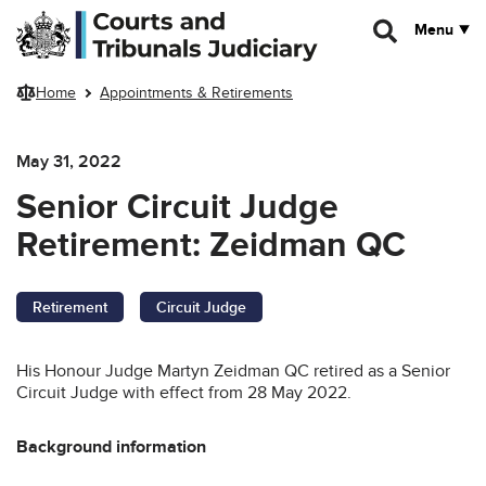
Skip to main content
Menu
Home
Appointments & Retirements
May 31, 2022
Senior Circuit Judge
Retirement: Zeidman QC
Retirement
Circuit Judge
His Honour Judge Martyn Zeidman QC retired as a Senior
Circuit Judge with effect from 28 May 2022.
Background information