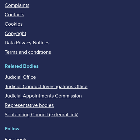
Complaints
Contacts
Cookies
Copyright
Data Privacy Notices
Terms and conditions
Related Bodies
Judicial Office
Judicial Conduct Investigations Office
Judicial Appointments Commission
Representative bodies
Sentencing Council (external link)
Follow
Facebook