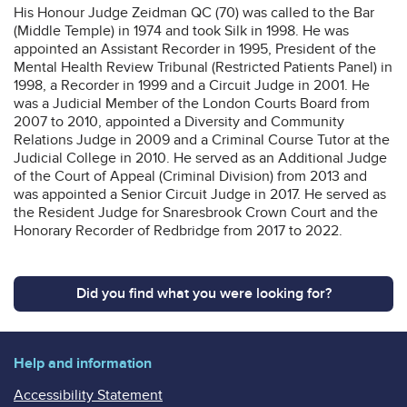
His Honour Judge Zeidman QC (70) was called to the Bar
(Middle Temple) in 1974 and took Silk in 1998. He was
appointed an Assistant Recorder in 1995, President of the
Mental Health Review Tribunal (Restricted Patients Panel) in
1998, a Recorder in 1999 and a Circuit Judge in 2001. He
was a Judicial Member of the London Courts Board from
2007 to 2010, appointed a Diversity and Community
Relations Judge in 2009 and a Criminal Course Tutor at the
Judicial College in 2010. He served as an Additional Judge
of the Court of Appeal (Criminal Division) from 2013 and
was appointed a Senior Circuit Judge in 2017. He served as
the Resident Judge for Snaresbrook Crown Court and the
Honorary Recorder of Redbridge from 2017 to 2022.
Did you find what you were looking for?
Help and information
Accessibility Statement