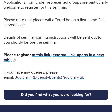
Applications from under-represented groups are particularly
welcome to register for this seminar.
Please note that places will offered be on a first-come-first-
served basis.
Details of seminar joining instructions will be sent out to
you shortly before the seminar.
Please register
at this link (external link, opens in a new
tab).
If you have any queries, please
email:
JudicialHRDiversityEvents@judiciary.uk
Did you find what you were looking for?