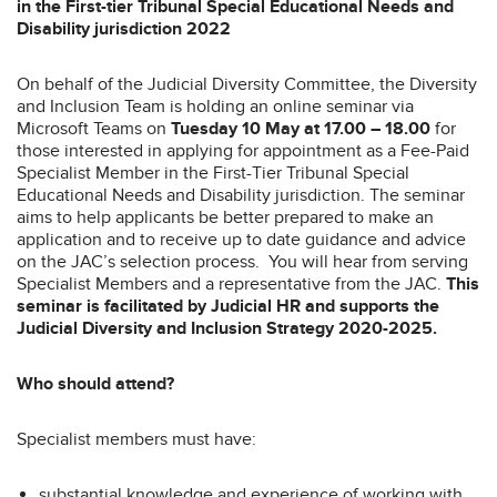
in the First-tier Tribunal Special Educational Needs and
Disability jurisdiction 2022
On behalf of the Judicial Diversity Committee, the Diversity
and Inclusion Team is holding an online seminar via
Microsoft Teams on
Tuesday 10 May at 17.00 – 18.00
for
those interested in applying for appointment as a Fee-Paid
Specialist Member in the First-Tier Tribunal Special
Educational Needs and Disability jurisdiction. The seminar
aims to help applicants be better prepared to make an
application and to receive up to date guidance and advice
on the JAC’s selection process. You will hear from serving
Specialist Members and a representative from the JAC.
This
seminar is facilitated by Judicial HR and supports the
Judicial Diversity and Inclusion Strategy 2020-2025.
Who should attend?
Specialist members must have:
substantial knowledge and experience of working with