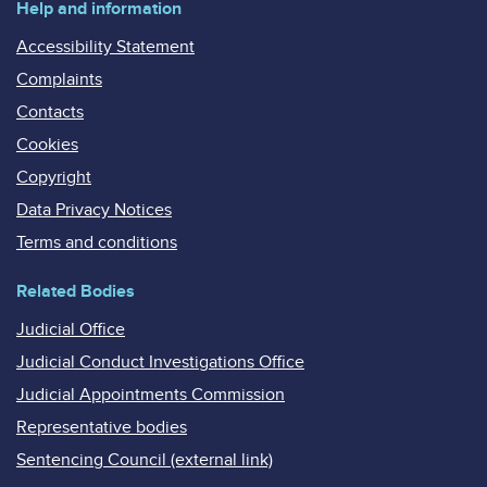
Help and information
Accessibility Statement
Complaints
Contacts
Cookies
Copyright
Data Privacy Notices
Terms and conditions
Related Bodies
Judicial Office
Judicial Conduct Investigations Office
Judicial Appointments Commission
Representative bodies
Sentencing Council (external link)