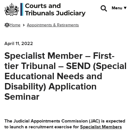
Skip to main content
Menu
Home
Appointments & Retirements
April 11, 2022
Specialist Member – First-
tier Tribunal – SEND (Special
Educational Needs and
Disability) Application
Seminar
The Judicial Appointments Commission (JAC) is expected
to launch a recruitment exercise for
Specialist Members