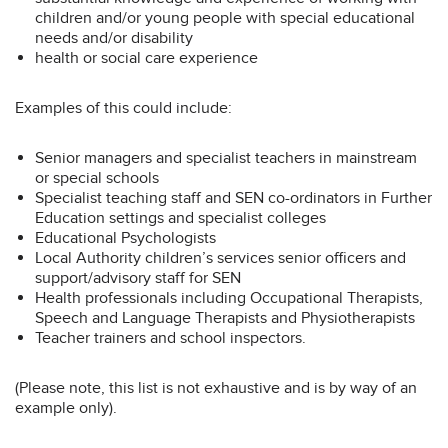
children and/or young people with special educational
needs and/or disability
health or social care experience
Examples of this could include:
Senior managers and specialist teachers in mainstream
or special schools
Specialist teaching staff and SEN co-ordinators in Further
Education settings and specialist colleges
Educational Psychologists
Local Authority children’s services senior officers and
support/advisory staff for SEN
Health professionals including Occupational Therapists,
Speech and Language Therapists and Physiotherapists
Teacher trainers and school inspectors.
(Please note, this list is not exhaustive and is by way of an
example only).