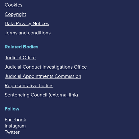
Cookies
Copyright
Data Privacy Notices
Terms and conditions
Related Bodies
Judicial Office
Judicial Conduct Investigations Office
Judicial Appointments Commission
Representative bodies
Sentencing Council (external link)
Follow
Facebook
Instagram
Twitter