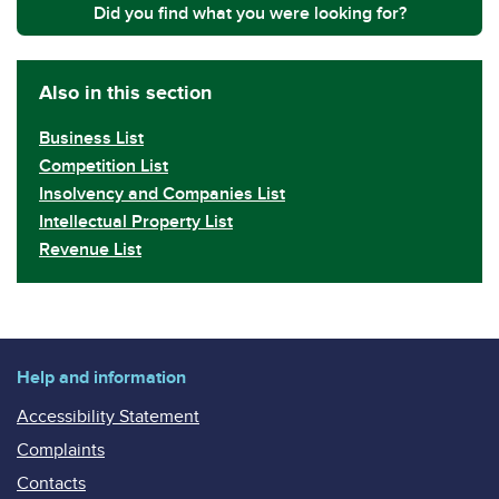
Did you find what you were looking for?
Also in this section
Business List
Competition List
Insolvency and Companies List
Intellectual Property List
Revenue List
Help and information
Accessibility Statement
Complaints
Contacts