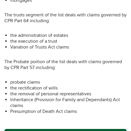
mortgages
The trusts segment of the list deals with claims governed by
CPR Part 64 including:
the administration of estates
the execution of a trust
Variation of Trusts Act claims
The Probate portion of the list deals with claims governed
by CPR Part 57 including:
probate claims
the rectification of wills
the removal of personal representatives
Inheritance (Provision for Family and Dependants) Act
claims
Presumption of Death Act claims