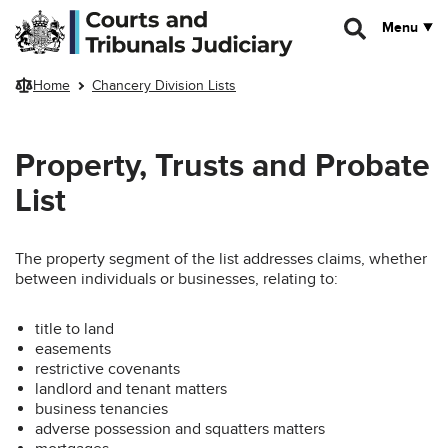
Skip to main content
Menu
Home
Chancery Division Lists
Property, Trusts and Probate
List
The property segment of the list addresses claims, whether
between individuals or businesses, relating to:
title to land
easements
restrictive covenants
landlord and tenant matters
business tenancies
adverse possession and squatters matters