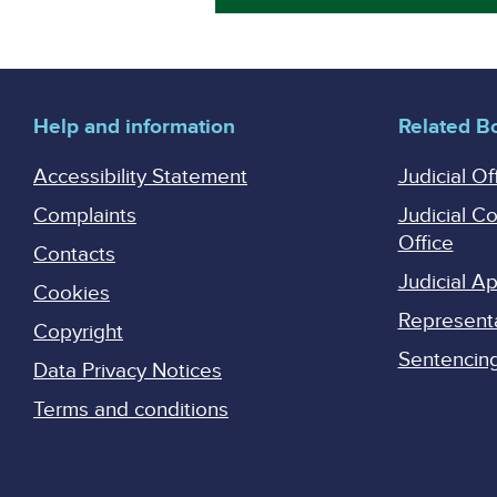
Help and information
Related B
Accessibility Statement
Judicial Of
Complaints
Judicial C
Office
Contacts
Judicial 
Cookies
Represent
Copyright
Sentencing 
Data Privacy Notices
Terms and conditions