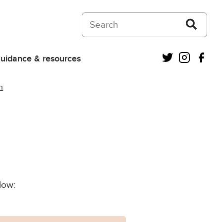
Search on Courts and Tribunals Judiciar
Twitter
Instagra
Fac
uidance & resources
n
low: