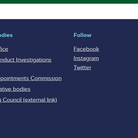
odies
Follow
fice
Facebook
Instagram
onduct Investigations
Twitter
Appointments Commission
ative bodies
Council (external link)