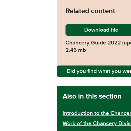
Related content
Download
Chancer
file
Chancery Guide 2022 (up
2.46 mb
Did you find what you wer
Also in this section
Introduction to the Chancer
Work of the Chancery Divis