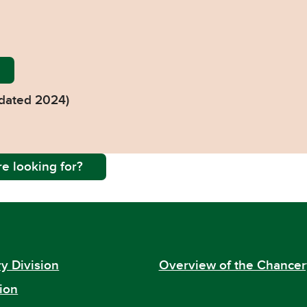
y-Guide-2024-web-26-6-24-v2-1.pdf
dated 2024)
e looking for?
y Division
Overview of the Chancer
ion