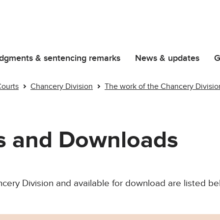
dgments & sentencing remarks
News & updates
G
Courts
Chancery Division
The work of the Chancery Divisio
ns and Downloads
cery Division and available for download are listed be