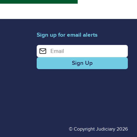
Sign up for email alerts
Enter your email address for email alerts
© Copyright Judiciary 2026