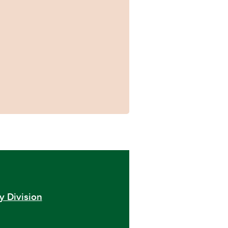
y Division