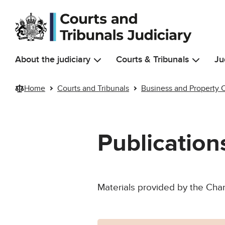
Skip to main content
About the judiciary
Courts & Tribunals
Ju
Home
Courts and Tribunals
Business and Property 
Publicatio
Materials provided by the Chan