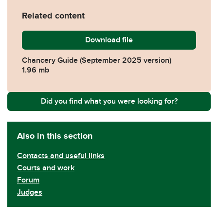
Related content
Download
Chancery-Guide.pdf
file
Chancery Guide (September 2025 version)
1.96 mb
Did you find what you were looking for?
Also in this section
Contacts and useful links
Courts and work
Forum
Judges