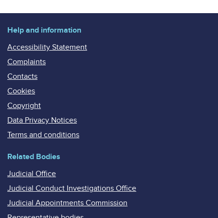
Help and information
Accessibility Statement
Complaints
Contacts
Cookies
Copyright
Data Privacy Notices
Terms and conditions
Related Bodies
Judicial Office
Judicial Conduct Investigations Office
Judicial Appointments Commission
Representative bodies