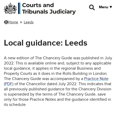
Skip to main content
Menu
Home
Leeds
Local guidance: Leeds
A new edition of The Chancery Guide was published in July
2022. This is available online and, subject to any applicable
local guidance, it applies in the regional Business and
Property Courts as it does in the Rolls Building in London.
The Chancery Guide was accompanied by a
Practice Note
(PDF)
of the Chancellor dated July 2022. This indicates that
all previously published guidance for the Chancery Division
is superseded by the terms of The Chancery Guide, save
only for those Practice Notes and the guidance identified in
its schedule.