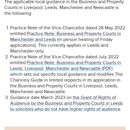
The applicable local guidance in the Business and Property
Courts in Liverpool, Leeds, Manchester and Newcastle is
the following:
Practice Note of the Vice-Chancellor dated 26 May 2022
entitled
Practice Note: Business and Property Courts in
Manchester and Leeds
(in person hearing of Friday
applications). This currently applies in Leeds and
Manchester only.
Practice Note of the Vice-Chancellor dated July 2022
entitled
Practice Note: Business and Property Courts in
Leeds, Liverpool, Manchester and Newcastle (PDF)
which sets out specific local guidance and modifies The
Chancery Guide in limited respects in its application in
the Business and Property Courts in Liverpool, Leeds,
Manchester and Newcastle.
Guidance date March 2023 on
the Grant of Rights of
Audience by the Business and Property Courts in Leeds
to solicitors who do not have higher rights of audience
.