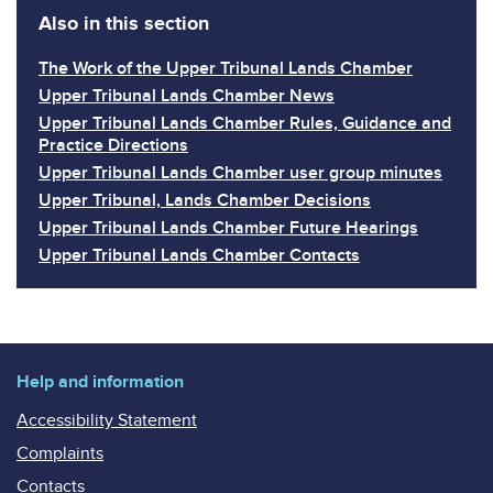
Also in this section
The Work of the Upper Tribunal Lands Chamber
Upper Tribunal Lands Chamber News
Upper Tribunal Lands Chamber Rules, Guidance and
Practice Directions
Upper Tribunal Lands Chamber user group minutes
Upper Tribunal, Lands Chamber Decisions
Upper Tribunal Lands Chamber Future Hearings
Upper Tribunal Lands Chamber Contacts
Help and information
Accessibility Statement
Complaints
Contacts