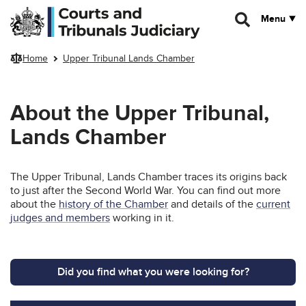
Skip to main content
Menu
Home
Upper Tribunal Lands Chamber
About the Upper Tribunal,
Lands Chamber
The Upper Tribunal, Lands Chamber traces its origins back
to just after the Second World War. You can find out more
about the
history of the Chamber
and details of the
current
judges and members
working in it.
Did you find what you were looking for?