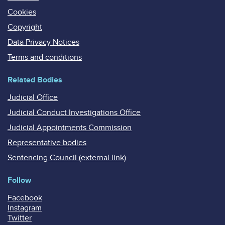
Cookies
Copyright
Data Privacy Notices
Terms and conditions
Related Bodies
Judicial Office
Judicial Conduct Investigations Office
Judicial Appointments Commission
Representative bodies
Sentencing Council (external link)
Follow
Facebook
Instagram
Twitter