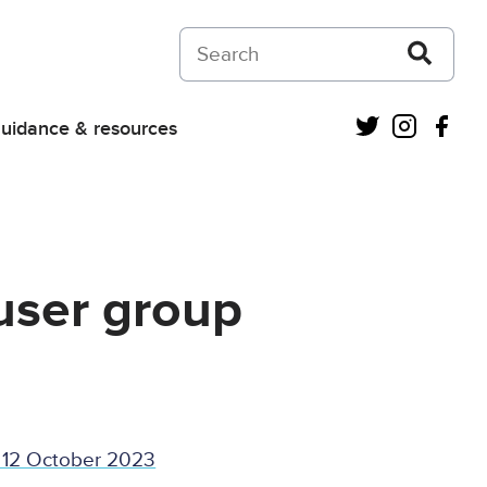
Search on Courts and Tribunals Judiciar
Twitter
Instagra
Fac
uidance & resources
user group
 12 October 2023