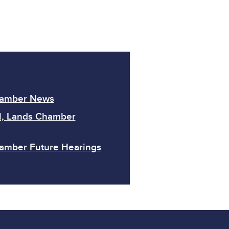
hamber News
l, Lands Chamber
amber Future Hearings