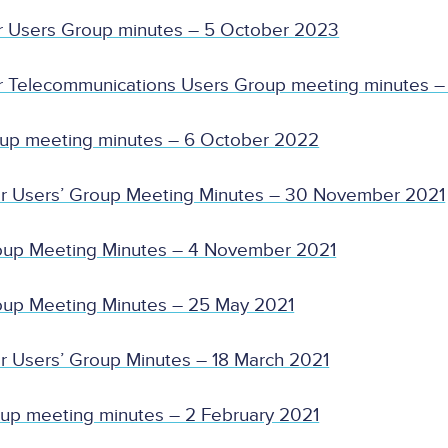
r Users Group minutes – 5 October 2023
r Telecommunications Users Group meeting minutes –
oup meeting minutes – 6 October 2022
er Users’ Group Meeting Minutes – 30 November 2021
oup Meeting Minutes – 4 November 2021
oup Meeting Minutes – 25 May 2021
r Users’ Group Minutes – 18 March 2021
up meeting minutes – 2 February 2021