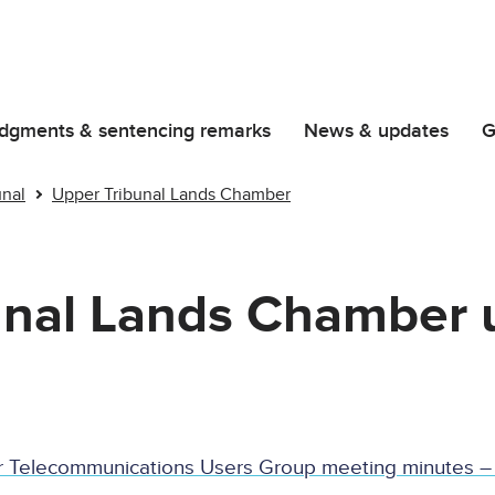
dgments & sentencing remarks
News & updates
G
unal
Upper Tribunal Lands Chamber
unal Lands Chamber 
r Telecommunications Users Group meeting minutes –