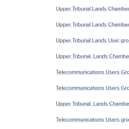
Upper Tribunal Lands Chambe
Upper Tribunal Lands Chambe
Upper Tribunal Lands User gr
Upper Tribunal, Lands Chamb
Telecommunications Users Gr
Telecommunications Users Gr
Upper Tribunal, Lands Chambe
Telecommunications Users gro