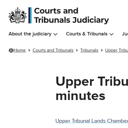
Skip to main content
About the judiciary
Courts & Tribunals
Ju
Home
Courts and Tribunals
Tribunals
Upper Trib
Upper Trib
minutes
Upper Tribunal Lands Chambe