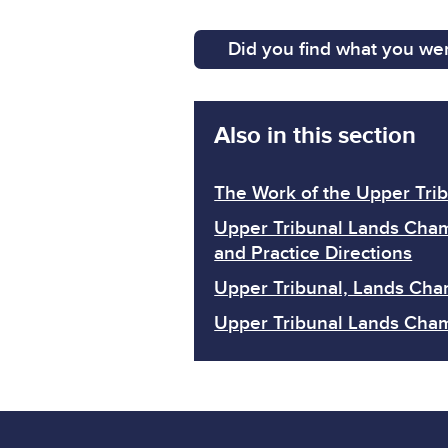
Did you find what you wer
Also in this section
The Work of the Upper Tri
Upper Tribunal Lands Cha
and Practice Directions
Upper Tribunal, Lands Cha
Upper Tribunal Lands Cha