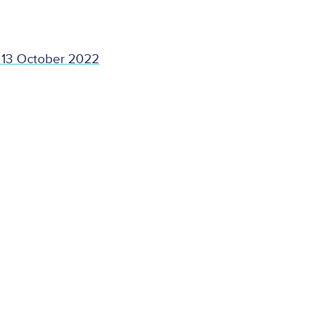
 13 October 2022