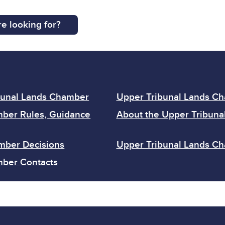
e looking for?
bunal Lands Chamber
Upper Tribunal Lands C
mber Rules, Guidance
About the Upper Tribuna
mber Decisions
Upper Tribunal Lands Ch
mber Contacts