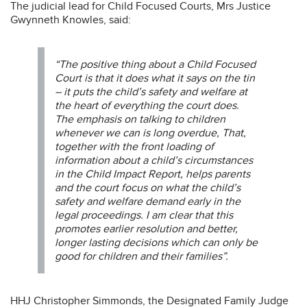
The judicial lead for Child Focused Courts, Mrs Justice
Gwynneth Knowles, said:
“The positive thing about a Child Focused
Court is that it does what it says on the tin
– it puts the child’s safety and welfare at
the heart of everything the court does.
The emphasis on talking to children
whenever we can is long overdue, That,
together with the front loading of
information about a child’s circumstances
in the Child Impact Report, helps parents
and the court focus on what the child’s
safety and welfare demand early in the
legal proceedings. I am clear that this
promotes earlier resolution and better,
longer lasting decisions which can only be
good for children and their families”.
HHJ Christopher Simmonds, the Designated Family Judge