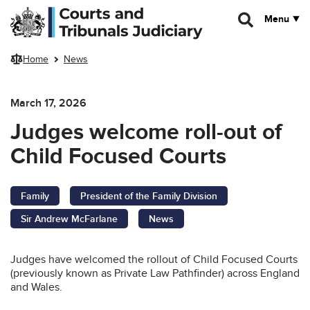
Skip to main content
Menu
Home
News
March 17, 2026
Judges welcome roll-out of
Child Focused Courts
Family
President of the Family Division
Sir Andrew McFarlane
News
Judges have welcomed the rollout of Child Focused Courts
(previously known as Private Law Pathfinder) across England
and Wales.