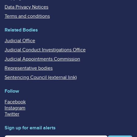
Data Privacy Notices
Terms and conditions
Related Bodies
Judicial Office
Judicial Conduct Investigations Office
Judicial Appointments Commission
Representative bodies
Sentencing Council (external link)
Follow
Facebook
Instagram
Twitter
Sign up for email alerts