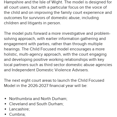
Hampshire and the Isle of Wight. The model is designed for
all court users, but with a particular focus on the voice of
the child and on improving the family court experience and
outcomes for survivors of domestic abuse, including
children and litigants in person.
The model puts forward a more investigative and problem-
solving approach, with earlier information gathering and
engagement with parties, rather than through multiple
hearings. The Child Focused model encourages a more
holistic, multi-agency approach, with the court engaging
and developing positive working relationships with key
local partners such as third sector domestic abuse agencies
and Independent Domestic Violence Advisers.
The next eight court areas to launch the Child Focused
Model in the 2026-2027 financial year will be:
Northumbria and North Durham;
Cleveland and South Durham;
Lancashire;
Cumbria;