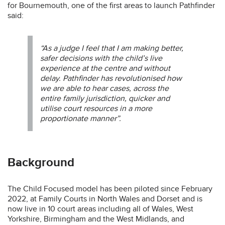
for Bournemouth, one of the first areas to launch Pathfinder
said:
“As a judge I feel that I am making better,
safer decisions with the child’s live
experience at the centre and without
delay. Pathfinder has revolutionised how
we are able to hear cases, across the
entire family jurisdiction, quicker and
utilise court resources in a more
proportionate manner”.
Background
The Child Focused model has been piloted since February
2022, at Family Courts in North Wales and Dorset and is
now live in 10 court areas including all of Wales, West
Yorkshire, Birmingham and the West Midlands, and