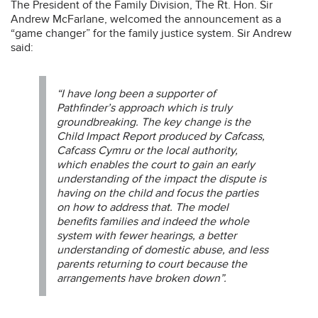
The President of the Family Division, The Rt. Hon. Sir
Andrew McFarlane, welcomed the announcement as a
“game changer” for the family justice system. Sir Andrew
said:
“I have long been a supporter of
Pathfinder’s approach which is truly
groundbreaking. The key change is the
Child Impact Report produced by Cafcass,
Cafcass Cymru or the local authority,
which enables the court to gain an early
understanding of the impact the dispute is
having on the child and focus the parties
on how to address that. The model
benefits families and indeed the whole
system with fewer hearings, a better
understanding of domestic abuse, and less
parents returning to court because the
arrangements have broken down”.