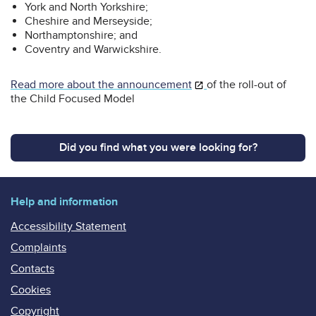
York and North Yorkshire;
Cheshire and Merseyside;
Northamptonshire; and
Coventry and Warwickshire.
Read more about the announcement
of the roll-out of
the Child Focused Model
Did you find what you were looking for?
Help and information
Accessibility Statement
Complaints
Contacts
Cookies
Copyright