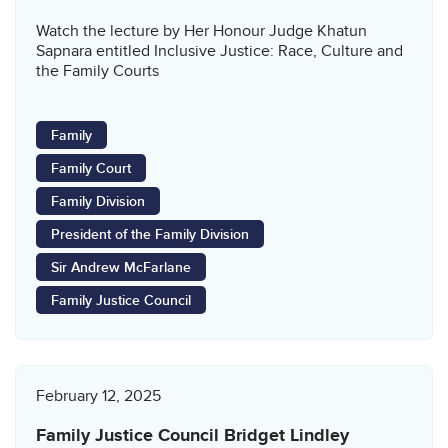
Watch the lecture by Her Honour Judge Khatun
Sapnara entitled Inclusive Justice: Race, Culture and
the Family Courts
Family
Family Court
Family Division
President of the Family Division
Sir Andrew McFarlane
Family Justice Council
February 12, 2025
Family Justice Council Bridget Lindley