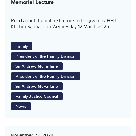
Memorial Lecture
Read about the online lecture to be given by HHJ
Khatun Sapnara on Wednesday 12 March 2025
Family
President of the Family Division
Sir Andrew McFarlane
President of the Family Division
Sir Andrew McFarlane
Family Justice Council
News
November 22, 2024