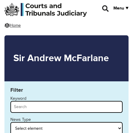
Skip to main content
Menu
Home
Sir Andrew McFarlane
Filter
Keyword
News Type