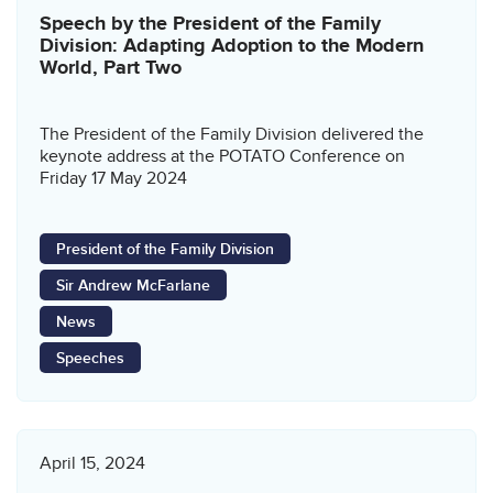
Speech by the President of the Family
Division: Adapting Adoption to the Modern
World, Part Two
The President of the Family Division delivered the
keynote address at the POTATO Conference on
Friday 17 May 2024
President of the Family Division
Sir Andrew McFarlane
News
Speeches
April 15, 2024