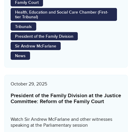
Family Court
Health, Education and Social Care Chamber (First-
tier Tribunal)
Tribunals
President of the Family Division
Sir Andrew McFarlane
News
October 29, 2025
President of the Family Division at the Justice
Committee: Reform of the Family Court
Watch Sir Andrew McFarlane and other witnesses
speaking at the Parliamentary session