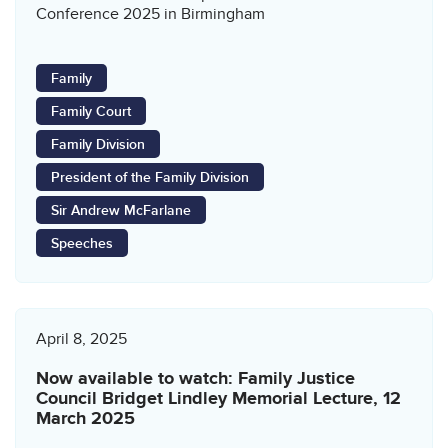
Conference 2025 in Birmingham
Family
Family Court
Family Division
President of the Family Division
Sir Andrew McFarlane
Speeches
April 8, 2025
Now available to watch: Family Justice
Council Bridget Lindley Memorial Lecture, 12
March 2025