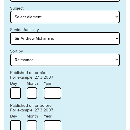
Subject
Senior Judiciary
Sort by
Published on or after
For example, 27 3 2007
Day
Month
Year
Published on or before
For example, 27 3 2007
Day
Month
Year