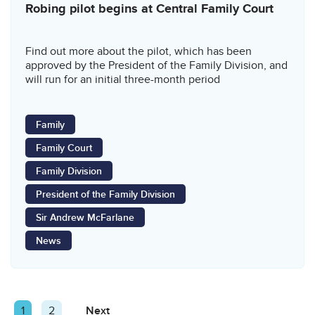
Robing pilot begins at Central Family Court
Find out more about the pilot, which has been
approved by the President of the Family Division, and
will run for an initial three-month period
Family
Family Court
Family Division
President of the Family Division
Sir Andrew McFarlane
News
Posts
Page
1
Page
2
Next
Page