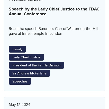
Speech by the Lady Chief Justice to the FDAC
Annual Conference
Read the speech Baroness Carr of Walton-on-the-Hill
gave at Inner Temple in London
Family
Lady Chief Justice
President of the Family Division
Sir Andrew McFarlane
Speeches
May 17, 2024