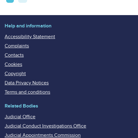
pagination
Help and information
Accessibility Statement
Complaints
Contacts
Cookies
Copyright
Data Privacy Notices
Terms and conditions
Related Bodies
Judicial Office
Judicial Conduct Investigations Office
Judicial Appointments Commission