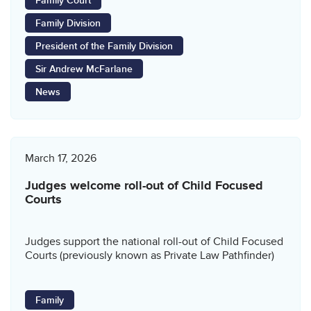
Family Court
Family Division
President of the Family Division
Sir Andrew McFarlane
News
March 17, 2026
Judges welcome roll-out of Child Focused
Courts
Judges support the national roll-out of Child Focused
Courts (previously known as Private Law Pathfinder)
Family