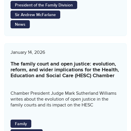
President of the Family Division
Sir Andrew McFarlane
News
January 14, 2026
The family court and open justice: evolution,
reform, and wider implications for the Health,
Education and Social Care (HESC) Chamber
Chamber President Judge Mark Sutherland Williams
writes about the evolution of open justice in the
family courts and its impact on the HESC
Family