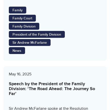
Family
Family Court
Family Division
President of the Family Division
Sir Andrew McFarlane
News
May 16, 2025
Speech by the President of the Family
Division: ‘The Road Ahead: The Journey So
Far’
Sir Andrew McFarlane spoke at the Resolution