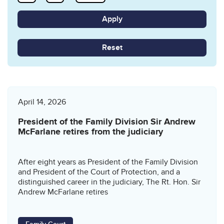
Reset
April 14, 2026
President of the Family Division Sir Andrew
McFarlane retires from the judiciary
After eight years as President of the Family Division
and President of the Court of Protection, and a
distinguished career in the judiciary, The Rt. Hon. Sir
Andrew McFarlane retires