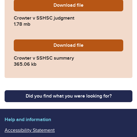
Download
Crowter-v-SSHSC-judgment
file
Crowter v SSHSC judgment
1.78 mb
Download
Crowter-v-SSHSC-summary
file
Crowter v SSHSC summary
365.06 kb
Did you find what you were looking for?
Help and information
Accessibility Statement