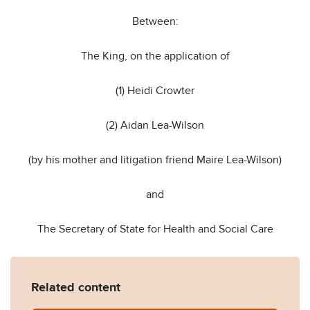
Between:
The King, on the application of
(1) Heidi Crowter
(2) Aidan Lea-Wilson
(by his mother and litigation friend Maire Lea-Wilson)
and
The Secretary of State for Health and Social Care
Related content