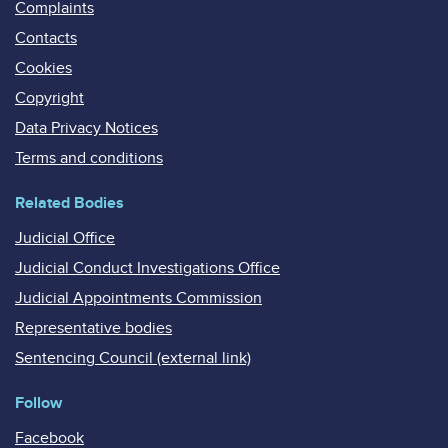
Complaints
Contacts
Cookies
Copyright
Data Privacy Notices
Terms and conditions
Related Bodies
Judicial Office
Judicial Conduct Investigations Office
Judicial Appointments Commission
Representative bodies
Sentencing Council (external link)
Follow
Facebook