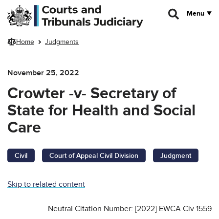
Skip to main content
Menu
Home
Judgments
November 25, 2022
Crowter -v- Secretary of
State for Health and Social
Care
Civil
Court of Appeal Civil Division
Judgment
Skip to related content
Neutral Citation Number: [2022] EWCA Civ 1559