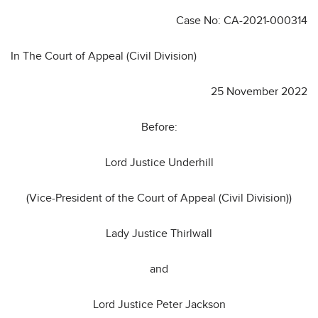
Case No: CA-2021-000314
In The Court of Appeal (Civil Division)
25 November 2022
Before:
Lord Justice Underhill
(Vice-President of the Court of Appeal (Civil Division))
Lady Justice Thirlwall
and
Lord Justice Peter Jackson