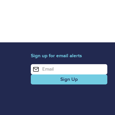
Sign up for email alerts
Enter your email address for email alerts