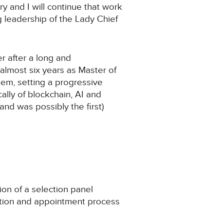
y and I will continue that work
ng leadership of the Lady Chief
er after a long and
 almost six years as Master of
stem, setting a progressive
ally of blockchain, AI and
nd was possibly the first)
on of a selection panel
ition and appointment process