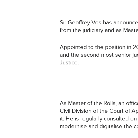
Sir Geoffrey Vos has announced
from the judiciary and as Mast
Appointed to the position in 20
and the second most senior ju
Justice.
As Master of the Rolls, an offic
Civil Division of the Court of 
it. He is regularly consulted on
modernise and digitalise the c