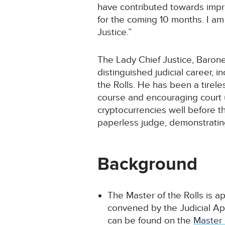
have contributed towards improv
for the coming 10 months. I am 
Justice.”
The Lady Chief Justice, Barones
distinguished judicial career, 
the Rolls. He has been a tirele
course and encouraging court u
cryptocurrencies well before 
paperless judge, demonstrating 
Background
The Master of the Rolls is 
convened by the Judicial A
can be found on the
Master 