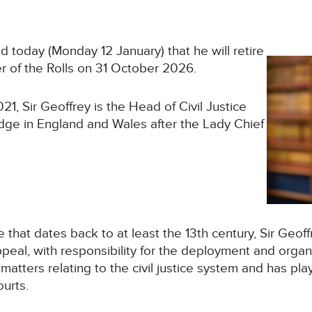
 today (Monday 12 January) that he will retire
er of the Rolls on 31 October 2026.
21, Sir Geoffrey is the Head of Civil Justice
dge in England and Wales after the Lady Chief
e that dates back to at least the 13th century, Sir Geoff
Appeal, with responsibility for the deployment and organ
 matters relating to the civil justice system and has pla
ourts.