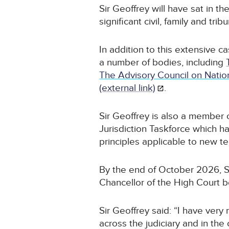
Sir Geoffrey will have sat in t
significant civil, family and trib
In addition to this extensive c
a number of bodies, including
The Advisory Council on Nation
(external link)
.
Sir Geoffrey is also a member 
Jurisdiction Taskforce which ha
principles applicable to new t
By the end of October 2026, Si
Chancellor of the High Court 
Sir Geoffrey said: “I have very
across the judiciary and in the