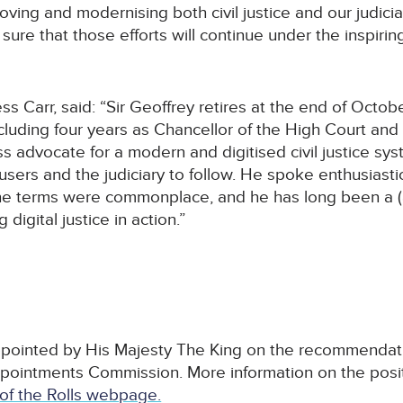
ing and modernising both civil justice and our judiciar
sure that those efforts will continue under the inspiri
s Carr, said: “Sir Geoffrey retires at the end of Octob
including four years as Chancellor of the High Court and
ss advocate for a modern and digitised civil justice sy
sers and the judiciary to follow. He spoke enthusiastic
the terms were commonplace, and he has long been a (a
digital justice in action.”
appointed by His Majesty The King on the recommendati
ppointments Commission. More information on the pos
of the Rolls webpage.