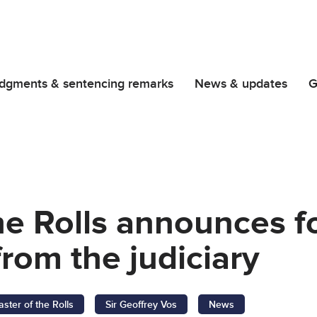
dgments & sentencing remarks
News & updates
G
he Rolls announces 
from the judiciary
ster of the Rolls
Sir Geoffrey Vos
News