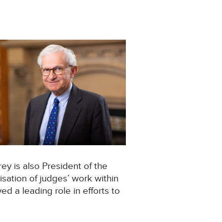
rey is also President of the
isation of judges’ work within
yed a leading role in efforts to