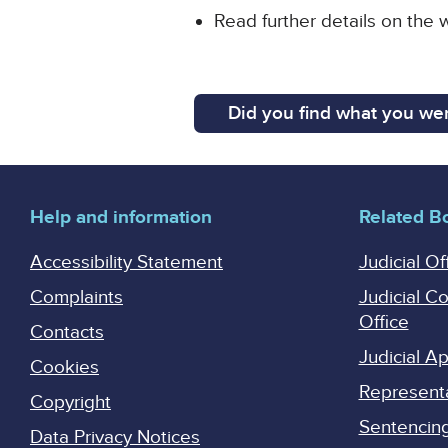
Read further details on the
Did you find what you wer
Help and information
Related B
Accessibility Statement
Judicial Of
Complaints
Judicial C
Office
Contacts
Judicial 
Cookies
Represent
Copyright
Sentencing 
Data Privacy Notices