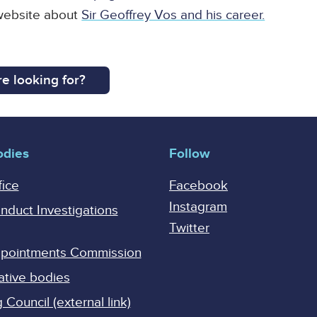
 website about
Sir Geoffrey Vos and his career.
e looking for?
odies
Follow
fice
Facebook
Instagram
onduct Investigations
Twitter
Appointments Commission
ative bodies
Council (external link)