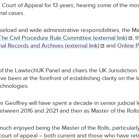
he Court of Appeal for 13 years, hearing some of the mo
unal cases.
aseload and wide administrative responsibilities, the Mas
The Civil Procedure Rule Committee (external link)
, 
al Records and Archives (external link)
and
Online 
of the LawtechUK Panel and chairs the UK Jurisdiction 
ve been at the forefront of establishing clarity on the l
echnologies.
r Geoffrey will have spent a decade in senior judicial 
between 2016 and 2021 and then as Master of the Rolls
 much enjoyed being the Master of the Rolls, particular
 court of appeal – both current and those who have reti