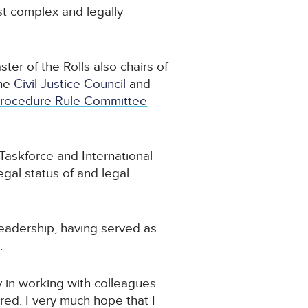
st complex and legally
ter of the Rolls also chairs of
the
Civil Justice Council
and
Procedure Rule Committee
Taskforce and International
egal status of and legal
leadership, having served as
.
ly in working with colleagues
red. I very much hope that I