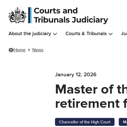
Skip to main content
About the judiciary
Courts & Tribunals
Ju
Home
News
January 12, 2026
Master of t
retirement 
Chancellor of the High Court
Ma