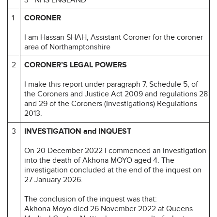
1
CORONER
I am Hassan SHAH, Assistant Coroner for the coroner
area of Northamptonshire
2
CORONER’S LEGAL POWERS
I make this report under paragraph 7, Schedule 5, of
the Coroners and Justice Act 2009 and regulations 28
and 29 of the Coroners (Investigations) Regulations
2013.
3
INVESTIGATION and INQUEST
On 20 December 2022 I commenced an investigation
into the death of Akhona MOYO aged 4. The
investigation concluded at the end of the inquest on
27 January 2026.
The conclusion of the inquest was that:
Akhona Moyo died 26 November 2022 at Queens