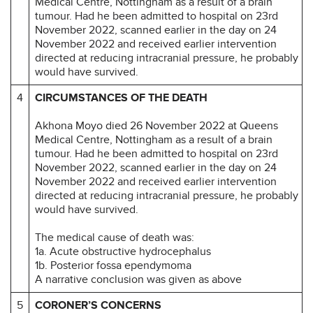
Medical Centre, Nottingham as a result of a brain
tumour. Had he been admitted to hospital on 23rd
November 2022, scanned earlier in the day on 24
November 2022 and received earlier intervention
directed at reducing intracranial pressure, he probably
would have survived.
4
CIRCUMSTANCES OF THE DEATH
Akhona Moyo died 26 November 2022 at Queens
Medical Centre, Nottingham as a result of a brain
tumour. Had he been admitted to hospital on 23rd
November 2022, scanned earlier in the day on 24
November 2022 and received earlier intervention
directed at reducing intracranial pressure, he probably
would have survived.
The medical cause of death was:
1a. Acute obstructive hydrocephalus
1b. Posterior fossa ependymoma
A narrative conclusion was given as above
5
CORONER’S CONCERNS