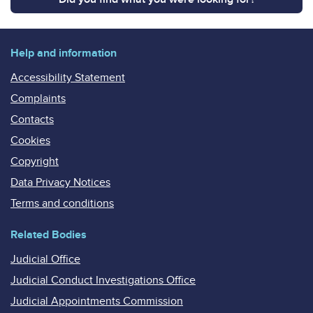
Help and information
Accessibility Statement
Complaints
Contacts
Cookies
Copyright
Data Privacy Notices
Terms and conditions
Related Bodies
Judicial Office
Judicial Conduct Investigations Office
Judicial Appointments Commission