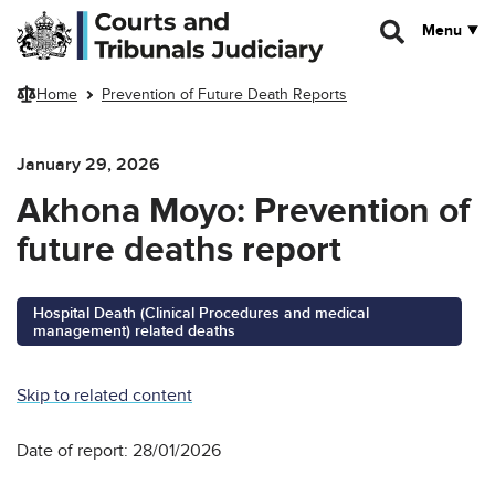
Skip to main content
Menu
Home
Prevention of Future Death Reports
January 29, 2026
Akhona Moyo: Prevention of
future deaths report
Hospital Death (Clinical Procedures and medical
management) related deaths
Skip to related content
Date of report: 28/01/2026