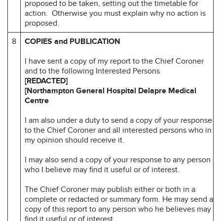
proposed to be taken, setting out the timetable for
action. Otherwise you must explain why no action is
proposed.
8
COPIES and PUBLICATION
I have sent a copy of my report to the Chief Coroner
and to the following Interested Persons
[REDACTED]
[Northampton General Hospital
Delapre Medical
Centre
I am also under a duty to send a copy of your response
to the Chief Coroner and all interested persons who in
my opinion should receive it.
I may also send a copy of your response to any person
who I believe may find it useful or of interest.
The Chief Coroner may publish either or both in a
complete or redacted or summary form. He may send a
copy of this report to any person who he believes may
find it useful or of interest.