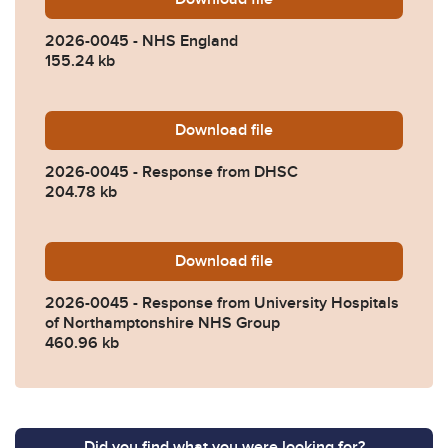
2026-0045 - NHS England
155.24 kb
Download
2026-0045-Response-from
file
2026-0045 - Response from DHSC
204.78 kb
Download
2026-0045-Response-from-
file
2026-0045 - Response from University Hospitals
of Northamptonshire NHS Group
460.96 kb
Did you find what you were looking for?