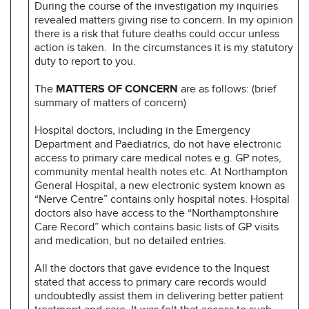
During the course of the investigation my inquiries
revealed matters giving rise to concern. In my opinion
there is a risk that future deaths could occur unless
action is taken. In the circumstances it is my statutory
duty to report to you.
The
MATTERS OF CONCERN
are as follows: (brief
summary of matters of concern)
Hospital doctors, including in the Emergency
Department and Paediatrics, do not have electronic
access to primary care medical notes e.g. GP notes,
community mental health notes etc. At Northampton
General Hospital, a new electronic system known as
“Nerve Centre” contains only hospital notes. Hospital
doctors also have access to the “Northamptonshire
Care Record” which contains basic lists of GP visits
and medication, but no detailed entries.
All the doctors that gave evidence to the Inquest
stated that access to primary care records would
undoubtedly assist them in delivering better patient