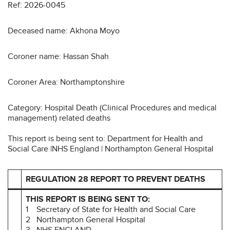
Ref: 2026-0045
Deceased name: Akhona Moyo
Coroner name: Hassan Shah
Coroner Area: Northamptonshire
Category: Hospital Death (Clinical Procedures and medical
management) related deaths
This report is being sent to: Department for Health and
Social Care |NHS England | Northampton General Hospital
REGULATION 28 REPORT TO PREVENT DEATHS
THIS REPORT IS BEING SENT TO:
1 Secretary of State for Health and Social Care
2 Northampton General Hospital
3 NHS ENGLAND