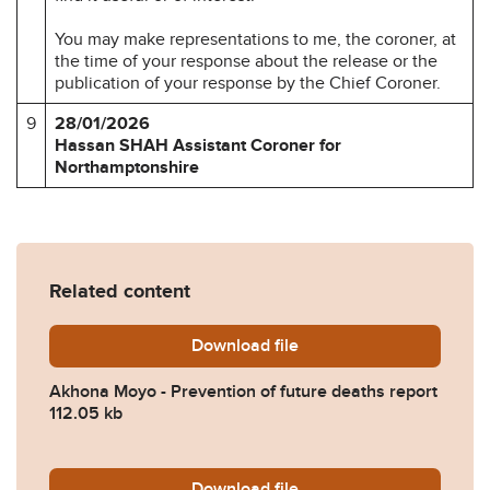
You may make representations to me, the coroner, at
the time of your response about the release or the
publication of your response by the Chief Coroner.
9
28/01/2026
Hassan SHAH
Assistant Coroner for
Northamptonshire
Related content
Download
Akhona-Moyo-Prevention-of
file
Akhona Moyo - Prevention of future deaths report
112.05 kb
Download
2026-0045-NHS-England.p
file