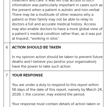
treatment and care. It was felt that access to such
information was particularly important in cases such as
the present when a patient is autistic and non-verbal.
There may be a multitude of other reasons why a
patient or their family may not be able to relay to
doctors a full and accurate medical history. Access
may also enable doctors to have a more global view of
a patient’s medical condition rather than, as it was put
at Inquest, “working in silos”.
6
ACTION SHOULD BE TAKEN
In my opinion action should be taken to prevent future
deaths and I believe you (and/or your organisation)
have the power to take such action.
7
YOUR RESPONSE
You are under a duty to respond to this report within
56 days of the date of this report, namely by March 24,
2026. I, the coroner, may extend the period.
Your response must contain details of action taken or