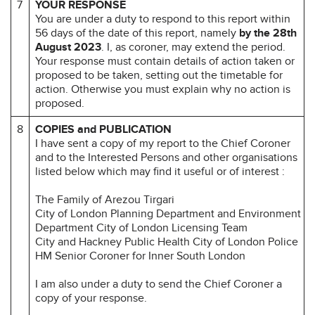
7
YOUR RESPONSE
You are under a duty to respond to this report within
56 days of the date of this report, namely
by the 28th
August 2023
. I, as coroner, may extend the period.
Your response must contain details of action taken or
proposed to be taken, setting out the timetable for
action. Otherwise you must explain why no action is
proposed.
8
COPIES and PUBLICATION
I have sent a copy of my report to the Chief Coroner
and to the Interested Persons and other organisations
listed below which may find it useful or of interest :
The Family of Arezou Tirgari
City of London Planning Department and Environment
Department City of London Licensing Team
City and Hackney Public Health City of London Police
HM Senior Coroner for Inner South London
I am also under a duty to send the Chief Coroner a
copy of your response.