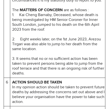
circumstances it is my statutory duty to report to you.
The
MATTERS OF CONCERN
are as follows :
1. Kai Cheng Barnaby, Deceased, whose death is
being investigated by HM Senior Coroner for Inner
South London, jumped to his death on the 6th April
2023 from the roof.
2. Eight weeks later, on the 1st June 2023, Arezou
Tirgari was also able to jump to her death from the
same location.
3. It seems that no or no sufficient action has been
taken to prevent persons being able to jump from the
roof terrace and that there is an ongoing risk of further
deaths.
6
ACTION SHOULD BE TAKEN
In my opinion action should be taken to prevent future
deaths by addressing the concerns set out above and I
believe your organisation have the power to take such
action.