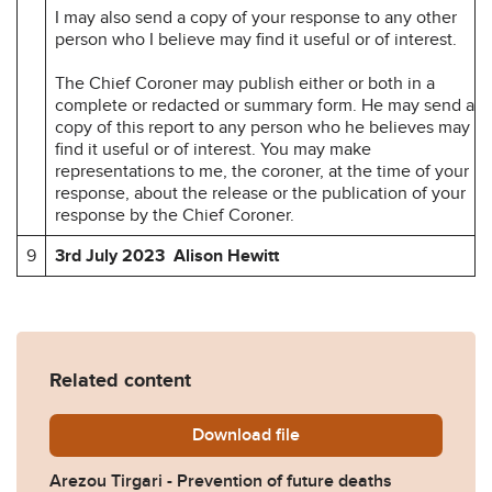
I may also send a copy of your response to any other
person who I believe may find it useful or of interest.
The Chief Coroner may publish either or both in a
complete or redacted or summary form. He may send a
copy of this report to any person who he believes may
find it useful or of interest. You may make
representations to me, the coroner, at the time of your
response, about the release or the publication of your
response by the Chief Coroner.
9
3rd July 2023 Alison Hewitt
Related content
Download
Arezou-Tirgari-Prevention-
file
Arezou Tirgari - Prevention of future deaths