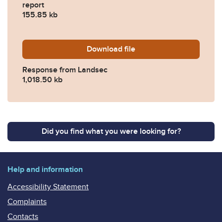
report
155.85 kb
Download
2023-0226-Response-from
file
Response from Landsec
1,018.50 kb
Did you find what you were looking for?
Help and information
Accessibility Statement
Complaints
Contacts