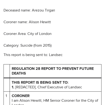
Deceased name: Arezou Tirgari
Coroner name: Alison Hewitt
Coroner Area: City of London
Category: Suicide (from 2015)
This report is being sent to: Landsec
REGULATION 28 REPORT TO PREVENT FUTURE
DEATHS
THIS REPORT IS BEING SENT TO:
1.
[REDACTED], Chief Executive of Landsec
1
CORONER
I am Alison Hewitt, HM Senior Coroner for the City of