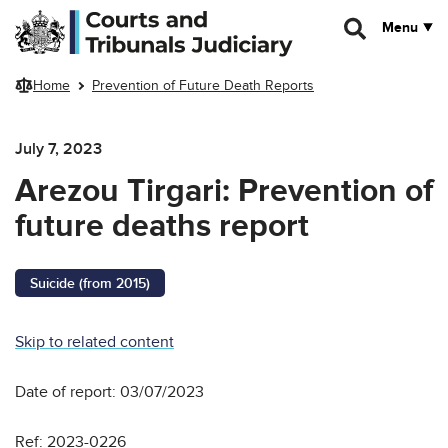
Skip to main content
Menu
Home
Prevention of Future Death Reports
July 7, 2023
Arezou Tirgari: Prevention of
future deaths report
Suicide (from 2015)
Skip to related content
Date of report: 03/07/2023
Ref: 2023-0226