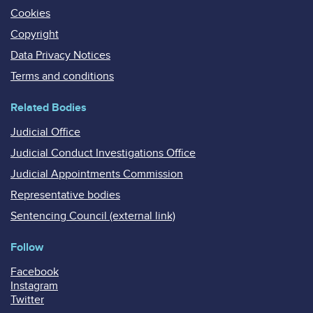
Cookies
Copyright
Data Privacy Notices
Terms and conditions
Related Bodies
Judicial Office
Judicial Conduct Investigations Office
Judicial Appointments Commission
Representative bodies
Sentencing Council (external link)
Follow
Facebook
Instagram
Twitter