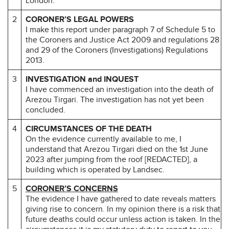
London.
2
CORONER’S LEGAL POWERS
I make this report under paragraph 7 of Schedule 5 to
the Coroners and Justice Act 2009 and regulations 28
and 29 of the Coroners (Investigations) Regulations
2013.
3
INVESTIGATION and INQUEST
I have commenced an investigation into the death of
Arezou Tirgari. The investigation has not yet been
concluded.
4
CIRCUMSTANCES OF THE DEATH
On the evidence currently available to me, I
understand that Arezou Tirgari died on the 1st June
2023 after jumping from the roof [REDACTED], a
building which is operated by Landsec.
5
CORONER’S CONCERNS
The evidence I have gathered to date reveals matters
giving rise to concern. In my opinion there is a risk that
future deaths could occur unless action is taken. In the