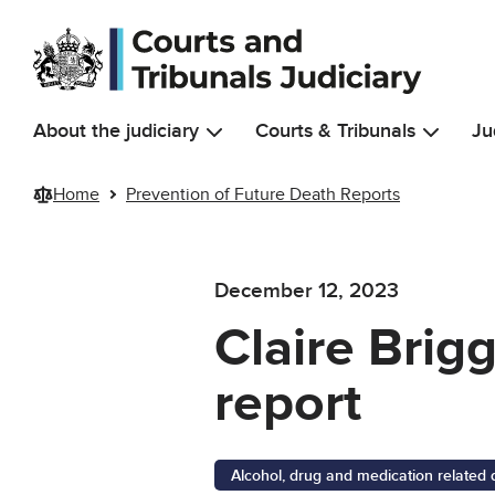
Skip to main content
About the judiciary
Courts & Tribunals
Ju
Home
Prevention of Future Death Reports
December 12, 2023
Claire Brig
report
Alcohol, drug and medication related