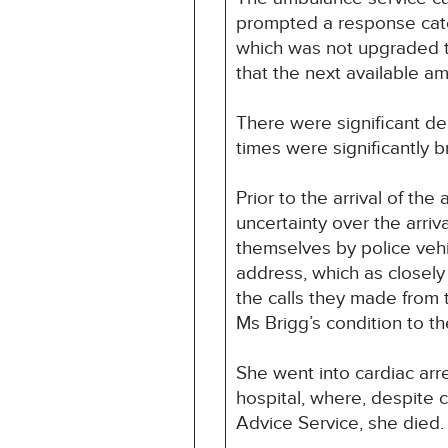
prompted a response cat
which was not upgraded to 
that the next available a
There were significant de
times were significantly 
Prior to the arrival of th
uncertainty over the arriv
themselves by police vehic
address, which as closely 
the calls they made from 
Ms Brigg’s condition to t
She went into cardiac arr
hospital, where, despite
Advice Service, she died.