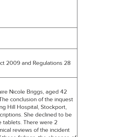
 Act 2009 and Regulations 28
re Nicole Briggs, aged 42
The conclusion of the inquest
 Hill Hospital, Stockport,
riptions. She declined to be
he tablets. There were 2
ical reviews of the incident