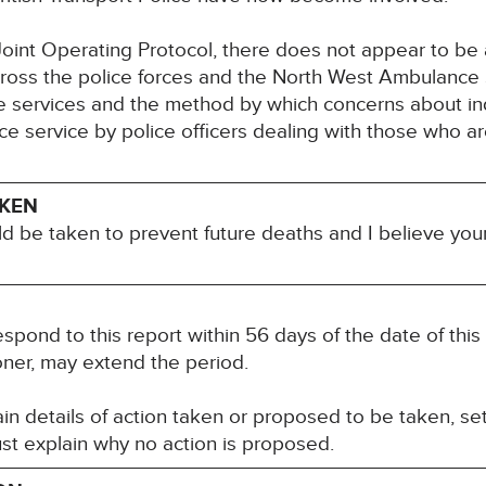
int Operating Protocol, there does not appear to be a
ross the police forces and the North West Ambulance Se
ve services and the method by which concerns about in
e service by police officers dealing with those who a
AKEN
ld be taken to prevent future deaths and I believe you
espond to this report within 56 days of the date of thi
oner, may extend the period.
n details of action taken or proposed to be taken, set
st explain why no action is proposed.