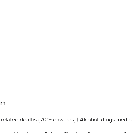
uth
related deaths (2019 onwards) | Alcohol, drugs medica