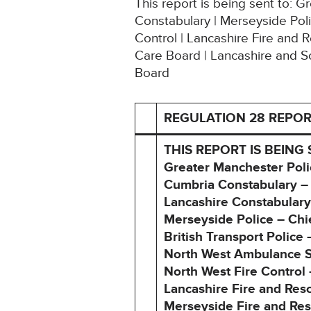
This report is being sent to: 
Constabulary | Merseyside Poli
Control | Lancashire Fire and 
Care Board | Lancashire and S
Board
REGULATION 28 REPOR
THIS REPORT IS BEING 
Greater Manchester Poli
Cumbria Constabulary –
Lancashire Constabulary
Merseyside Police – Ch
British Transport Polic
North West Ambulance Se
North West Fire Control
Lancashire Fire and Res
Merseyside Fire and Res