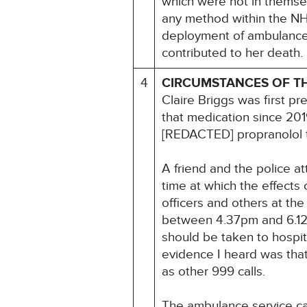
which were not in themsel
any method within the NH
deployment of ambulances 
contributed to her death.
4
CIRCUMSTANCES OF T
Claire Briggs was first p
that medication since 20
[REDACTED] propranolol 
A friend and the police at
time at which the effects
officers and others at th
between 4.37pm and 6.12p
should be taken to hospita
evidence I heard was that
as other 999 calls.
The ambulance service cal