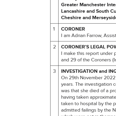
Greater Manchester Inte
Lancashire and South Cu
Cheshire and Merseyside
1
CORONER
I am Adrian Farrow, Assis
2
CORONER’S LEGAL PO
I make this report under 
and 29 of the Coroners (I
3
INVESTIGATION and IN
On 29th November 2022 an
years. The investigation 
was that she died of a p
having taken approximate
taken to hospital by the p
admitted failings by the N