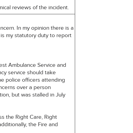
ical reviews of the incident.
ncern. In my opinion there is a
 is my statutory duty to report
West Ambulance Service and
ncy service should take
e police officers attending
oncerns over a person
n, but was stalled in July
s the Right Care, Right
ditionally, the Fire and