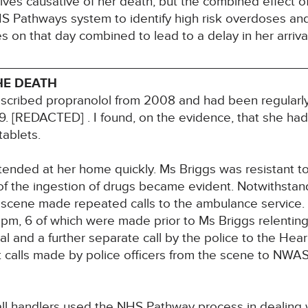
ves causative of her death, but the combined effect of
S Pathways system to identify high risk overdoses an
on that day combined to lead to a delay in her arrival
HE DEATH
rescribed propranolol from 2008 and had been regularly
19. [REDACTED] . I found, on the evidence, that she h
tablets.
tended at her home quickly. Ms Briggs was resistant to 
 of the ingestion of drugs became evident. Notwithstan
e scene made repeated calls to the ambulance service. 
m, 6 of which were made prior to Ms Briggs relenting
l and a further separate call by the police to the Hear
 calls made by police officers from the scene to NWAS
l handlers used the NHS Pathway process in dealing wi