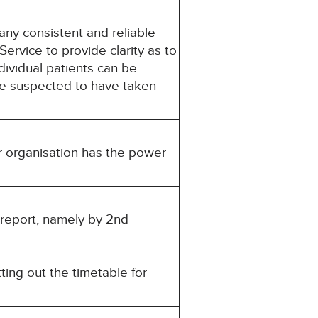
ny consistent and reliable
rvice to provide clarity as to
dividual patients can be
re suspected to have taken
r organisation has the power
s report, namely by 2nd
ting out the timetable for