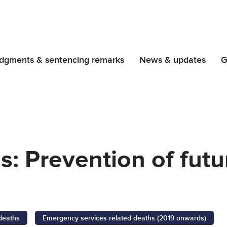
dgments & sentencing remarks
News & updates
G
gs: Prevention of fut
 deaths
Emergency services related deaths (2019 onwards)