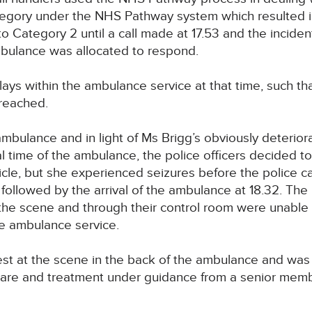
egory under the NHS Pathway system which resulted i
Category 2 until a call made at 17.53 and the incident 
mbulance was allocated to respond.
lays within the ambulance service at that time, such th
breached.
e ambulance and in light of Ms Brigg’s obviously deterio
al time of the ambulance, the police officers decided to
le, but she experienced seizures before the police car l
followed by the arrival of the ambulance at 18.32. The p
the scene and through their control room were unable
he ambulance service.
est at the scene in the back of the ambulance and wa
 care and treatment under guidance from a senior memb