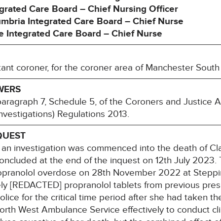
grated Care Board – Chief Nursing Officer
mbria Integrated Care Board – Chief Nurse
 Integrated Care Board – Chief Nurse
tant coroner, for the coroner area of Manchester South
WERS
paragraph 7, Schedule 5, of the Coroners and Justice
nvestigations) Regulations 2013.
QUEST
 investigation was commenced into the death of Clai
concluded at the end of the inquest on 12th July 2023. 
ropranolol overdose on 28th November 2022 at Stepping
ly [REDACTED] propranolol tablets from previous presc
olice for the critical time period after she had taken t
orth West Ambulance Service effectively to conduct clin