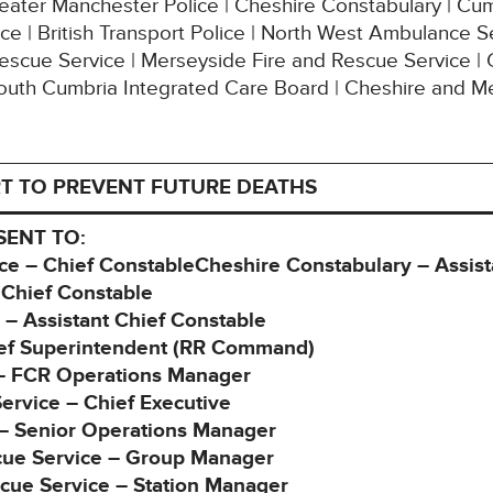
Greater Manchester Police | Cheshire Constabulary | Cu
ce | British Transport Police | North West Ambulance Se
Rescue Service | Merseyside Fire and Rescue Service |
outh Cumbria Integrated Care Board | Cheshire and M
T TO PREVENT FUTURE DEATHS
SENT TO:
ce – Chief ConstableCheshire Constabulary – Assist
 Chief Constable
 – Assistant Chief Constable
ief Superintendent (RR Command)
e – FCR Operations Manager
rvice – Chief Executive
 – Senior Operations Manager
cue Service – Group Manager
cue Service – Station Manager