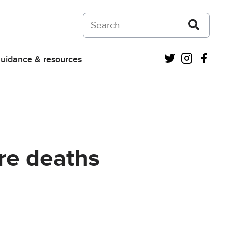
Search on Courts and Tribunals Judiciar
Twitter
Instagra
Fac
uidance & resources
ure deaths