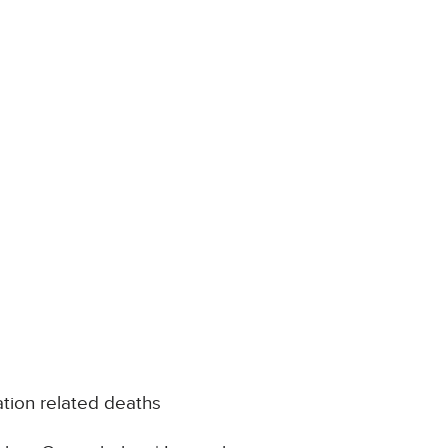
tion related deaths