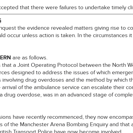
epted that there were failures to undertake timely clin
S
inquest the evidence revealed matters giving rise to co
uld occur unless action is taken. In the circumstances it
CERN
are as follows.
 that a Joint Operating Protocol between the North 
forces designed to address the issues of which emerge
nts involving drug overdoses and the method by which th
e arrival of the ambulance service can escalate their c
 drug overdose, was in an advanced stage of completio
ussions have recently recommenced, they now encompas
s of the Manchester Arena Bombing Enquiry and that ad
ritish Transport Police have now become involved.