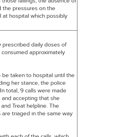
 those failings, the absence of
d the pressures on the
 at hospital which possibly
 prescribed daily doses of
ad consumed approximately
be taken to hospital until the
ding her stance, the police
In total, 9 calls were made
 and accepting that she
 and Treat helpline. The
 are triaged in the same way
th each of the calls, which