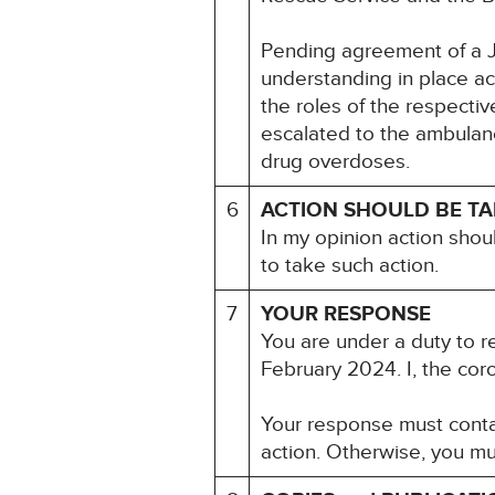
Pending agreement of a Jo
understanding in place ac
the roles of the respecti
escalated to the ambulanc
drug overdoses.
6
ACTION SHOULD BE T
In my opinion action shou
to take such action.
7
YOUR RESPONSE
You are under a duty to r
February 2024. I, the cor
Your response must contai
action. Otherwise, you mu