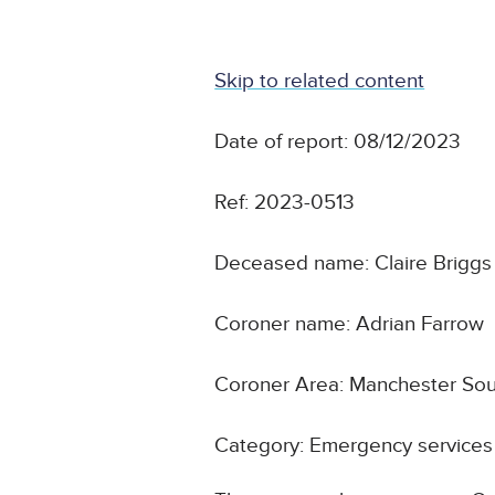
Skip to related content
Date of report: 08/12/2023
Ref: 2023-0513
Deceased name: Claire Briggs
Coroner name: Adrian Farrow
Coroner Area: Manchester So
Category: Emergency services 