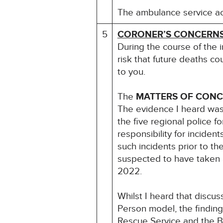
The ambulance service acc
5
CORONER’S CONCERN
During the course of the 
risk that future deaths co
to you.
The
MATTERS OF CON
The evidence I heard was
the five regional police 
responsibility for incide
such incidents prior to th
suspected to have taken a
2022.
Whilst I heard that disc
Person model, the finding
Rescue Service and the B