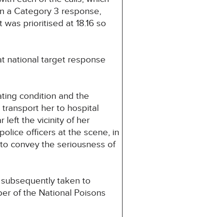
n a Category 3 response,
was prioritised at 18.16 so
at national target response
rating condition and the
 transport her to hospital
eft the vicinity of her
olice officers at the scene, in
 to convey the seriousness of
s subsequently taken to
er of the National Poisons