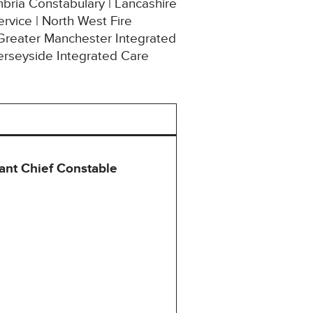
mbria Constabulary | Lancashire
rvice | North West Fire
 Greater Manchester Integrated
erseyside Integrated Care
ant Chief Constable