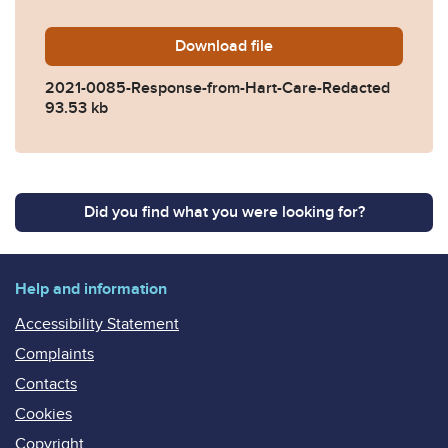
Download
2021-0085-Response-from-
file
2021-0085-Response-from-Hart-Care-Redacted
93.53 kb
Did you find what you were looking for?
Help and information
Accessibility Statement
Complaints
Contacts
Cookies
Copyright