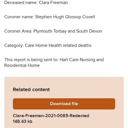
Deceased name: Clara Freeman
Coroner name: Stephen Hugh Glossop Covell
Coroner Area: Plymouth Torbay and South Devon
Category: Care Home Health related deaths
This report is being sent to: Hart Care Nursing and
Residential Home
Related content
Download
Clara-Freeman-2021-0085-
file
Clara-Freeman-2021-0085-Redacted
148.43 kb