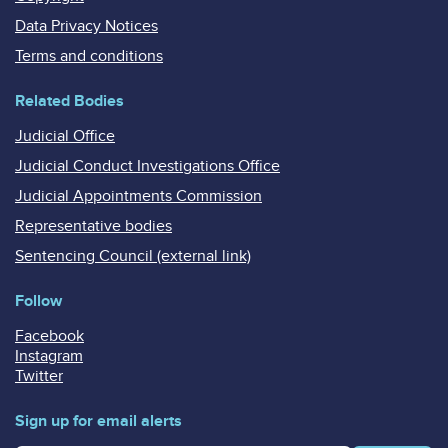
Data Privacy Notices
Terms and conditions
Related Bodies
Judicial Office
Judicial Conduct Investigations Office
Judicial Appointments Commission
Representative bodies
Sentencing Council (external link)
Follow
Facebook
Instagram
Twitter
Sign up for email alerts