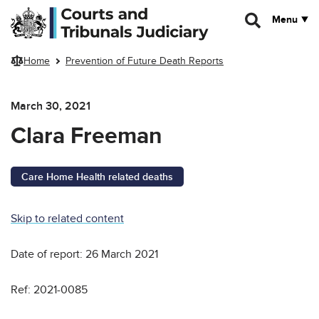
Skip to main content
Menu
Home
Prevention of Future Death Reports
March 30, 2021
Clara Freeman
Care Home Health related deaths
Skip to related content
Date of report: 26 March 2021
Ref: 2021-0085