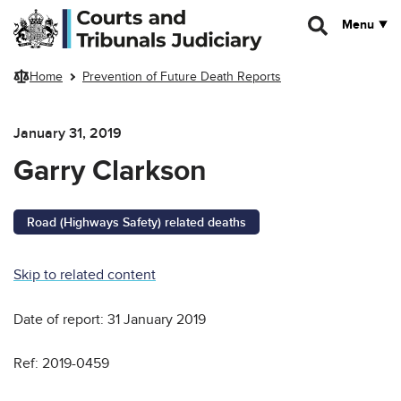
Skip to main content
Menu
Home
Prevention of Future Death Reports
January 31, 2019
Garry Clarkson
Road (Highways Safety) related deaths
Skip to related content
Date of report: 31 January 2019
Ref: 2019-0459