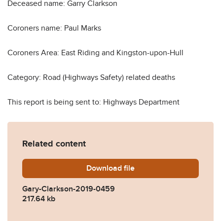
Deceased name: Garry Clarkson
Coroners name: Paul Marks
Coroners Area: East Riding and Kingston-upon-Hull
Category: Road (Highways Safety) related deaths
This report is being sent to: Highways Department
Related content
Download
Gary-Clarkson-2019-0459.
file
Gary-Clarkson-2019-0459
217.64 kb