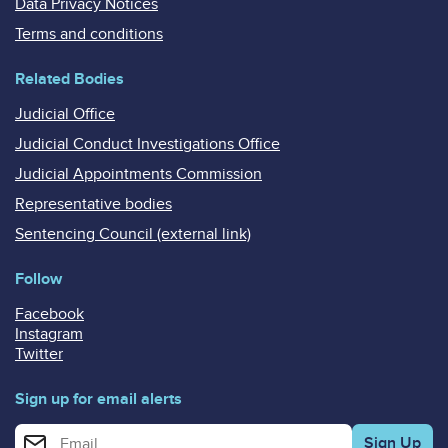
Data Privacy Notices
Terms and conditions
Related Bodies
Judicial Office
Judicial Conduct Investigations Office
Judicial Appointments Commission
Representative bodies
Sentencing Council (external link)
Follow
Facebook
Instagram
Twitter
Sign up for email alerts
Enter your email address for email alerts