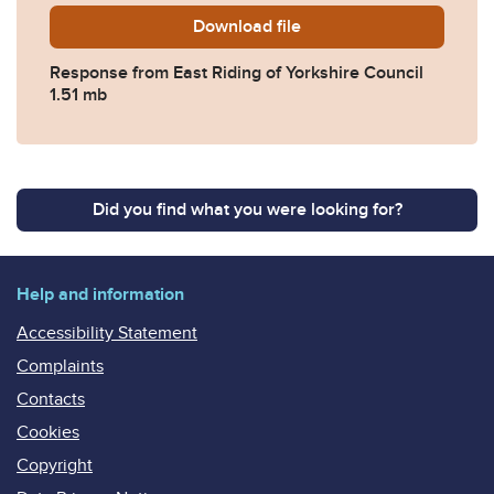
Download
2019-0459-Response-from-E
file
Response from East Riding of Yorkshire Council
1.51 mb
Did you find what you were looking for?
Help and information
Accessibility Statement
Complaints
Contacts
Cookies
Copyright