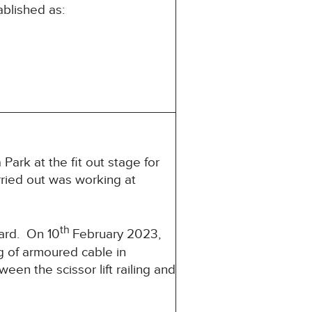
ablished as:
ark at the fit out stage for
rried out was working at
th
card. On 10
February 2023,
ng of armoured cable in
en the scissor lift railing and