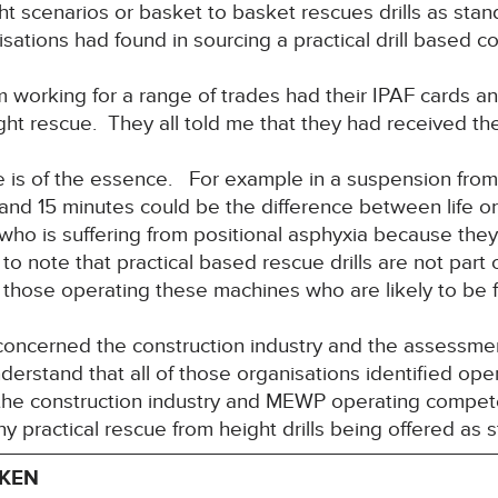
ht scenarios or basket to basket rescues drills as stan
sations had found in sourcing a practical drill based co
om working for a range of trades had their IPAF cards 
eight rescue. They all told me that they had received th
e is of the essence. For example in a suspension from
and 15 minutes could be the difference between life 
ho is suffering from positional asphyxia because they
to note that practical based rescue drills are not par
 those operating these machines who are likely to be fir
 concerned the construction industry and the assessme
rstand that all of those organisations identified oper
 the construction industry and MEWP operating compet
any practical rescue from height drills being offered as 
AKEN