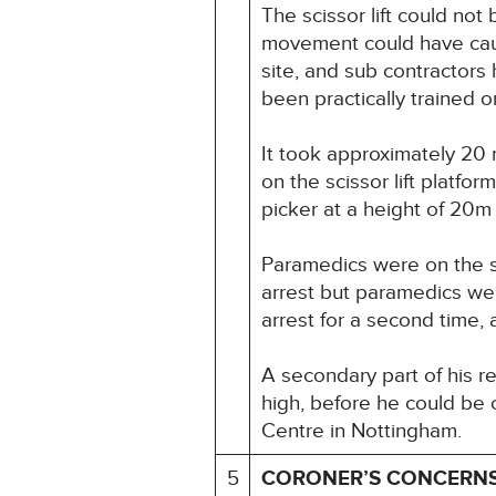
The scissor lift could no
movement could have cause
site, and sub contractors
been practically trained 
It took approximately 20
on the scissor lift platf
picker at a height of 20m o
Paramedics were on the sc
arrest but paramedics wer
arrest for a second time,
A secondary part of his re
high, before he could be
Centre in Nottingham.
5
CORONER’S CONCERN