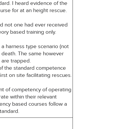
dard. I heard evidence of the
urse for at an height rescue.
and not one had ever received
eory based training only.
 a harness type scenario (not
or death. The same however
 are trapped.
t of the standard competence
st on site facilitating rescues.
nt of competency of operating
ate within their relevant
ency based courses follow a
standard.