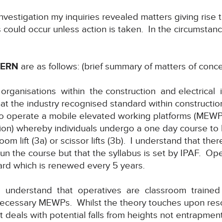
nvestigation my inquiries revealed matters giving rise 
hs could occur unless action is taken. In the circumstanc
CERN
are as follows: (brief summary of matters of conce
 organisations within the construction and electrical
at the industry recognised standard within construction
 operate a mobile elevated working platforms (MEWPs)
on) whereby individuals undergo a one day course to
om lift (3a) or scissor lifts (3b). I understand that the
run the course but that the syllabus is set by IPAF. O
ard which is renewed every 5 years.
I understand that operatives are classroom trained 
ecessary MEWPs. Whilst the theory touches upon rescu
t deals with potential falls from heights not entrapment