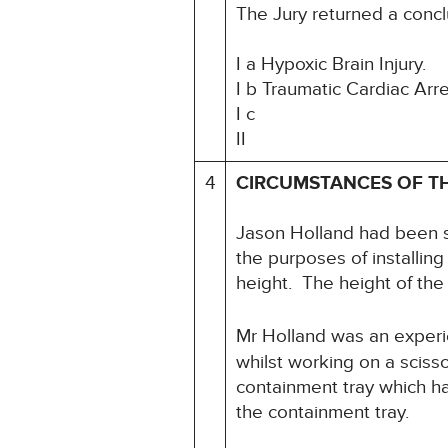
The Jury returned a concl
I a Hypoxic Brain Injury.
I b Traumatic Cardiac Arr
I c
II
4
CIRCUMSTANCES OF T
Jason Holland had been su
the purposes of installin
height. The height of th
Mr Holland was an experie
whilst working on a scisso
containment tray which ha
the containment tray.