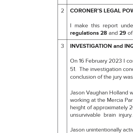
2
CORONER’S LEGAL PO
I make this report und
regulations 28
and
29
of
3
INVESTIGATION and IN
On 16 February 2023 I c
51. The investigation con
conclusion of the jury was
Jason Vaughan Holland wa
working at the Mercia Par
height of approximately 2
unsurvivable brain inju
Jason unintentionally acti