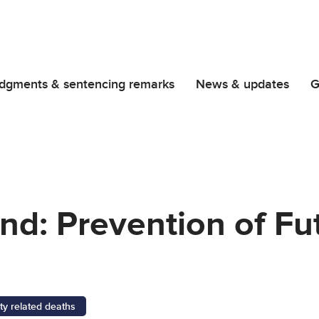
dgments & sentencing remarks
News & updates
G
nd: Prevention of Fu
ty related deaths