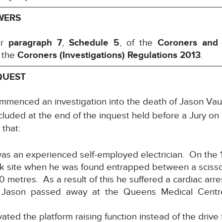
WERS
er
paragraph 7
,
Schedule 5
, of the
Coroners and
 the
Coroners (Investigations) Regulations 2013
.
QUEST
ommenced an investigation into the death of Jason
cluded at the end of the inquest held before a Jury on 
 that:
s an experienced self-employed electrician. On the 
k site when he was found entrapped between a scissor 
0 metres. As a result of this he suffered a cardiac arr
ry. Jason passed away at the Queens Medical Centre
vated the platform raising function instead of the drive 