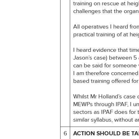
training on rescue at heig
challenges that the organi
All operatives I heard fr
practical training of at h
I heard evidence that tim
Jason’s case) between 5 
can be said for someone w
I am therefore concerned 
based training offered for
Whilst Mr Holland’s case
MEWPs through IPAF, I unde
sectors as IPAF does for
similar syllabus, without 
6
ACTION SHOULD BE T