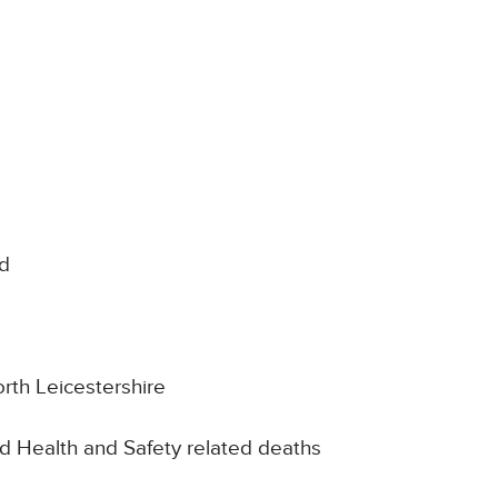
nd
rth Leicestershire
d Health and Safety related deaths