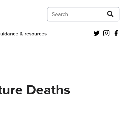
Search on Courts and Tribunals Judiciar
Twitter
Instagra
Fac
uidance & resources
ture Deaths