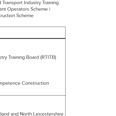
 Transport Industry Training
lant Operators Scheme |
struction Scheme
try Training Board (RTITB)
ompetence Construction
land and North Leicestershire.