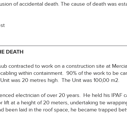
usion of accidental death. The cause of death was est
est
HE DEATH
b contracted to work on a construction site at Mercia P
g cabling within containment. 90% of the work to be ca
e Unit was 20 metres high. The Unit was 100,00 m2.
nced electrician of over 20 years. He held his IPAF 
r lift at a height of 20 meters, undertaking tie wrappi
d been laid in the roof space, he became trapped betwe