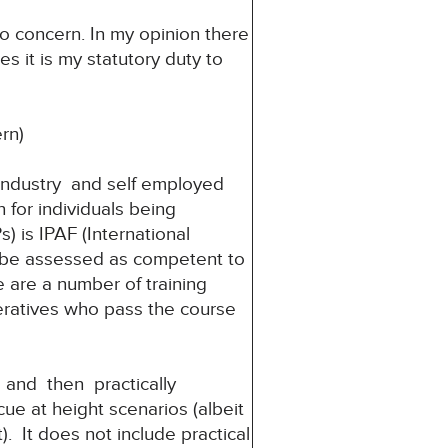
to concern. In my opinion there
es it is my statutory duty to
rn)
 industry and self employed
 for individuals being
 is IPAF (International
 be assessed as competent to
re are a number of training
peratives who pass the course
and then practically
e at height scenarios (albeit
). It does not include practical