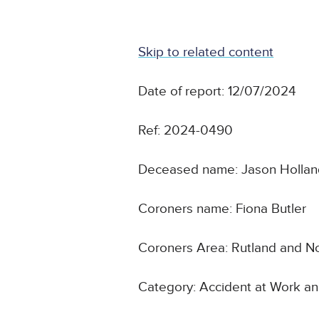
Skip to related content
Date of report: 12/07/2024
Ref: 2024-0490
Deceased name: Jason Holla
Coroners name: Fiona Butler
Coroners Area: Rutland and No
Category: Accident at Work an