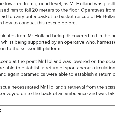
t be lowered from ground level, as Mr Holland was posit
d him to fall 20 meters to the floor. Operatives from 
 had to carry out a basket to basket rescue of Mr Holl
on how to conduct this rescue before.
 minutes from Mr Holland being discovered to him bein
orm whilst being supported by an operative who, harnes
n to the scissor lift platform.
ene at the point Mr Holland was lowered on the scisso
e able to establish a return of spontaneous circulatio
 and again paramedics were able to establish a return o
scue necessitated Mr Holland’s retrieval from the scisso
 conveyed on to the back of an ambulance and was ta
S