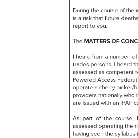
During the course of the i
is a risk that future deat
report to you.
The
MATTERS OF CON
I heard from a number of
trades persons. I heard th
assessed as competent to
Powered Access Federati
operate a cherry picker/bo
providers nationally who 
are issued with an IPAF c
As part of the course, 
assessed operating the n
having seen the syllabus i