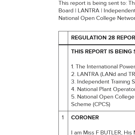
This report is being sent to: 
Board | LANTRA | Independent 
National Open College Networ
REGULATION 28 REPOR
THIS REPORT IS BEING 
1. The International Powe
2. LANTRA (LANd and TR
3. Independent Training 
4. National Plant Operat
5. National Open College
Scheme (CPCS)
1
CORONER
I am Miss F BUTLER, His M