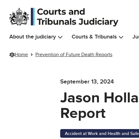
Skip to main content
About the judiciary
Courts & Tribunals
Ju
Home
Prevention of Future Death Reports
September 13, 2024
Jason Holla
Report
Accident at Work and Health and Safe