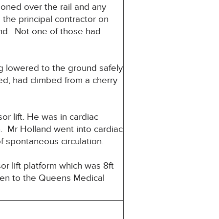
ioned over the rail and any
the principal contractor on
and. Not one of those had
g lowered to the ground safely
sed, had climbed from a cherry
r lift. He was in cardiac
n. Mr Holland went into cardiac
f spontaneous circulation.
r lift platform which was 8ft
ken to the Queens Medical