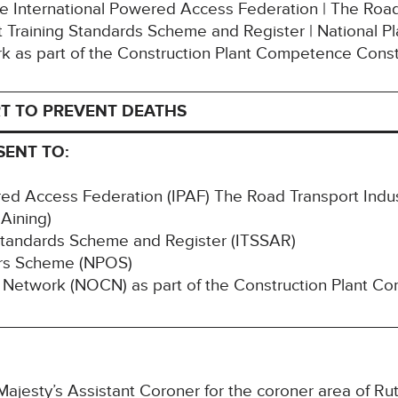
The International Powered Access Federation | The Road
Training Standards Scheme and Register | National P
k as part of the Construction Plant Competence Con
T TO PREVENT DEATHS
SENT TO:
red Access Federation (IPAF) The Road Transport Indus
Aining)
Standards Scheme and Register (ITSSAR)
ors Scheme (NPOS)
 Network (NOCN) as part of the Construction Plant C
ajesty’s Assistant Coroner for the coroner area of Rut