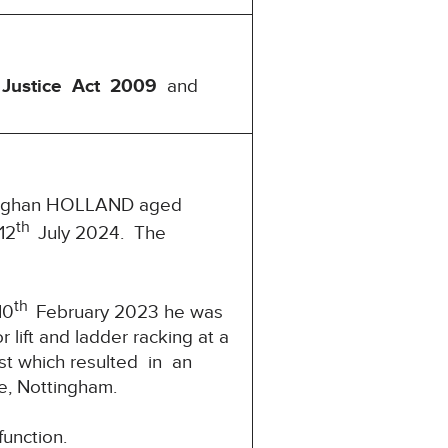
 Justice Act 2009
and
 Vaughan HOLLAND aged
th
12
July 2024. The
th
10
February 2023 he was
lift and ladder racking at a
est which resulted in an
, Nottingham.
function.