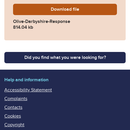
Download
Olive-Darbyshire-Response
file
Olive-Darbyshire-Response
814.04 kb
Did you find what you were looking for?
Help and information
Accessibility Statement
Complaints
Contacts
Cookies
Copyright