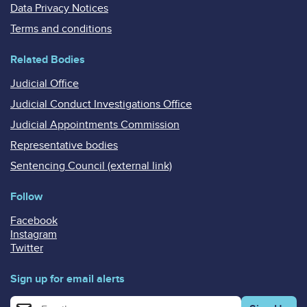
Data Privacy Notices
Terms and conditions
Related Bodies
Judicial Office
Judicial Conduct Investigations Office
Judicial Appointments Commission
Representative bodies
Sentencing Council (external link)
Follow
Facebook
Instagram
Twitter
Sign up for email alerts
Enter your email address for email alerts