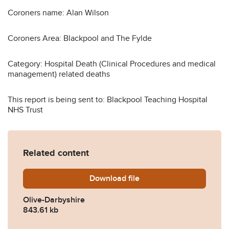
Coroners name: Alan Wilson
Coroners Area: Blackpool and The Fylde
Category: Hospital Death (Clinical Procedures and medical
management) related deaths
This report is being sent to: Blackpool Teaching Hospital
NHS Trust
Related content
Download
Olive-Darbyshire.pdf
file
Olive-Darbyshire
843.61 kb