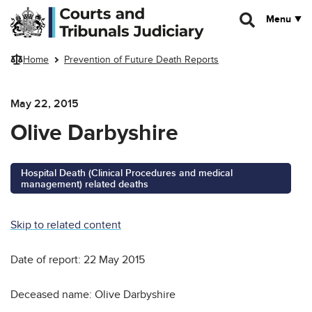
Skip to main content
Menu
Home
Prevention of Future Death Reports
May 22, 2015
Olive Darbyshire
Hospital Death (Clinical Procedures and medical
management) related deaths
Skip to related content
Date of report: 22 May 2015
Deceased name: Olive Darbyshire