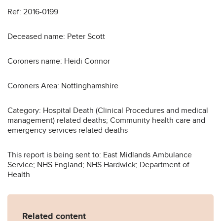
Ref: 2016-0199
Deceased name: Peter Scott
Coroners name: Heidi Connor
Coroners Area: Nottinghamshire
Category: Hospital Death (Clinical Procedures and medical
management) related deaths; Community health care and
emergency services related deaths
This report is being sent to: East Midlands Ambulance
Service; NHS England; NHS Hardwick; Department of
Health
Related content