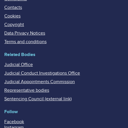
Contacts
Cookies
Copyright
Data Privacy Notices
Terms and conditions
Related Bodies
Judicial Office
Judicial Conduct Investigations Office
Judicial Appointments Commission
Representative bodies
Sentencing Council (external link)
Follow
Facebook
Instagram