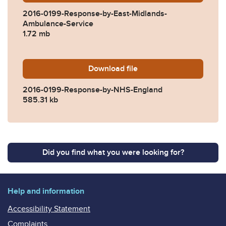
2016-0199-Response-by-East-Midlands-
Ambulance-Service
1.72 mb
Download
2016-0199-Response-by-N
file
2016-0199-Response-by-NHS-England
585.31 kb
Did you find what you were looking for?
Help and information
Accessibility Statement
Complaints