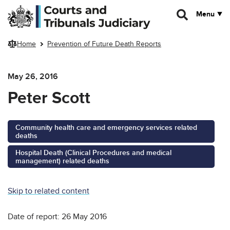
Skip to main content
Menu
Home
Prevention of Future Death Reports
May 26, 2016
Peter Scott
Community health care and emergency services related
deaths
Hospital Death (Clinical Procedures and medical
management) related deaths
Skip to related content
Date of report: 26 May 2016