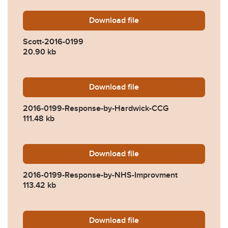
Download
Scott-2016-0199.pdf
file
Scott-2016-0199
20.90 kb
Download
2016-0199-Response-by-H
file
2016-0199-Response-by-Hardwick-CCG
111.48 kb
Download
2016-0199-Response-by-N
file
2016-0199-Response-by-NHS-Improvment
113.42 kb
Download
2016-0199-Response-by-Ea
file