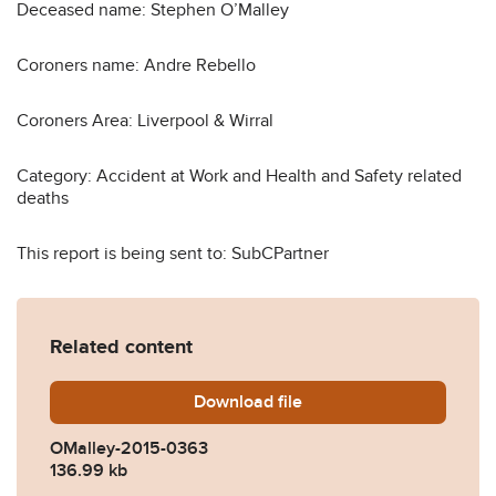
Deceased name: Stephen O’Malley
Coroners name: Andre Rebello
Coroners Area: Liverpool & Wirral
Category: Accident at Work and Health and Safety related
deaths
This report is being sent to: SubCPartner
Related content
Download
OMalley-2015-0363.pdf
file
OMalley-2015-0363
136.99 kb