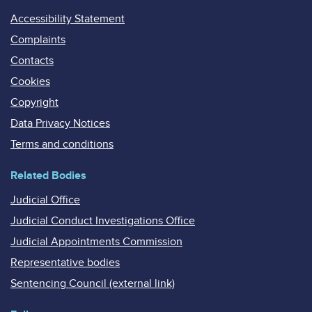
Accessibility Statement
Complaints
Contacts
Cookies
Copyright
Data Privacy Notices
Terms and conditions
Related Bodies
Judicial Office
Judicial Conduct Investigations Office
Judicial Appointments Commission
Representative bodies
Sentencing Council (external link)