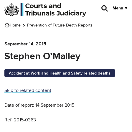
Skip to main content
Menu
Home
Prevention of Future Death Reports
September 14, 2015
Stephen O’Malley
Accident at Work and Health and Safety related deaths
Skip to related content
Date of report: 14 September 2015
Ref: 2015-0363