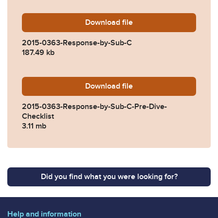
Download
2015-0363-Response-by-Su
file
2015-0363-Response-by-Sub-C
187.49 kb
Download
2015-0363-Response-by-Sub
file
2015-0363-Response-by-Sub-C-Pre-Dive-
Checklist
3.11 mb
Did you find what you were looking for?
Help and information