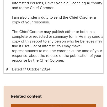
Interested Persons, Driver Vehicle Licencing Authority
and to the Chief Coroner.
I am also under a duty to send the Chief Coroner a
copy of your response.
The Chief Coroner may publish either or both in a
complete or redacted or summary form. He may send a
copy of this report to any person who he believes may
find it useful or of interest. You may make
representations to me, the coroner, at the time of your
response, about the release or the publication of your
response by the Chief Coroner.
9
Dated 17 October 2024
Related content