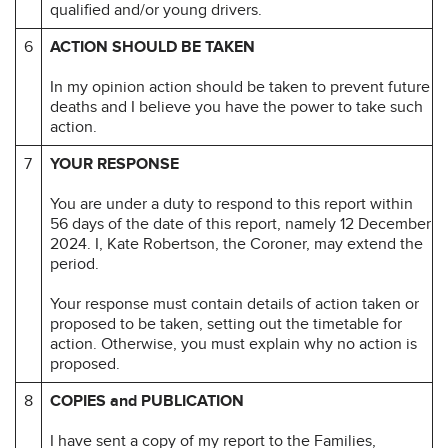
qualified and/or young drivers.
6
ACTION SHOULD BE TAKEN
In my opinion action should be taken to prevent future
deaths and I believe you have the power to take such
action.
7
YOUR RESPONSE
You are under a duty to respond to this report within
56 days of the date of this report, namely 12 December
2024. I, Kate Robertson, the Coroner, may extend the
period.
Your response must contain details of action taken or
proposed to be taken, setting out the timetable for
action. Otherwise, you must explain why no action is
proposed.
8
COPIES and PUBLICATION
I have sent a copy of my report to the Families,