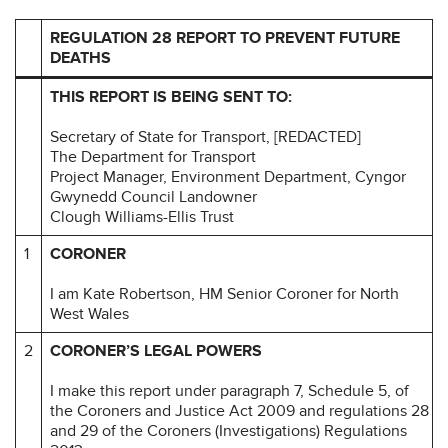
REGULATION 28 REPORT TO PREVENT FUTURE
DEATHS
THIS REPORT IS BEING SENT TO:
Secretary of State for Transport, [REDACTED]
The Department for Transport
Project Manager, Environment Department, Cyngor
Gwynedd Council Landowner
Clough Williams-Ellis Trust
1
CORONER
I am Kate Robertson, HM Senior Coroner for North
West Wales
2
CORONER’S LEGAL POWERS
I make this report under paragraph 7, Schedule 5, of
the Coroners and Justice Act 2009 and regulations 28
and 29 of the Coroners (Investigations) Regulations