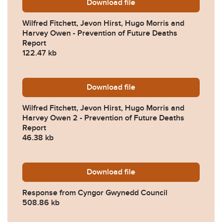
Download
Wilfred-Fitchett-Jevon-Hi
file
Wilfred Fitchett, Jevon Hirst, Hugo Morris and
Harvey Owen - Prevention of Future Deaths
Report
122.47 kb
Download
Wilfred-Fitchett-Jevon-Hi
file
Wilfred Fitchett, Jevon Hirst, Hugo Morris and
Harvey Owen 2 - Prevention of Future Deaths
Report
46.38 kb
Download
2024-0560-Response-from
file
Response from Cyngor Gwynedd Council
508.86 kb