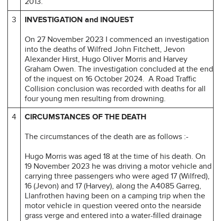
2013.
3
INVESTIGATION and INQUEST
On 27 November 2023 I commenced an investigation
into the deaths of Wilfred John Fitchett, Jevon
Alexander Hirst, Hugo Oliver Morris and Harvey
Graham Owen. The investigation concluded at the end
of the inquest on 16 October 2024. A Road Traffic
Collision conclusion was recorded with deaths for all
four young men resulting from drowning.
4
CIRCUMSTANCES OF THE DEATH
The circumstances of the death are as follows :-
Hugo Morris was aged 18 at the time of his death. On
19 November 2023 he was driving a motor vehicle and
carrying three passengers who were aged 17 (Wilfred),
16 (Jevon) and 17 (Harvey), along the A4085 Garreg,
Llanfrothen having been on a camping trip when the
motor vehicle in question veered onto the nearside
grass verge and entered into a water-filled drainage