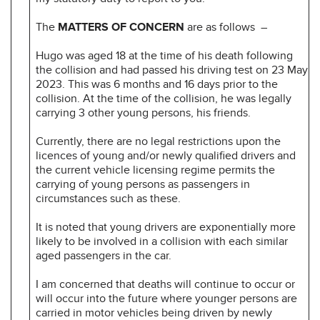
The
MATTERS OF CONCERN
are as follows –
Hugo was aged 18 at the time of his death following
the collision and had passed his driving test on 23 May
2023. This was 6 months and 16 days prior to the
collision. At the time of the collision, he was legally
carrying 3 other young persons, his friends.
Currently, there are no legal restrictions upon the
licences of young and/or newly qualified drivers and
the current vehicle licensing regime permits the
carrying of young persons as passengers in
circumstances such as these.
It is noted that young drivers are exponentially more
likely to be involved in a collision with each similar
aged passengers in the car.
I am concerned that deaths will continue to occur or
will occur into the future where younger persons are
carried in motor vehicles being driven by newly