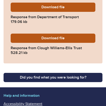
Download
2024-0560-Response-from-
file
Response from Department of Transport
179.06 kb
Download
2024-0560-Response-from-C
file
Response from Clough Williams-Ellis Trust
528.21 kb
Did you find what you were looking for?
Help and information
Accessibility Statement