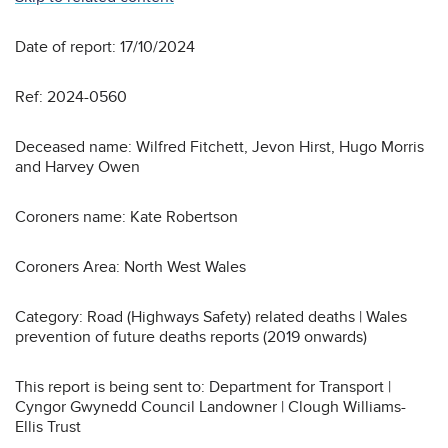
Date of report: 17/10/2024
Ref: 2024-0560
Deceased name: Wilfred Fitchett, Jevon Hirst, Hugo Morris
and Harvey Owen
Coroners name: Kate Robertson
Coroners Area: North West Wales
Category: Road (Highways Safety) related deaths | Wales
prevention of future deaths reports (2019 onwards)
This report is being sent to: Department for Transport |
Cyngor Gwynedd Council Landowner | Clough Williams-
Ellis Trust