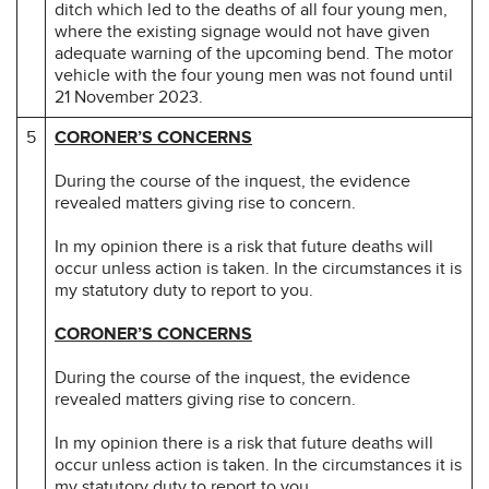
ditch which led to the deaths of all four young men,
where the existing signage would not have given
adequate warning of the upcoming bend. The motor
vehicle with the four young men was not found until
21 November 2023.
5
CORONER’S CONCERNS
During the course of the inquest, the evidence
revealed matters giving rise to concern.
In my opinion there is a risk that future deaths will
occur unless action is taken. In the circumstances it is
my statutory duty to report to you.
CORONER’S CONCERNS
During the course of the inquest, the evidence
revealed matters giving rise to concern.
In my opinion there is a risk that future deaths will
occur unless action is taken. In the circumstances it is
my statutory duty to report to you.