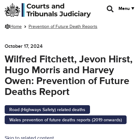
Skip to main content
Menu
Home
Prevention of Future Death Reports
October 17, 2024
Wilfred Fitchett, Jevon Hirst,
Hugo Morris and Harvey
Owen: Prevention of Future
Deaths Report
Road (Highways Safety) related deaths
Wales prevention of future deaths reports (2019 onwards)
Skip to related content