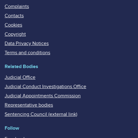
Complaints
Contacts
Cookies
Copyright
Data Privacy Notices
Terms and conditions
Related Bodies
Judicial Office
Judicial Conduct Investigations Office
Judicial Appointments Commission
Representative bodies
Sentencing Council (external link)
Follow