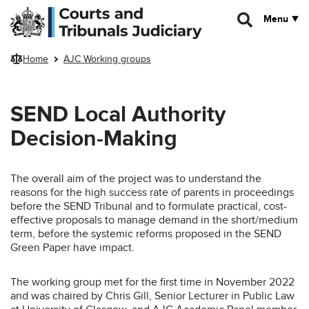
Skip to main content
Menu
Home
AJC Working groups
SEND Local Authority
Decision-Making
The overall aim of the project was to understand the
reasons for the high success rate of parents in proceedings
before the SEND Tribunal and to formulate practical, cost-
effective proposals to manage demand in the short/medium
term, before the systemic reforms proposed in the SEND
Green Paper have impact.
The working group met for the first time in November 2022
and was chaired by Chris Gill, Senior Lecturer in Public Law