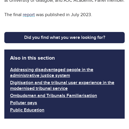
at University of Glasgow, and AJC Academic Panel member.
The final
report
was published in July 2023.
Did you find what you were looking for?
Also in this section
Addressing disadvantaged people in the
administrative justice system
Digitisation and the tribunal user experience in the
modernised tribunal service
Ombudsman and Tribunals Familiarisation
Polluter pays
Public Education