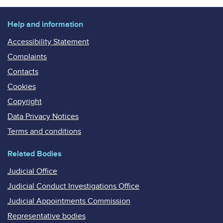
Help and information
Accessibility Statement
Complaints
Contacts
Cookies
Copyright
Data Privacy Notices
Terms and conditions
Related Bodies
Judicial Office
Judicial Conduct Investigations Office
Judicial Appointments Commission
Representative bodies