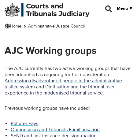
Skip to main content
Menu
Home
Administrative Justice Council
AJC Working groups
The AJC currently has two active working groups that have
been identified as requiring further consideration:
Addressing disadvantaged people in the administrative
justice system
and
Digitisation and the tribunal user
experience in the modernised tribunal service
.
Previous working groups have included:
Polluter Pays
Ombudsman and Tribunals Familiarisation
SEND and first instance decision-making