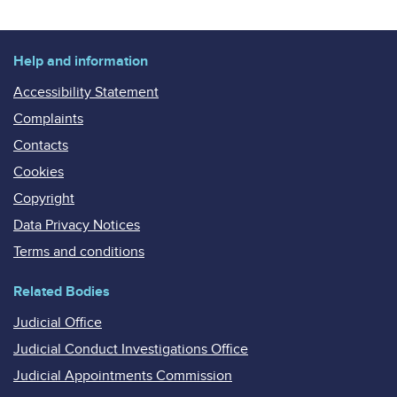
Help and information
Accessibility Statement
Complaints
Contacts
Cookies
Copyright
Data Privacy Notices
Terms and conditions
Related Bodies
Judicial Office
Judicial Conduct Investigations Office
Judicial Appointments Commission