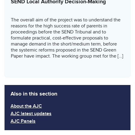
SEND Local Authority Decision-Making
The overall aim of the project was to understand the
reasons for the high success rate of parents in
proceedings before the SEND Tribunal and to
formulate practical, cost-effective proposals to
manage demand in the short/medium term, before
the systemic reforms proposed in the SEND Green
Paper have impact. The working group met for the […]
Also in this section
About the AJC
AJC latest updates
AJC Panels