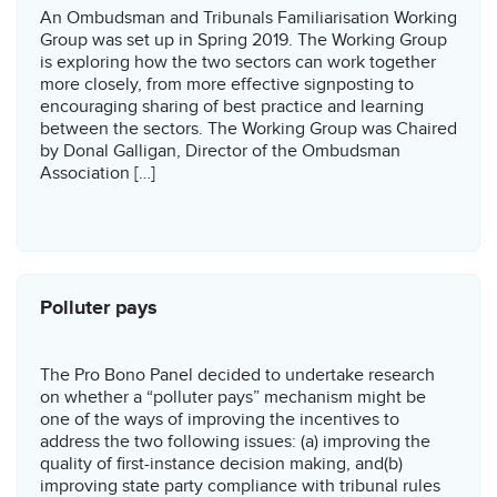
An Ombudsman and Tribunals Familiarisation Working
Group was set up in Spring 2019. The Working Group
is exploring how the two sectors can work together
more closely, from more effective signposting to
encouraging sharing of best practice and learning
between the sectors. The Working Group was Chaired
by Donal Galligan, Director of the Ombudsman
Association […]
Polluter pays
The Pro Bono Panel decided to undertake research
on whether a “polluter pays” mechanism might be
one of the ways of improving the incentives to
address the two following issues: (a) improving the
quality of first-instance decision making, and(b)
improving state party compliance with tribunal rules