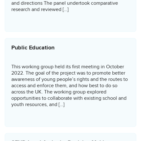
and directions The panel undertook comparative
research and reviewed […]
Public Education
This working group held its first meeting in October
2022. The goal of the project was to promote better
awareness of young people’s rights and the routes to
access and enforce them, and how best to do so
across the UK. The working group explored
opportunities to collaborate with existing school and
youth resources, and […]