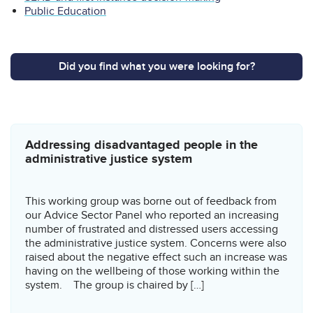
Public Education
Did you find what you were looking for?
Related content
Addressing disadvantaged people in the
administrative justice system
This working group was borne out of feedback from
our Advice Sector Panel who reported an increasing
number of frustrated and distressed users accessing
the administrative justice system. Concerns were also
raised about the negative effect such an increase was
having on the wellbeing of those working within the
system. The group is chaired by […]