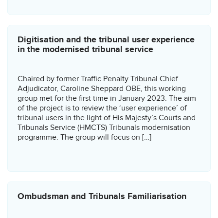
Digitisation and the tribunal user experience
in the modernised tribunal service
Chaired by former Traffic Penalty Tribunal Chief
Adjudicator, Caroline Sheppard OBE, this working
group met for the first time in January 2023. The aim
of the project is to review the ‘user experience’ of
tribunal users in the light of His Majesty’s Courts and
Tribunals Service (HMCTS) Tribunals modernisation
programme. The group will focus on […]
Ombudsman and Tribunals Familiarisation