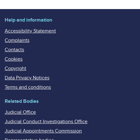
Help and information
Accessibility Statement
Complaints
Contacts
Cookies
Copyright
Data Privacy Notices
Terms and conditions
Related Bodies
Judicial Office
Judicial Conduct Investigations Office
Judicial Appointments Commission