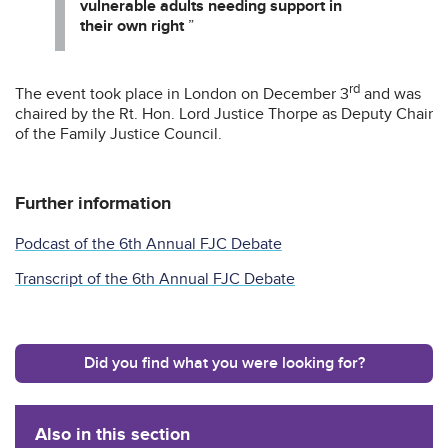
vulnerable adults needing support in
their own right
”
rd
The event took place in London on December 3
and was
chaired by the Rt. Hon. Lord Justice Thorpe as Deputy Chair
of the Family Justice Council.
Further information
Podcast of the 6th Annual FJC Debate
Transcript of the 6th Annual FJC Debate
Did you find what you were looking for?
Also in this section