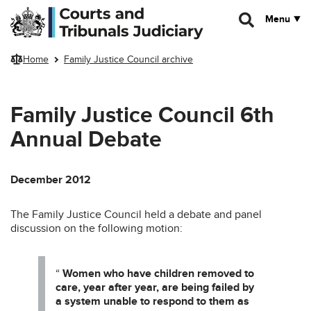
Skip to main content
Menu
Home
Family Justice Council archive
Family Justice Council 6th
Annual Debate
December 2012
The Family Justice Council held a debate and panel
discussion on the following motion:
“
Women who have children removed to
care, year after year, are being failed by
a system unable to respond to them as