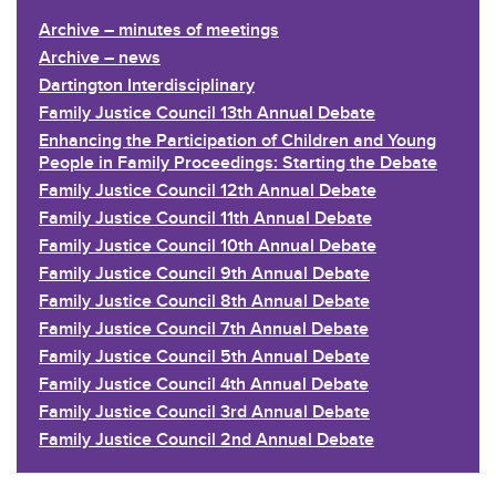
Archive – minutes of meetings
Archive – news
Dartington Interdisciplinary
Family Justice Council 13th Annual Debate
Enhancing the Participation of Children and Young
People in Family Proceedings: Starting the Debate
Family Justice Council 12th Annual Debate
Family Justice Council 11th Annual Debate
Family Justice Council 10th Annual Debate
Family Justice Council 9th Annual Debate
Family Justice Council 8th Annual Debate
Family Justice Council 7th Annual Debate
Family Justice Council 5th Annual Debate
Family Justice Council 4th Annual Debate
Family Justice Council 3rd Annual Debate
Family Justice Council 2nd Annual Debate