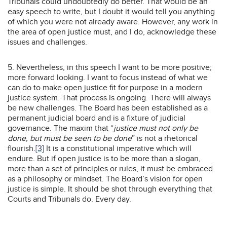
Tribunals could undoubtedly do better. That would be an
easy speech to write, but I doubt it would tell you anything
of which you were not already aware. However, any work in
the area of open justice must, and I do, acknowledge these
issues and challenges.
5. Nevertheless, in this speech I want to be more positive;
more forward looking. I want to focus instead of what we
can do to make open justice fit for purpose in a modern
justice system. That process is ongoing. There will always
be new challenges. The Board has been established as a
permanent judicial board and is a fixture of judicial
governance. The maxim that “
justice must not only be
done, but must be seen to be done
” is not a rhetorical
flourish.
[3]
It is a constitutional imperative which will
endure. But if open justice is to be more than a slogan,
more than a set of principles or rules, it must be embraced
as a philosophy or mindset. The Board’s vision for open
justice is simple. It should be shot through everything that
Courts and Tribunals do. Every day.