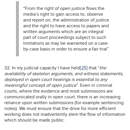
“From the right of open justice flows the
media’s right to gain access to, observe
and report on, the administration of justice
and the right to have access to papers and
written arguments which are an integral
part of court proceedings subject to such
limitations as may be warranted on a case-
by-case basis in order to ensure a fair trial”.
32. In my judicial capacity I have held
[25]
that “
the
availability of skeleton arguments, and witness statements,
deployed in open court hearings is essential to any
meaningful concept of open justice
”. Even in criminal
courts, where the evidence and most submissions are
communicated orally in open court, there is an increasing
reliance upon written submissions (for example sentencing
notes). We must ensure that the drive for more efficient
working does not inadvertently stem the flow of information
which should be made public.