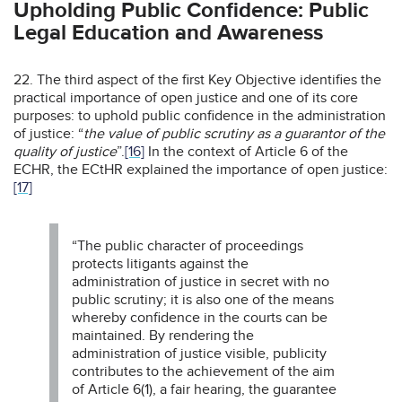
Upholding Public Confidence: Public
Legal Education and Awareness
22. The third aspect of the first Key Objective identifies the
practical importance of open justice and one of its core
purposes: to uphold public confidence in the administration
of justice: “
the value of public scrutiny as a guarantor of the
quality of justice
”.
[16]
In the context of Article 6 of the
ECHR, the ECtHR explained the importance of open justice:
[17]
“The public character of proceedings
protects litigants against the
administration of justice in secret with no
public scrutiny; it is also one of the means
whereby confidence in the courts can be
maintained. By rendering the
administration of justice visible, publicity
contributes to the achievement of the aim
of Article 6(1), a fair hearing, the guarantee