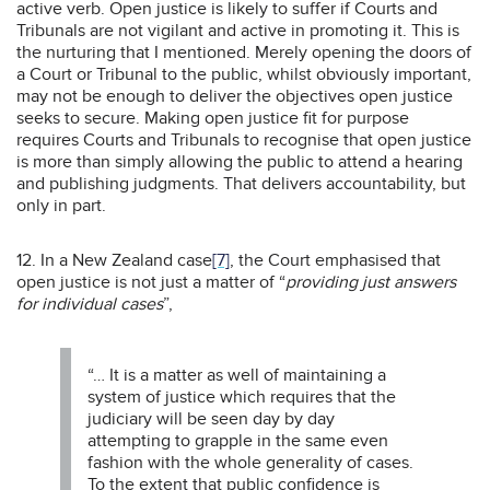
active verb. Open justice is likely to suffer if Courts and
Tribunals are not vigilant and active in promoting it. This is
the nurturing that I mentioned. Merely opening the doors of
a Court or Tribunal to the public, whilst obviously important,
may not be enough to deliver the objectives open justice
seeks to secure. Making open justice fit for purpose
requires Courts and Tribunals to recognise that open justice
is more than simply allowing the public to attend a hearing
and publishing judgments. That delivers accountability, but
only in part.
12. In a New Zealand case
[7]
, the Court emphasised that
open justice is not just a matter of “
providing just answers
for individual cases
”,
“… It is a matter as well of maintaining a
system of justice which requires that the
judiciary will be seen day by day
attempting to grapple in the same even
fashion with the whole generality of cases.
To the extent that public confidence is