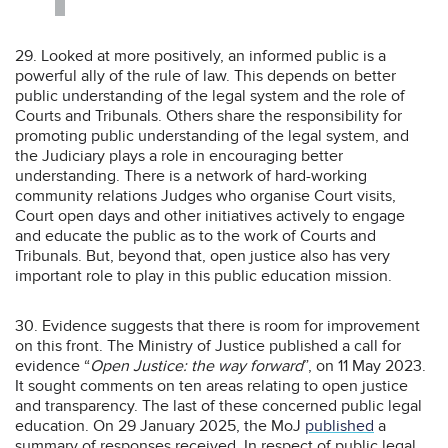
29. Looked at more positively, an informed public is a
powerful ally of the rule of law. This depends on better
public understanding of the legal system and the role of
Courts and Tribunals. Others share the responsibility for
promoting public understanding of the legal system, and
the Judiciary plays a role in encouraging better
understanding. There is a network of hard-working
community relations Judges who organise Court visits,
Court open days and other initiatives actively to engage
and educate the public as to the work of Courts and
Tribunals. But, beyond that, open justice also has very
important role to play in this public education mission.
30. Evidence suggests that there is room for improvement
on this front. The Ministry of Justice published a call for
evidence “
Open Justice: the way forward
”, on 11 May 2023.
It sought comments on ten areas relating to open justice
and transparency. The last of these concerned public legal
education. On 29 January 2025, the MoJ
published
a
summary of responses received. In respect of public legal