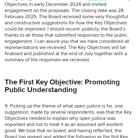
Objectives in early December 2024 and invited
engagement on the proposals. The closing date was 28
February 2025. The Board received some very thoughtful
and constructive suggestions for how the Key Objectives
could be improved. I should record, publicly, the Board’s
thanks to all those that submitted responses to the public
engagement. I can assure you that we have considered all
representations we received. The Key Objectives will be
finalised and published at the end of July together with a
summary of the responses we received.
The First Key Objective: Promoting
Public Understanding
9. Picking up the theme of what open justice is for, one
suggestion, made by several respondents, was that the Key
Objectives needed to explain why open justice was
important and not to treat it as an assumed self-evident
good. We took that on board, and having reflected, the
Board has agreed and added the following as the first Key