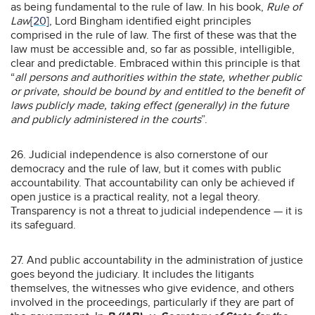
as being fundamental to the rule of law. In his book,
Rule of
Law
[20]
, Lord Bingham identified eight principles
comprised in the rule of law. The first of these was that the
law must be accessible and, so far as possible, intelligible,
clear and predictable. Embraced within this principle is that
“
all persons and authorities within the state, whether public
or private, should be bound by and entitled to the benefit of
laws publicly made, taking effect (generally) in the future
and publicly administered in the courts
”.
26. Judicial independence is also cornerstone of our
democracy and the rule of law, but it comes with public
accountability. That accountability can only be achieved if
open justice is a practical reality, not a legal theory.
Transparency is not a threat to judicial independence — it is
its safeguard.
27. And public accountability in the administration of justice
goes beyond the judiciary. It includes the litigants
themselves, the witnesses who give evidence, and others
involved in the proceedings, particularly if they are part of