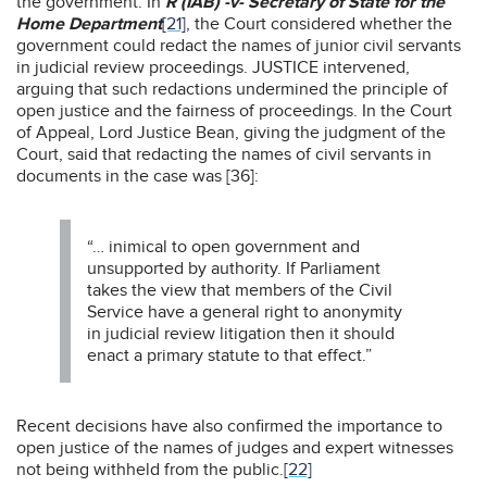
the government. In
R (IAB) -v- Secretary of State for the
Home Department
[21]
, the Court considered whether the
government could redact the names of junior civil servants
in judicial review proceedings. JUSTICE intervened,
arguing that such redactions undermined the principle of
open justice and the fairness of proceedings. In the Court
of Appeal, Lord Justice Bean, giving the judgment of the
Court, said that redacting the names of civil servants in
documents in the case was [36]:
“… inimical to open government and
unsupported by authority. If Parliament
takes the view that members of the Civil
Service have a general right to anonymity
in judicial review litigation then it should
enact a primary statute to that effect.”
Recent decisions have also confirmed the importance to
open justice of the names of judges and expert witnesses
not being withheld from the public.
[22]