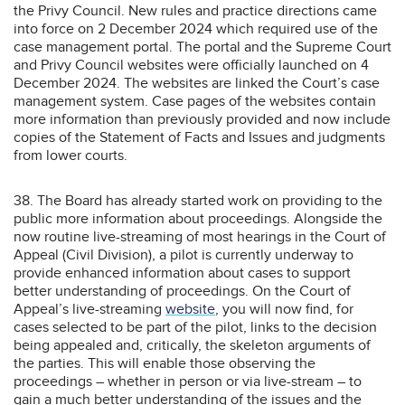
the Privy Council. New rules and practice directions came
into force on 2 December 2024 which required use of the
case management portal. The portal and the Supreme Court
and Privy Council websites were officially launched on 4
December 2024. The websites are linked the Court’s case
management system. Case pages of the websites contain
more information than previously provided and now include
copies of the Statement of Facts and Issues and judgments
from lower courts.
38. The Board has already started work on providing to the
public more information about proceedings. Alongside the
now routine live-streaming of most hearings in the Court of
Appeal (Civil Division), a pilot is currently underway to
provide enhanced information about cases to support
better understanding of proceedings. On the Court of
Appeal’s live-streaming
website
, you will now find, for
cases selected to be part of the pilot, links to the decision
being appealed and, critically, the skeleton arguments of
the parties. This will enable those observing the
proceedings – whether in person or via live-stream – to
gain a much better understanding of the issues and the