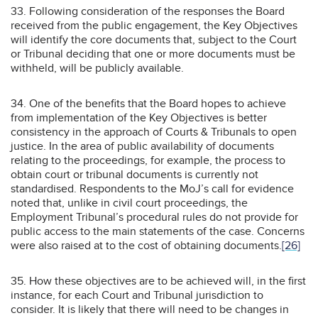
33. Following consideration of the responses the Board
received from the public engagement, the Key Objectives
will identify the core documents that, subject to the Court
or Tribunal deciding that one or more documents must be
withheld, will be publicly available.
34. One of the benefits that the Board hopes to achieve
from implementation of the Key Objectives is better
consistency in the approach of Courts & Tribunals to open
justice. In the area of public availability of documents
relating to the proceedings, for example, the process to
obtain court or tribunal documents is currently not
standardised. Respondents to the MoJ’s call for evidence
noted that, unlike in civil court proceedings, the
Employment Tribunal’s procedural rules do not provide for
public access to the main statements of the case. Concerns
were also raised at to the cost of obtaining documents.
[26]
35. How these objectives are to be achieved will, in the first
instance, for each Court and Tribunal jurisdiction to
consider. It is likely that there will need to be changes in