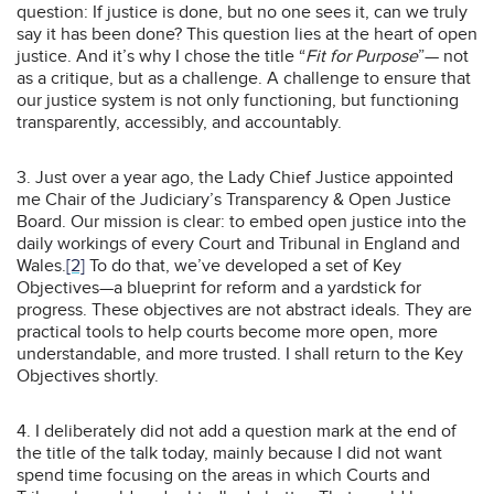
question: If justice is done, but no one sees it, can we truly
say it has been done? This question lies at the heart of open
justice. And it’s why I chose the title “
Fit for Purpose
”— not
as a critique, but as a challenge. A challenge to ensure that
our justice system is not only functioning, but functioning
transparently, accessibly, and accountably.
3. Just over a year ago, the Lady Chief Justice appointed
me Chair of the Judiciary’s Transparency & Open Justice
Board. Our mission is clear: to embed open justice into the
daily workings of every Court and Tribunal in England and
Wales.
[2]
To do that, we’ve developed a set of Key
Objectives—a blueprint for reform and a yardstick for
progress. These objectives are not abstract ideals. They are
practical tools to help courts become more open, more
understandable, and more trusted. I shall return to the Key
Objectives shortly.
4. I deliberately did not add a question mark at the end of
the title of the talk today, mainly because I did not want
spend time focusing on the areas in which Courts and