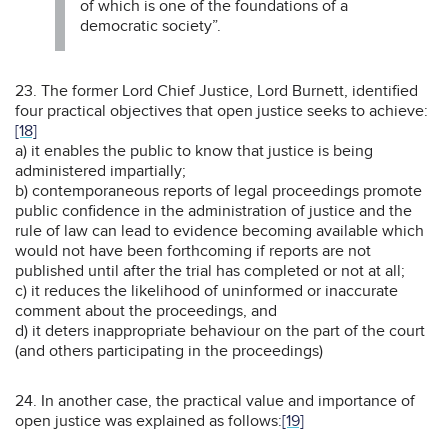
of which is one of the foundations of a
democratic society”.
23. The former Lord Chief Justice, Lord Burnett, identified
four practical objectives that open justice seeks to achieve:
[18]
a) it enables the public to know that justice is being
administered impartially;
b) contemporaneous reports of legal proceedings promote
public confidence in the administration of justice and the
rule of law can lead to evidence becoming available which
would not have been forthcoming if reports are not
published until after the trial has completed or not at all;
c) it reduces the likelihood of uninformed or inaccurate
comment about the proceedings, and
d) it deters inappropriate behaviour on the part of the court
(and others participating in the proceedings)
24. In another case, the practical value and importance of
open justice was explained as follows:
[19]