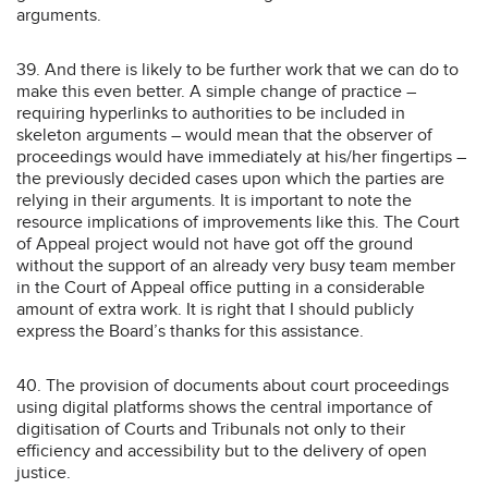
arguments.
39. And there is likely to be further work that we can do to
make this even better. A simple change of practice –
requiring hyperlinks to authorities to be included in
skeleton arguments – would mean that the observer of
proceedings would have immediately at his/her fingertips –
the previously decided cases upon which the parties are
relying in their arguments. It is important to note the
resource implications of improvements like this. The Court
of Appeal project would not have got off the ground
without the support of an already very busy team member
in the Court of Appeal office putting in a considerable
amount of extra work. It is right that I should publicly
express the Board’s thanks for this assistance.
40. The provision of documents about court proceedings
using digital platforms shows the central importance of
digitisation of Courts and Tribunals not only to their
efficiency and accessibility but to the delivery of open
justice.