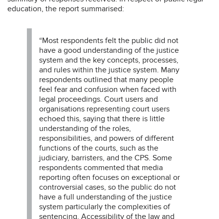
education, the report summarised:
“Most respondents felt the public did not
have a good understanding of the justice
system and the key concepts, processes,
and rules within the justice system. Many
respondents outlined that many people
feel fear and confusion when faced with
legal proceedings. Court users and
organisations representing court users
echoed this, saying that there is little
understanding of the roles,
responsibilities, and powers of different
functions of the courts, such as the
judiciary, barristers, and the CPS. Some
respondents commented that media
reporting often focuses on exceptional or
controversial cases, so the public do not
have a full understanding of the justice
system particularly the complexities of
sentencing. Accessibility of the law and