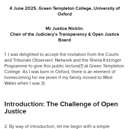
4 June 2025, Green Templeton College, University of
Oxford
Mr Justice Nicklin
,
Chair of the Judiciary’s Transparency & Open Justice
Board
1. I was delighted to accept the invitation from the Courts
and Tribunals Observers’ Network and the Sheila Kitzinger
Programme to give this public lecture
[1]
at Green Templeton
College. As I was born in Oxford, there is an element of
homecoming for me (even if my family moved to West
Wales when I was 3).
Introduction: The Challenge of Open
Justice
2. By way of introduction, let me begin with a simple