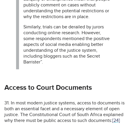
publicly comment on cases without
understanding the potential restrictions or
why the restrictions are in place.
Similarly, trials can be derailed by jurors
conducting online research. However,
some respondents mentioned the positive
aspects of social media enabling better
understanding of the justice system,
including bloggers such as the Secret
Barrister”.
Access to Court Documents
31. In most modern justice systems, access to documents is
both an essential facet and a necessary element of open
justice. The Constitutional Court of South Africa explained
why there must be public access to such documents:
[24]