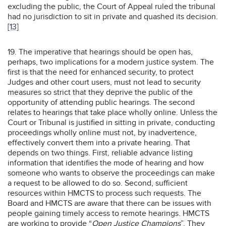
excluding the public, the Court of Appeal ruled the tribunal
had no jurisdiction to sit in private and quashed its decision.
[13]
19. The imperative that hearings should be open has,
perhaps, two implications for a modern justice system. The
first is that the need for enhanced security, to protect
Judges and other court users, must not lead to security
measures so strict that they deprive the public of the
opportunity of attending public hearings. The second
relates to hearings that take place wholly online. Unless the
Court or Tribunal is justified in sitting in private, conducting
proceedings wholly online must not, by inadvertence,
effectively convert them into a private hearing. That
depends on two things. First, reliable advance listing
information that identifies the mode of hearing and how
someone who wants to observe the proceedings can make
a request to be allowed to do so. Second, sufficient
resources within HMCTS to process such requests. The
Board and HMCTS are aware that there can be issues with
people gaining timely access to remote hearings. HMCTS
are working to provide “
Open Justice Champions
”. They