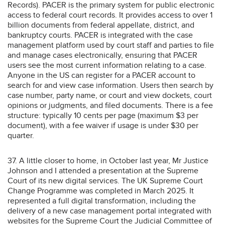
Records). PACER is the primary system for public electronic
access to federal court records. It provides access to over 1
billion documents from federal appellate, district, and
bankruptcy courts. PACER is integrated with the case
management platform used by court staff and parties to file
and manage cases electronically, ensuring that PACER
users see the most current information relating to a case.
Anyone in the US can register for a PACER account to
search for and view case information. Users then search by
case number, party name, or court and view dockets, court
opinions or judgments, and filed documents. There is a fee
structure: typically 10 cents per page (maximum $3 per
document), with a fee waiver if usage is under $30 per
quarter.
37. A little closer to home, in October last year, Mr Justice
Johnson and I attended a presentation at the Supreme
Court of its new digital services. The UK Supreme Court
Change Programme was completed in March 2025. It
represented a full digital transformation, including the
delivery of a new case management portal integrated with
websites for the Supreme Court the Judicial Committee of