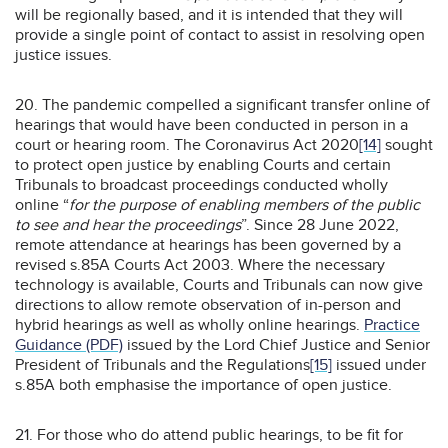
will be regionally based, and it is intended that they will
provide a single point of contact to assist in resolving open
justice issues.
20. The pandemic compelled a significant transfer online of
hearings that would have been conducted in person in a
court or hearing room. The Coronavirus Act 2020
[14]
sought
to protect open justice by enabling Courts and certain
Tribunals to broadcast proceedings conducted wholly
online “
for the purpose of enabling members of the public
to see and hear the proceedings
”. Since 28 June 2022,
remote attendance at hearings has been governed by a
revised s.85A Courts Act 2003. Where the necessary
technology is available, Courts and Tribunals can now give
directions to allow remote observation of in-person and
hybrid hearings as well as wholly online hearings.
Practice
Guidance (PDF)
issued by the Lord Chief Justice and Senior
President of Tribunals and the Regulations
[15]
issued under
s.85A both emphasise the importance of open justice.
21. For those who do attend public hearings, to be fit for