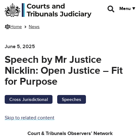
Skip to main content
Menu
Home
News
June 5, 2025
Speech by Mr Justice
Nicklin: Open Justice – Fit
for Purpose
Cross Jurisdictional
Speeches
Skip to related content
Court & Tribunals Observers’ Network