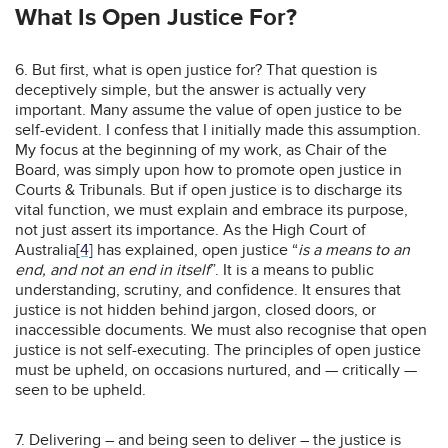
What Is Open Justice For?
6. But first, what is open justice for? That question is
deceptively simple, but the answer is actually very
important. Many assume the value of open justice to be
self-evident. I confess that I initially made this assumption.
My focus at the beginning of my work, as Chair of the
Board, was simply upon how to promote open justice in
Courts & Tribunals. But if open justice is to discharge its
vital function, we must explain and embrace its purpose,
not just assert its importance. As the High Court of
Australia
[4]
has explained, open justice “
is a means to an
end, and not an end in itself
”. It is a means to public
understanding, scrutiny, and confidence. It ensures that
justice is not hidden behind jargon, closed doors, or
inaccessible documents. We must also recognise that open
justice is not self-executing. The principles of open justice
must be upheld, on occasions nurtured, and — critically —
seen to be upheld.
7. Delivering – and being seen to deliver – the justice is