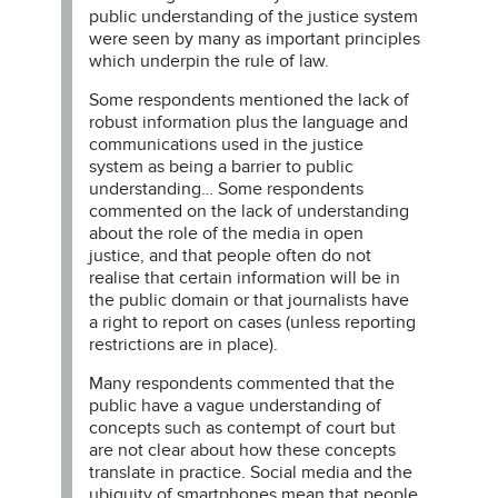
public understanding of the justice system
were seen by many as important principles
which underpin the rule of law.
Some respondents mentioned the lack of
robust information plus the language and
communications used in the justice
system as being a barrier to public
understanding… Some respondents
commented on the lack of understanding
about the role of the media in open
justice, and that people often do not
realise that certain information will be in
the public domain or that journalists have
a right to report on cases (unless reporting
restrictions are in place).
Many respondents commented that the
public have a vague understanding of
concepts such as contempt of court but
are not clear about how these concepts
translate in practice. Social media and the
ubiquity of smartphones mean that people