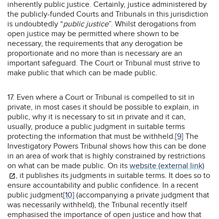
inherently public justice. Certainly, justice administered by
the publicly-funded Courts and Tribunals in this jurisdiction
is undoubtedly “
public justice
”. Whilst derogations from
open justice may be permitted where shown to be
necessary, the requirements that any derogation be
proportionate and no more than is necessary are an
important safeguard. The Court or Tribunal must strive to
make public that which can be made public.
17. Even where a Court or Tribunal is compelled to sit in
private, in most cases it should be possible to explain, in
public, why it is necessary to sit in private and it can,
usually, produce a public judgment in suitable terms
protecting the information that must be withheld.
[9]
The
Investigatory Powers Tribunal shows how this can be done
in an area of work that is highly constrained by restrictions
on what can be made public. On its
website (external link)
, it publishes its judgments in suitable terms. It does so to
ensure accountability and public confidence. In a recent
public judgment
[10]
(accompanying a private judgment that
was necessarily withheld), the Tribunal recently itself
emphasised the importance of open justice and how that