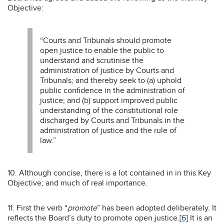
Objective:
“Courts and Tribunals should promote
open justice to enable the public to
understand and scrutinise the
administration of justice by Courts and
Tribunals; and thereby seek to (a) uphold
public confidence in the administration of
justice; and (b) support improved public
understanding of the constitutional role
discharged by Courts and Tribunals in the
administration of justice and the rule of
law.”
10. Although concise, there is a lot contained in in this Key
Objective; and much of real importance.
11. First the verb “
promote
” has been adopted deliberately. It
reflects the Board’s duty to promote open justice.
[6]
It is an