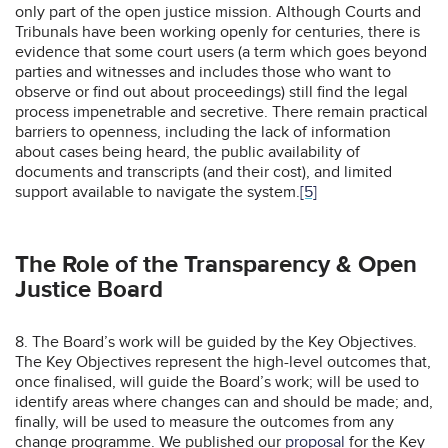
only part of the open justice mission. Although Courts and
Tribunals have been working openly for centuries, there is
evidence that some court users (a term which goes beyond
parties and witnesses and includes those who want to
observe or find out about proceedings) still find the legal
process impenetrable and secretive. There remain practical
barriers to openness, including the lack of information
about cases being heard, the public availability of
documents and transcripts (and their cost), and limited
support available to navigate the system.
[5]
The Role of the Transparency & Open
Justice Board
8. The Board’s work will be guided by the Key Objectives.
The Key Objectives represent the high-level outcomes that,
once finalised, will guide the Board’s work; will be used to
identify areas where changes can and should be made; and,
finally, will be used to measure the outcomes from any
change programme. We published our
proposal
for the Key