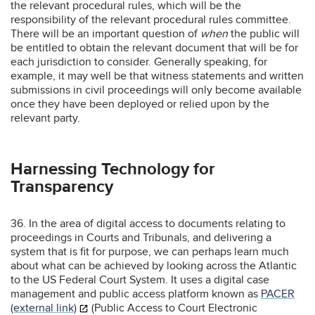
the relevant procedural rules, which will be the
responsibility of the relevant procedural rules committee.
There will be an important question of
when
the public will
be entitled to obtain the relevant document that will be for
each jurisdiction to consider. Generally speaking, for
example, it may well be that witness statements and written
submissions in civil proceedings will only become available
once they have been deployed or relied upon by the
relevant party.
Harnessing Technology for
Transparency
36. In the area of digital access to documents relating to
proceedings in Courts and Tribunals, and delivering a
system that is fit for purpose, we can perhaps learn much
about what can be achieved by looking across the Atlantic
to the US Federal Court System. It uses a digital case
management and public access platform known as
PACER
(external link)
(Public Access to Court Electronic