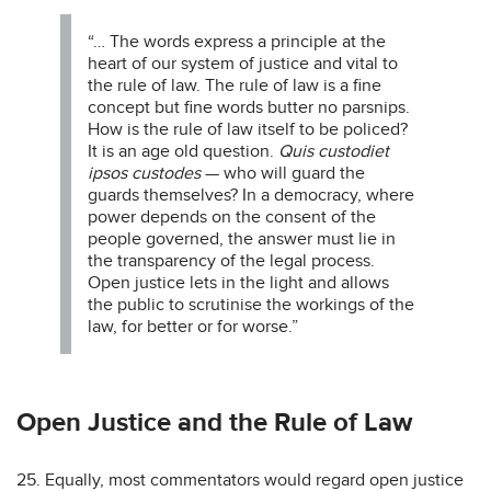
“… The words express a principle at the
heart of our system of justice and vital to
the rule of law. The rule of law is a fine
concept but fine words butter no parsnips.
How is the rule of law itself to be policed?
It is an age old question.
Quis custodiet
ipsos custodes
— who will guard the
guards themselves? In a democracy, where
power depends on the consent of the
people governed, the answer must lie in
the transparency of the legal process.
Open justice lets in the light and allows
the public to scrutinise the workings of the
law, for better or for worse.”
Open Justice and the Rule of Law
25. Equally, most commentators would regard open justice