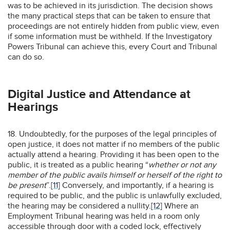
was to be achieved in its jurisdiction. The decision shows
the many practical steps that can be taken to ensure that
proceedings are not entirely hidden from public view, even
if some information must be withheld. If the Investigatory
Powers Tribunal can achieve this, every Court and Tribunal
can do so.
Digital Justice and Attendance at
Hearings
18. Undoubtedly, for the purposes of the legal principles of
open justice, it does not matter if no members of the public
actually attend a hearing. Providing it has been open to the
public, it is treated as a public hearing “
whether or not any
member of the public avails himself or herself of the right to
be present
”.
[11]
Conversely, and importantly, if a hearing is
required to be public, and the public is unlawfully excluded,
the hearing may be considered a nullity.
[12]
Where an
Employment Tribunal hearing was held in a room only
accessible through door with a coded lock, effectively