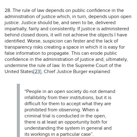
28. The rule of law depends on public confidence in the
administration of justice which, in turn, depends upon open
justice. Justice should be, and seen to be, delivered
impartially, fairly and consistently. If justice is administered
behind closed doors, it will not achieve the objects I have
identified. Worse, suspicion can fester and the lack of
transparency risks creating a space in which it is easy for
false information to propagate. This can erode public
confidence in the administration of justice and, ultimately,
undermine the rule of law. In the Supreme Court of the
United States
[23]
, Chief Justice Burger explained:
“People in an open society do not demand
infallibility from their institutions, but it is
difficult for them to accept what they are
prohibited from observing. When a
criminal trial is conducted in the open,
there is at least an opportunity both for
understanding the system in general and
its workings in a particular case”.