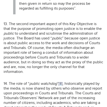
then given in return so may the process be
regarded as fulfilling its purposes”.
13. The second important aspect of this Key Objective is
that the purpose of promoting open justice is to enable the
public
to understand and scrutinise the administration of
justice. The Board has used “
public
” because open justice
is about public access to the work and decisions of Courts
and Tribunals. Of course, the media often discharge an
important role of being a conduit of information about
proceedings before Courts and Tribunals to a wider
audience, but in doing so they act as the proxy of the public
and are, now, no longer the only channel for that
information.
14. The role of “
public watchdog
”
[8]
, historically played by
the media, is now shared by others who observe and report
upon proceedings in Courts and Tribunals. The Courts and
Tribunals Observers’ Network are part of the increasing
number of citizens, including academics, who are taking a