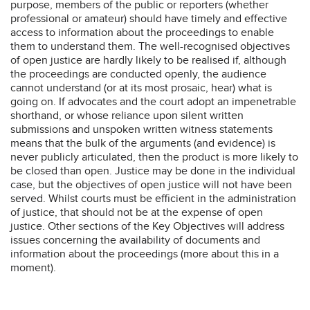
purpose, members of the public or reporters (whether
professional or amateur) should have timely and effective
access to information about the proceedings to enable
them to understand them. The well-recognised objectives
of open justice are hardly likely to be realised if, although
the proceedings are conducted openly, the audience
cannot understand (or at its most prosaic, hear) what is
going on. If advocates and the court adopt an impenetrable
shorthand, or whose reliance upon silent written
submissions and unspoken written witness statements
means that the bulk of the arguments (and evidence) is
never publicly articulated, then the product is more likely to
be closed than open. Justice may be done in the individual
case, but the objectives of open justice will not have been
served. Whilst courts must be efficient in the administration
of justice, that should not be at the expense of open
justice. Other sections of the Key Objectives will address
issues concerning the availability of documents and
information about the proceedings (more about this in a
moment).