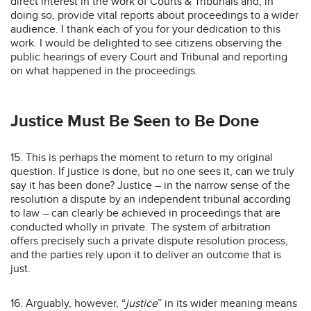
direct interest in the work of Courts & Tribunals and, in
doing so, provide vital reports about proceedings to a wider
audience. I thank each of you for your dedication to this
work. I would be delighted to see citizens observing the
public hearings of every Court and Tribunal and reporting
on what happened in the proceedings.
Justice Must Be Seen to Be Done
15. This is perhaps the moment to return to my original
question. If justice is done, but no one sees it, can we truly
say it has been done? Justice – in the narrow sense of the
resolution a dispute by an independent tribunal according
to law – can clearly be achieved in proceedings that are
conducted wholly in private. The system of arbitration
offers precisely such a private dispute resolution process,
and the parties rely upon it to deliver an outcome that is
just.
16. Arguably, however, “
justice
” in its wider meaning means