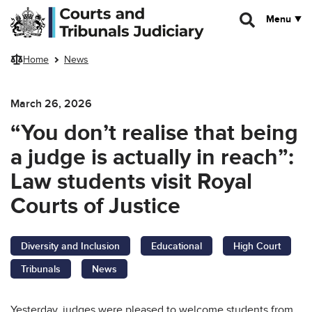
Skip to main content
Menu
Home
News
March 26, 2026
“You don’t realise that being
a judge is actually in reach”:
Law students visit Royal
Courts of Justice
Diversity and Inclusion
Educational
High Court
Tribunals
News
Yesterday, judges were pleased to welcome students from