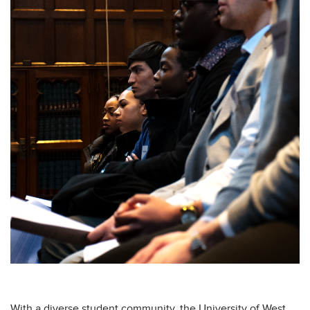
With a diverse student community, the University of West