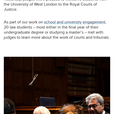
the University of West London to the Royal Courts of
Justice.
As part of our work on
school and university engagement
,
20 law students – most either in the final year of their
undergraduate degree or studying a master’s – met with
judges to learn more about the work of courts and tribunals.