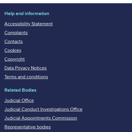
Help and information
Accessibility Statement
Complaints
Contacts
Cookies
Copyright
Data Privacy Notices
Terms and conditions
Related Bodies
Judicial Office
Judicial Conduct Investigations Office
Judicial Appointments Commission
Representative bodies