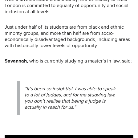
London is committed to equality of opportunity and social
inclusion at all levels.
Just under half of its students are from black and ethnic
minority groups, and more than half are from socio-
economically disadvantaged backgrounds, including areas
with historically lower levels of opportunity.
Savannah,
who is currently studying a master’s in law, said:
“It’s been so insightful. I was able to speak
to a lot of judges, and for me studying law,
you don’t realise that being a judge is
actually in reach for us.”