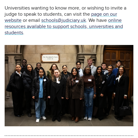
Universities wanting to know more, or wishing to invite a
judge to speak to students, can visit the
page on our
website
or email
schools@judiciary.uk
. We have
online
resources available to support schools, universities and
students
.