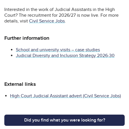
Interested in the work of Judicial Assistants in the High
Court? The recruitment for 2026/27 is now live. For more
details, visit
Civil Service Jobs
.
Further information
School and university visits – case studies
Judicial Diversity and Inclusion Strategy 2026-30
External links
High Court Judicial Assistant advert (Civil Service Jobs)
Did you find what you were looking for?