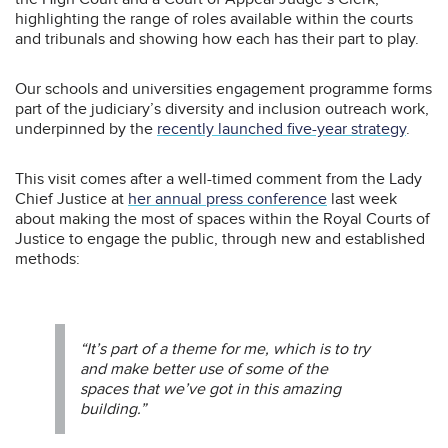
highlighting the range of roles available within the courts
and tribunals and showing how each has their part to play.
Our schools and universities engagement programme forms
part of the judiciary’s diversity and inclusion outreach work,
underpinned by the
recently launched five-year strategy
.
This visit comes after a well-timed comment from the Lady
Chief Justice at
her annual press conference
last week
about making the most of spaces within the Royal Courts of
Justice to engage the public, through new and established
methods:
“It’s part of a theme for me, which is to try
and make better use of some of the
spaces that we’ve got in this amazing
building.”