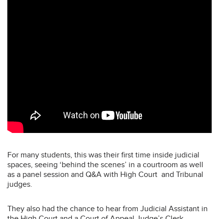
For many students, this was their first time inside judicial
spaces, seeing ‘behind the scenes’ in a courtroom as well
as a panel session and Q&A with High Court and Tribunal
judges.
They also had the chance to hear from Judicial Assistant in
the High Court and a Court of Appeal Judge’s Clerk,