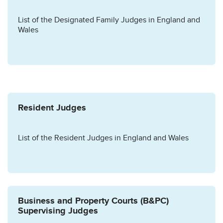
List of the Designated Family Judges in England and
Wales
Resident Judges
List of the Resident Judges in England and Wales
Business and Property Courts (B&PC)
Supervising Judges