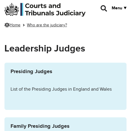
Skip to main content
Menu
Home
Who are the judiciary?
Leadership Judges
Presiding Judges
List of the Presiding Judges in England and Wales
Family Presiding Judges