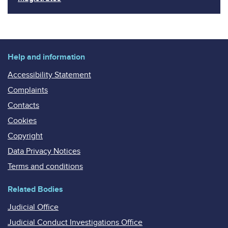
Help and information
Accessibility Statement
Complaints
Contacts
Cookies
Copyright
Data Privacy Notices
Terms and conditions
Related Bodies
Judicial Office
Judicial Conduct Investigations Office