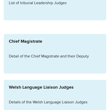
List of tribunal Leadership Judges
Chief Magistrate
Detail of the Chief Magistrate and their Deputy
Welsh Language Liaison Judges
Details of the Welsh Language Liaison Judges