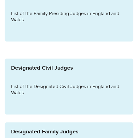
List of the Family Presiding Judges in England and
Wales
Designated Civil Judges
List of the Designated Civil Judges in England and
Wales
Designated Family Judges