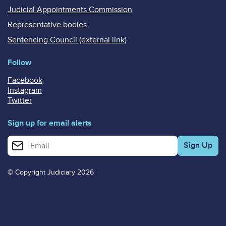
Judicial Appointments Commission
Representative bodies
Sentencing Council (external link)
Follow
Facebook
Instagram
Twitter
Sign up for email alerts
Enter your email address for email alerts
© Copyright Judiciary 2026