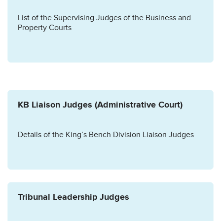
List of the Supervising Judges of the Business and
Property Courts
KB Liaison Judges (Administrative Court)
Details of the King’s Bench Division Liaison Judges
Tribunal Leadership Judges