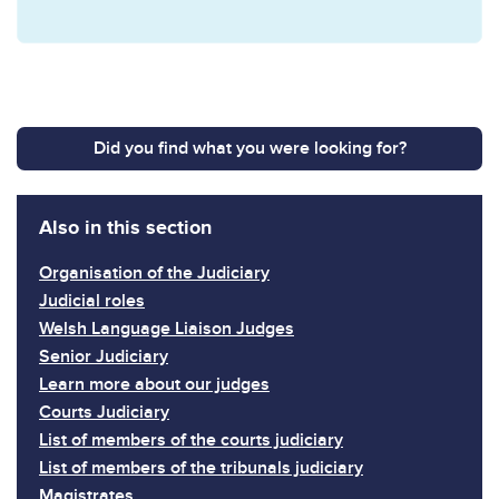
Did you find what you were looking for?
Also in this section
Organisation of the Judiciary
Judicial roles
Welsh Language Liaison Judges
Senior Judiciary
Learn more about our judges
Courts Judiciary
List of members of the courts judiciary
List of members of the tribunals judiciary
Magistrates