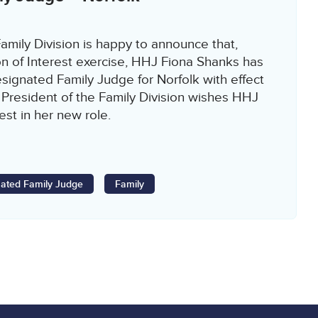
amily Division is happy to announce that,
on of Interest exercise, HHJ Fiona Shanks has
ignated Family Judge for Norfolk with effect
 President of the Family Division wishes HHJ
est in her new role.
ated Family Judge
Family