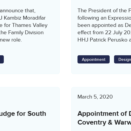
 announce that,
The President of the F
HJ Kambiz Moradifar
following an Expressio
e for Thames Valley
been appointed as De
the Family Division
effect from 22 July 2
 new role.
HHJ Patrick Perusko al
Appointment
Design
March 5, 2020
udge for South
Appointment of 
Coventry & Warw