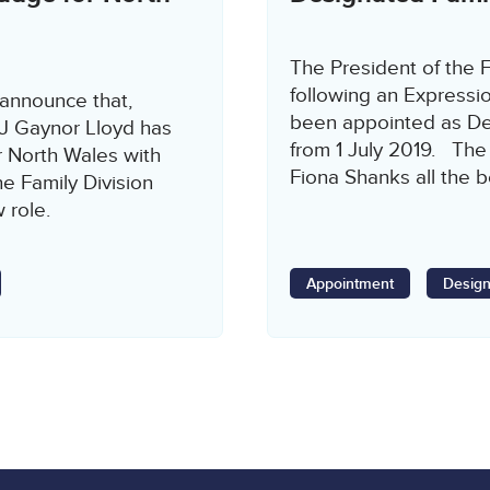
The President of the F
following an Expressi
 announce that,
been appointed as Des
HJ Gaynor Lloyd has
from 1 July 2019. The
 North Wales with
Fiona Shanks all the b
e Family Division
w role.
Appointment
Design
age