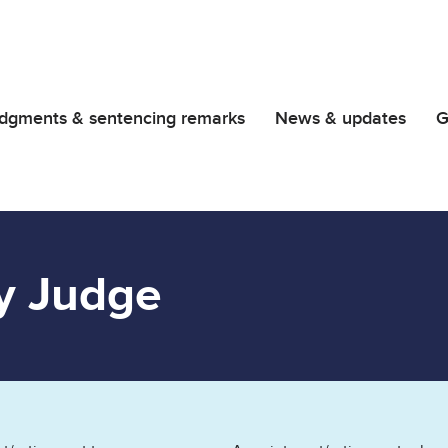
dgments & sentencing remarks
News & updates
G
y Judge