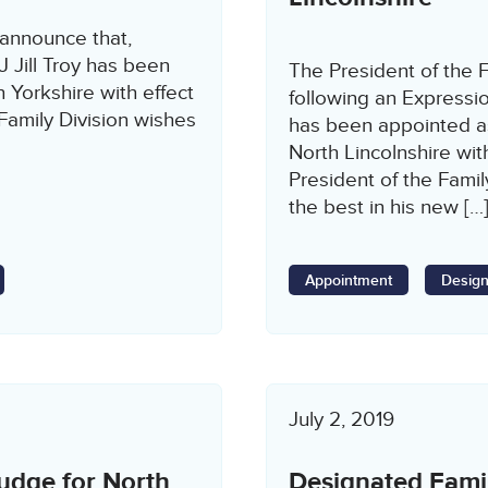
 announce that,
J Jill Troy has been
The President of the F
 Yorkshire with effect
following an Expressi
amily Division wishes
has been appointed a
North Lincolnshire w
President of the Fami
the best in his new […
Appointment
Design
July 2, 2019
udge for North
Designated Fami