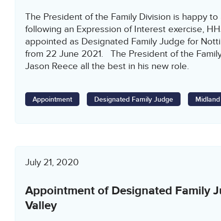
The President of the Family Division is happy to
following an Expression of Interest exercise, H
appointed as Designated Family Judge for Notti
from 22 June 2021. The President of the Famil
Jason Reece all the best in his new role.
Appointment
Designated Family Judge
Midland
July 21, 2020
Appointment of Designated Family 
Valley