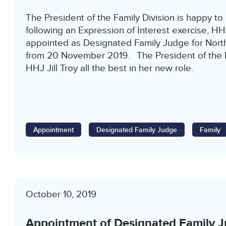
The President of the Family Division is happy to
following an Expression of Interest exercise, HH
appointed as Designated Family Judge for North
from 20 November 2019. The President of the F
HHJ Jill Troy all the best in her new role.
Appointment
Designated Family Judge
Family
October 10, 2019
Appointment of Designated Family J