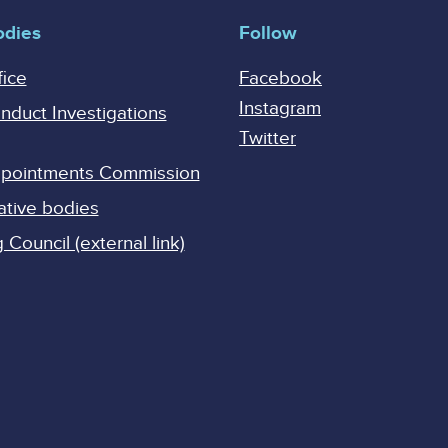
odies
Follow
fice
Facebook
Instagram
onduct Investigations
Twitter
Appointments Commission
ative bodies
Council (external link)