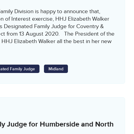
amily Division is happy to announce that,
n of Interest exercise, HHJ Elizabeth Walker
s Designated Family Judge for Coventry &
ect from 13 August 2020. The President of the
 HHJ Elizabeth Walker all the best in her new
ated Family Judge
Midland
ly Judge for Humberside and North