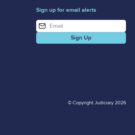
Sign up for email alerts
Enter your email address for email alerts
© Copyright Judiciary 2026