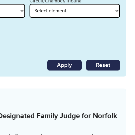
Circuit/Chamber/Tribunal
Reset
Designated Family Judge for Norfolk