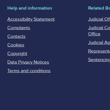
Help and information
Related B
Accessibility Statement
Judicial Of
Complaints
Judicial C
Office
Contacts
Judicial 
Cookies
Represent
Copyright
Sentencing 
Data Privacy Notices
Terms and conditions