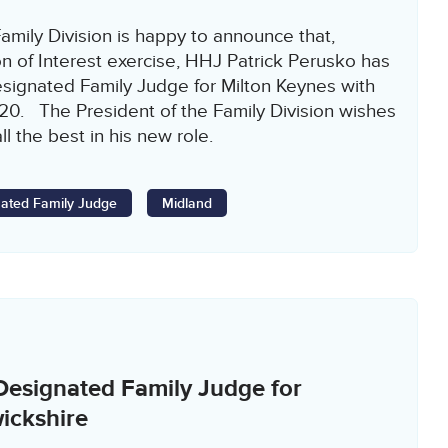
amily Division is happy to announce that,
n of Interest exercise, HHJ Patrick Perusko has
signated Family Judge for Milton Keynes with
020. The President of the Family Division wishes
l the best in his new role.
ated Family Judge
Midland
Designated Family Judge for
ickshire