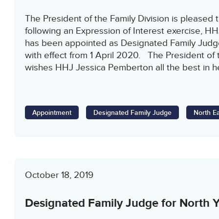
The President of the Family Division is pleased 
following an Expression of Interest exercise, 
has been appointed as Designated Family Judge
with effect from 1 April 2020. The President of 
wishes HHJ Jessica Pemberton all the best in h
Appointment
Designated Family Judge
North E
October 18, 2019
Designated Family Judge for North Y