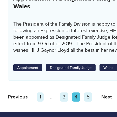
Wales
The President of the Family Division is happy to
following an Expression of Interest exercise, H
been appointed as Designated Family Judge for
effect from 9 October 2019. The President of th
wishes HHJ Gaynor Lloyd all the best in her ne
Appointment
Designated Family Judge
Wales
Posts
Previous
Page
Page
1
…
Page
3
Page
4
Page
5
Next
P
pagination