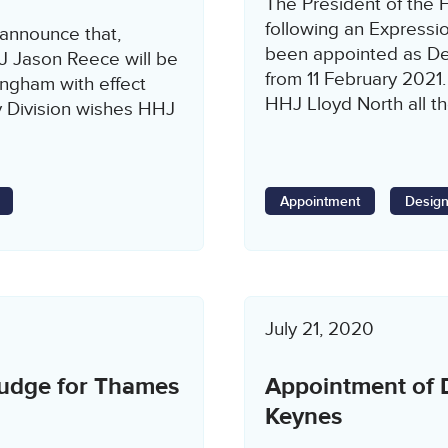
The President of the F
following an Expressio
 announce that,
been appointed as Des
HJ Jason Reece will be
from 11 February 2021.
ngham with effect
HHJ Lloyd North all th
y Division wishes HHJ
Appointment
Design
July 21, 2020
Judge for Thames
Appointment of D
Keynes