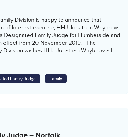
amily Division is happy to announce that,
on of Interest exercise, HHJ Jonathan Whybrow
s Designated Family Judge for Humberside and
ith effect from 20 November 2019. The
ly Division wishes HHJ Jonathan Whybrow all
]
ated Family Judge
Family
ly Judge – Norfolk