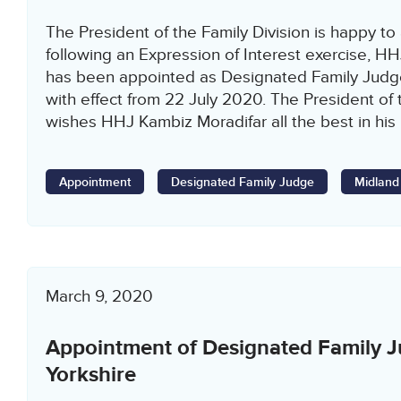
The President of the Family Division is happy to
following an Expression of Interest exercise, H
has been appointed as Designated Family Judg
with effect from 22 July 2020. The President of 
wishes HHJ Kambiz Moradifar all the best in his
Appointment
Designated Family Judge
Midland
March 9, 2020
Appointment of Designated Family J
Yorkshire