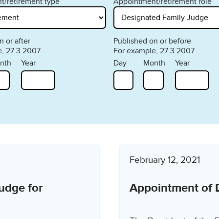
t/retirement type
Appointment/retirement role
 or after
Published on or before
, 27 3 2007
For example, 27 3 2007
nth
Year
Day
Month
Year
February 12, 2021
udge for
Appointment of 