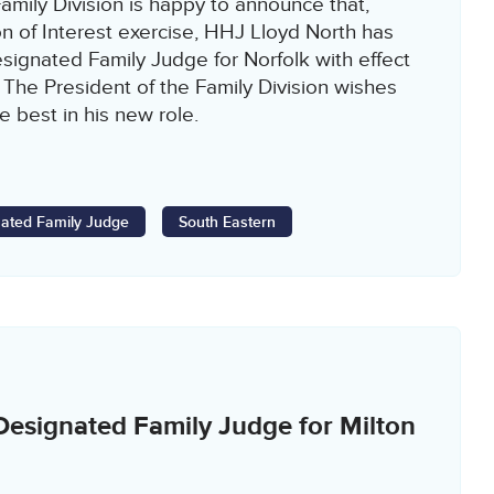
amily Division is happy to announce that,
n of Interest exercise, HHJ Lloyd North has
ignated Family Judge for Norfolk with effect
 The President of the Family Division wishes
e best in his new role.
ated Family Judge
South Eastern
esignated Family Judge for Milton