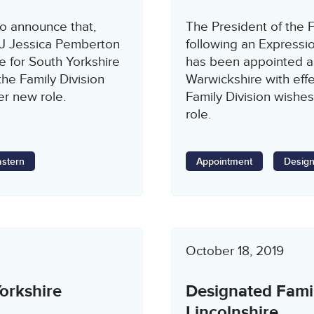
to announce that,
The President of the F
HHJ Jessica Pemberton
following an Expressio
 for South Yorkshire
has been appointed a
the Family Division
Warwickshire with eff
er new role.
Family Division wishes
role.
astern
Appointment
Design
October 18, 2019
orkshire
Designated Fami
Lincolnshire