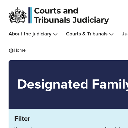
Skip to main content
About the judiciary
Courts & Tribunals
Ju
Home
Designated Famil
Filter