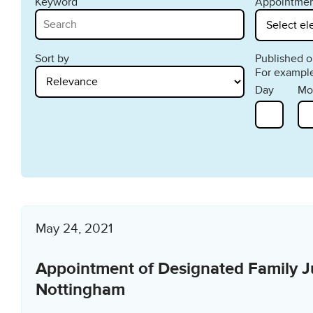
Keyword
Appointmen
Sort by
Published on
For example
Day
Mo
May 24, 2021
Appointment of Designated Family J
Nottingham