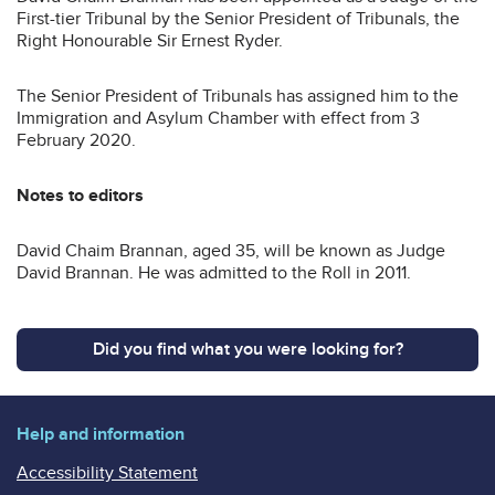
First-tier Tribunal by the Senior President of Tribunals, the
Right Honourable Sir Ernest Ryder.
The Senior President of Tribunals has assigned him to the
Immigration and Asylum Chamber with effect from 3
February 2020.
Notes to editors
David Chaim Brannan, aged 35, will be known as Judge
David Brannan. He was admitted to the Roll in 2011.
Did you find what you were looking for?
Help and information
Accessibility Statement