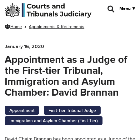
Skip to main content
Menu
Home
Appointments & Retirements
January 16, 2020
Appointment as a Judge of
the First-tier Tribunal,
Immigration and Asylum
Chamber: David Brannan
Appointment
First-Tier Tribunal Judge
Immigration and Asylum Chamber (First-Tier)
David Chaim Brannan has been appointed as a Judge of the