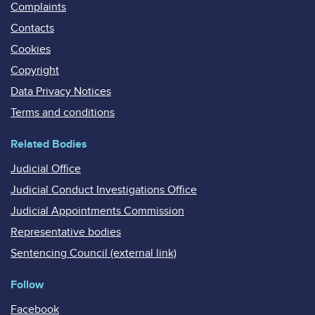
Complaints
Contacts
Cookies
Copyright
Data Privacy Notices
Terms and conditions
Related Bodies
Judicial Office
Judicial Conduct Investigations Office
Judicial Appointments Commission
Representative bodies
Sentencing Council (external link)
Follow
Facebook