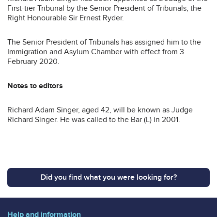
First-tier Tribunal by the Senior President of Tribunals, the
Right Honourable Sir Ernest Ryder.
The Senior President of Tribunals has assigned him to the
Immigration and Asylum Chamber with effect from 3
February 2020.
Notes to editors
Richard Adam Singer, aged 42, will be known as Judge
Richard Singer. He was called to the Bar (L) in 2001.
Did you find what you were looking for?
Help and information