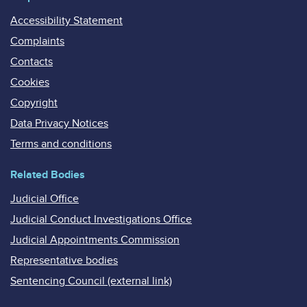
Accessibility Statement
Complaints
Contacts
Cookies
Copyright
Data Privacy Notices
Terms and conditions
Related Bodies
Judicial Office
Judicial Conduct Investigations Office
Judicial Appointments Commission
Representative bodies
Sentencing Council (external link)