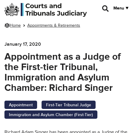
Skip to main content
Menu
Home
Appointments & Retirements
January 17, 2020
Appointment as a Judge of
the First-tier Tribunal,
Immigration and Asylum
Chamber: Richard Singer
Appointment
First-Tier Tribunal Judge
Immigration and Asylum Chamber (First-Tier)
Richard Adam Singer has been appointed as a Judge of the