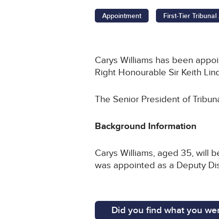
Appointment
First-Tier Tribuna
Carys Williams has been appoint
Right Honourable Sir Keith Lin
The Senior President of Tribun
Background Information
Carys Williams, aged 35, will 
was appointed as a Deputy Dist
Did you find what you wer