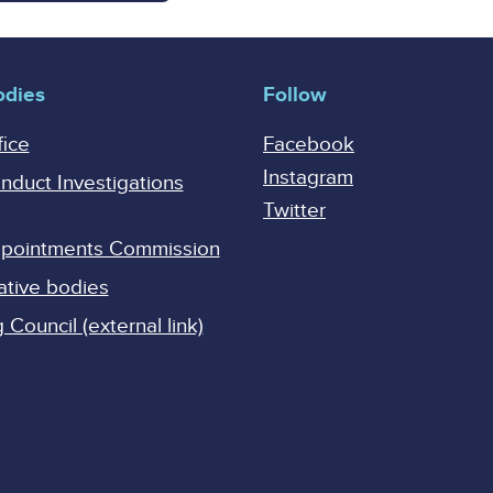
odies
Follow
fice
Facebook
Instagram
onduct Investigations
Twitter
Appointments Commission
ative bodies
Council (external link)