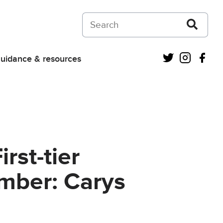
Search on Courts and Tribunals Judiciar
Twitter
Instagra
Fac
uidance & resources
rst-tier
amber: Carys