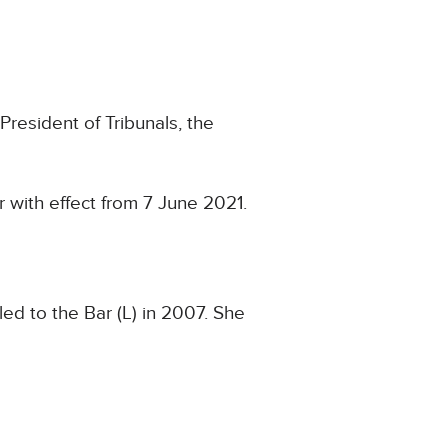
President of Tribunals, the
 with effect from 7 June 2021.
ed to the Bar (L) in 2007. She