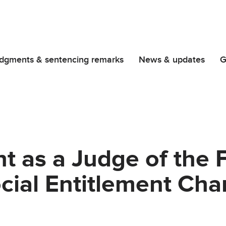
dgments & sentencing remarks
News & updates
G
 as a Judge of the Fi
ocial Entitlement Ch