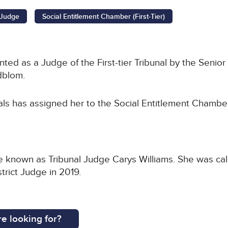
l Judge
Social Entitlement Chamber (First-Tier)
ed as a Judge of the First-tier Tribunal by the Senior 
dblom.
als has assigned her to the Social Entitlement Chamber
be known as Tribunal Judge Carys Williams. She was call
rict Judge in 2019.
e looking for?