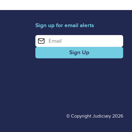
Sign up for email alerts
Enter your email address for email alerts
© Copyright Judiciary 2026