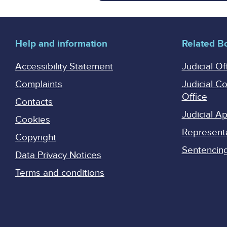
Help and information
Related B
Accessibility Statement
Judicial Of
Complaints
Judicial C
Office
Contacts
Judicial 
Cookies
Represent
Copyright
Sentencing 
Data Privacy Notices
Terms and conditions