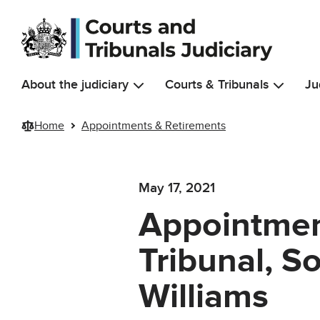
Skip to main content
About the judiciary
Courts & Tribunals
Ju
Home
Appointments & Retirements
May 17, 2021
Appointment
Tribunal, S
Williams