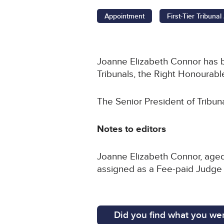
Appointment
First-Tier Tribuna
Joanne Elizabeth Connor has be
Tribunals, the Right Honourable
The Senior President of Tribun
Notes to editors
Joanne Elizabeth Connor, aged
assigned as a Fee-paid Judge of
Did you find what you wer