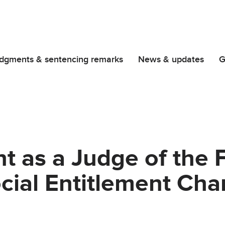
dgments & sentencing remarks
News & updates
G
 as a Judge of the Fi
ocial Entitlement Ch