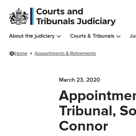
Skip to main content
About the judiciary
Courts & Tribunals
Ju
Home
Appointments & Retirements
March 23, 2020
Appointment
Tribunal, S
Connor