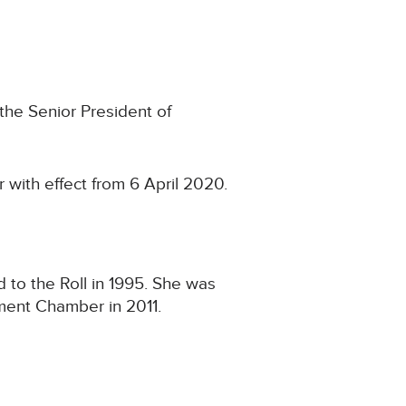
the Senior President of
 with effect from 6 April 2020.
to the Roll in 1995. She was
ement Chamber in 2011.