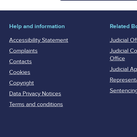
Help and information
Related B
Accessibility Statement
Judicial Of
Complaints
Judicial C
Office
Contacts
Judicial 
Cookies
Represent
Copyright
Sentencing 
Data Privacy Notices
Terms and conditions