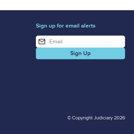
Sign up for email alerts
Enter your email address for email alerts
© Copyright Judiciary 2026