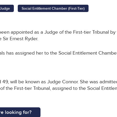
l Judge
Social Entitlement Chamber (First-Tier)
en appointed as a Judge of the First-tier Tribunal by 
 Sir Ernest Ryder.
als has assigned her to the Social Entitlement Chamber
 49, will be known as Judge Connor. She was admitted 
 the First-tier Tribunal, assigned to the Social Entitl
e looking for?