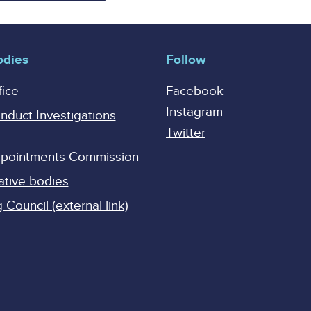
odies
Follow
fice
Facebook
Instagram
onduct Investigations
Twitter
Appointments Commission
ative bodies
Council (external link)