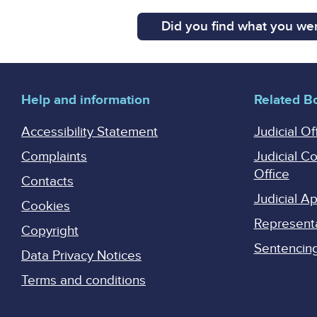
Did you find what you wer
Help and information
Related B
Accessibility Statement
Judicial Of
Complaints
Judicial C
Office
Contacts
Judicial 
Cookies
Represent
Copyright
Sentencing 
Data Privacy Notices
Terms and conditions