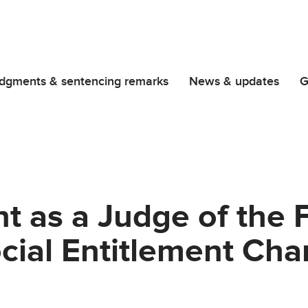
dgments & sentencing remarks
News & updates
G
 as a Judge of the Fi
ocial Entitlement Ch