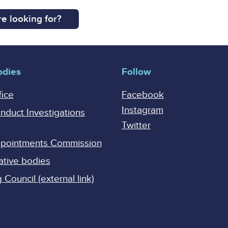
e looking for?
odies
Follow
fice
Facebook
Instagram
onduct Investigations
Twitter
Appointments Commission
ative bodies
Council (external link)