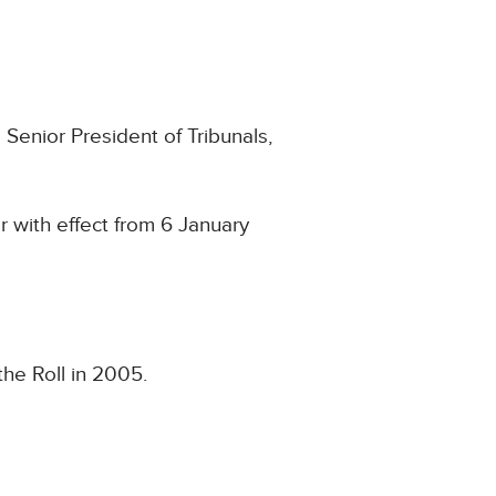
Senior President of Tribunals,
 with effect from 6 January
he Roll in 2005.