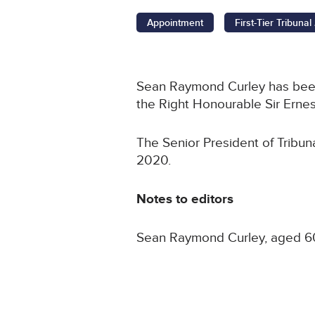
Appointment
First-Tier Tribuna
Sean Raymond Curley has been a
the Right Honourable Sir Ernes
The Senior President of Tribun
2020.
Notes to editors
Sean Raymond Curley, aged 60,