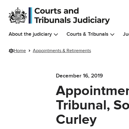
Skip to main content
About the judiciary
Courts & Tribunals
Ju
Home
Appointments & Retirements
December 16, 2019
Appointment
Tribunal, S
Curley