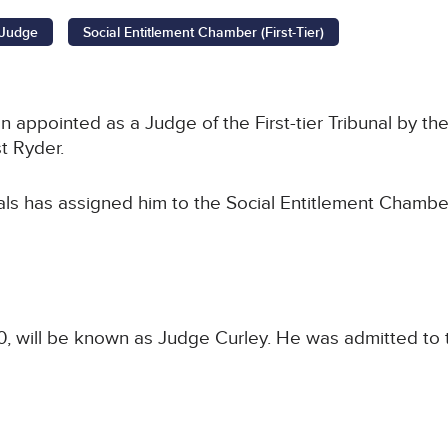
l Judge
Social Entitlement Chamber (First-Tier)
ppointed as a Judge of the First-tier Tribunal by the 
t Ryder.
als has assigned him to the Social Entitlement Chamber
 will be known as Judge Curley. He was admitted to t