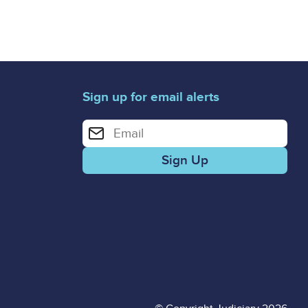
Sign up for email alerts
Enter your email address for email alerts