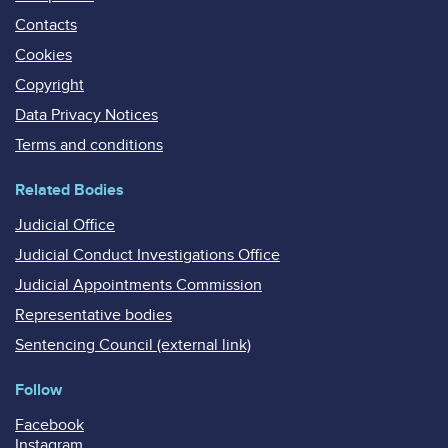
Contacts
Cookies
Copyright
Data Privacy Notices
Terms and conditions
Related Bodies
Judicial Office
Judicial Conduct Investigations Office
Judicial Appointments Commission
Representative bodies
Sentencing Council (external link)
Follow
Facebook
Instagram