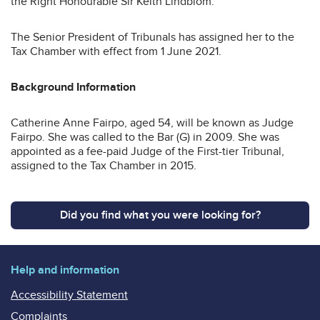
the Right Honourable Sir Keith Lindblom.
The Senior President of Tribunals has assigned her to the
Tax Chamber with effect from 1 June 2021.
Background Information
Catherine Anne Fairpo, aged 54, will be known as Judge
Fairpo. She was called to the Bar (G) in 2009. She was
appointed as a fee-paid Judge of the First-tier Tribunal,
assigned to the Tax Chamber in 2015.
Did you find what you were looking for?
Help and information
Accessibility Statement
Complaints