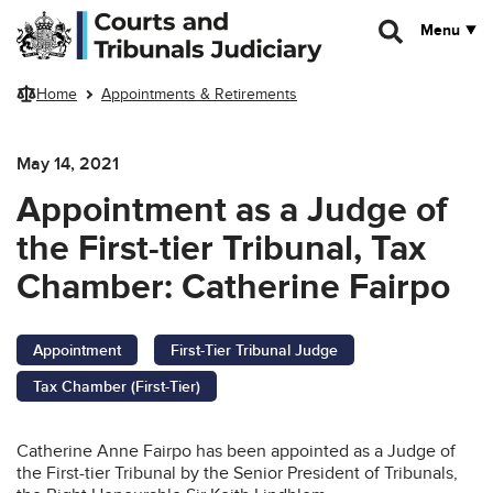
Skip to main content
Menu
Home
Appointments & Retirements
May 14, 2021
Appointment as a Judge of
the First-tier Tribunal, Tax
Chamber: Catherine Fairpo
Appointment
First-Tier Tribunal Judge
Tax Chamber (First-Tier)
Catherine Anne Fairpo has been appointed as a Judge of
the First-tier Tribunal by the Senior President of Tribunals,