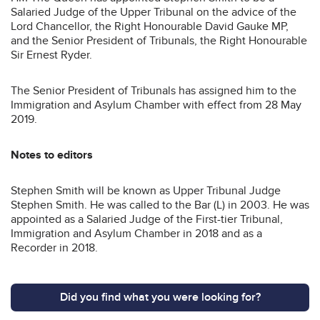
Salaried Judge of the Upper Tribunal on the advice of the
Lord Chancellor, the Right Honourable David Gauke MP,
and the Senior President of Tribunals, the Right Honourable
Sir Ernest Ryder.
The Senior President of Tribunals has assigned him to the
Immigration and Asylum Chamber with effect from 28 May
2019.
Notes to editors
Stephen Smith will be known as Upper Tribunal Judge
Stephen Smith. He was called to the Bar (L) in 2003. He was
appointed as a Salaried Judge of the First-tier Tribunal,
Immigration and Asylum Chamber in 2018 and as a
Recorder in 2018.
Did you find what you were looking for?