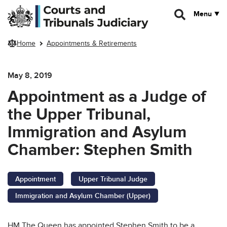
Skip to main content
Menu
Home
Appointments & Retirements
May 8, 2019
Appointment as a Judge of
the Upper Tribunal,
Immigration and Asylum
Chamber: Stephen Smith
Appointment
Upper Tribunal Judge
Immigration and Asylum Chamber (Upper)
HM The Queen has appointed Stephen Smith to be a