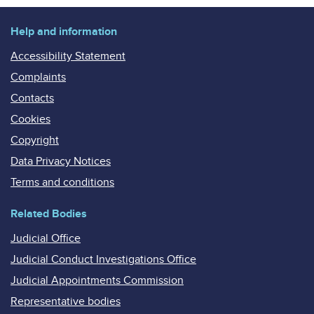
Help and information
Accessibility Statement
Complaints
Contacts
Cookies
Copyright
Data Privacy Notices
Terms and conditions
Related Bodies
Judicial Office
Judicial Conduct Investigations Office
Judicial Appointments Commission
Representative bodies