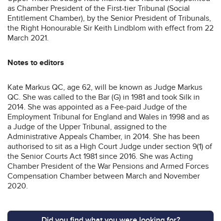
as Chamber President of the First-tier Tribunal (Social
Entitlement Chamber), by the Senior President of Tribunals,
the Right Honourable Sir Keith Lindblom with effect from 22
March 2021.
Notes to editors
Kate Markus QC, age 62, will be known as Judge Markus
QC. She was called to the Bar (G) in 1981 and took Silk in
2014. She was appointed as a Fee-paid Judge of the
Employment Tribunal for England and Wales in 1998 and as
a Judge of the Upper Tribunal, assigned to the
Administrative Appeals Chamber, in 2014. She has been
authorised to sit as a High Court Judge under section 9(1) of
the Senior Courts Act 1981 since 2016. She was Acting
Chamber President of the War Pensions and Armed Forces
Compensation Chamber between March and November
2020.
Did you find what you were looking for?