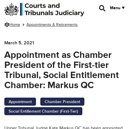
Skip to main content
Menu
Home
Appointments & Retirements
March 5, 2021
Appointment as Chamber
President of the First-tier
Tribunal, Social Entitlement
Chamber: Markus QC
Appointment
Chamber President
Social Entitlement Chamber (First-Tier)
Upper Tribunal Judge Kate Markus QC has been appointed