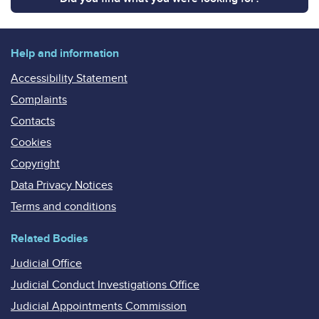
Help and information
Accessibility Statement
Complaints
Contacts
Cookies
Copyright
Data Privacy Notices
Terms and conditions
Related Bodies
Judicial Office
Judicial Conduct Investigations Office
Judicial Appointments Commission