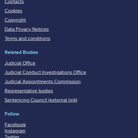
Contacts
Cookies
Copyright
Data Privacy Notices
Terms and conditions
Related Bodies
Judicial Office
Judicial Conduct Investigations Office
Judicial Appointments Commission
Representative bodies
Sentencing Council (external link)
Follow
Facebook
Instagram
Twitter