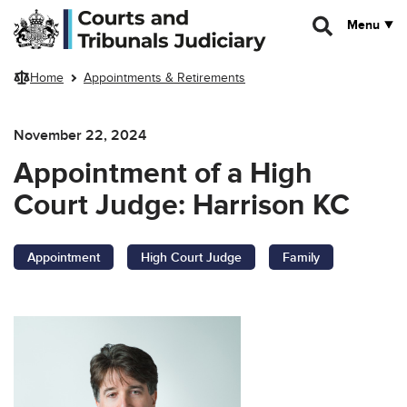
Skip to main content
Menu
Home
Appointments & Retirements
November 22, 2024
Appointment of a High
Court Judge: Harrison KC
Appointment
High Court Judge
Family