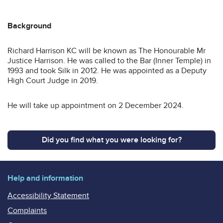
Background
Richard Harrison KC will be known as The Honourable Mr
Justice Harrison. He was called to the Bar (Inner Temple) in
1993 and took Silk in 2012. He was appointed as a Deputy
High Court Judge in 2019.
He will take up appointment on 2 December 2024.
Did you find what you were looking for?
Help and information
Accessibility Statement
Complaints