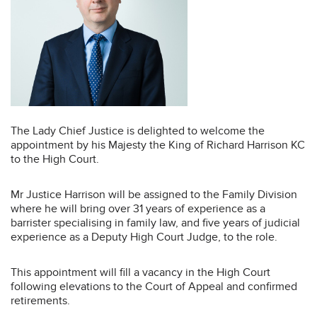
The Lady Chief Justice is delighted to welcome the
appointment by his Majesty the King of Richard Harrison KC
to the High Court.
Mr Justice Harrison will be assigned to the Family Division
where he will bring over 31 years of experience as a
barrister specialising in family law, and five years of judicial
experience as a Deputy High Court Judge, to the role.
This appointment will fill a vacancy in the High Court
following elevations to the Court of Appeal and confirmed
retirements.