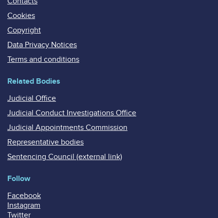
Contacts
Cookies
Copyright
Data Privacy Notices
Terms and conditions
Related Bodies
Judicial Office
Judicial Conduct Investigations Office
Judicial Appointments Commission
Representative bodies
Sentencing Council (external link)
Follow
Facebook
Instagram
Twitter