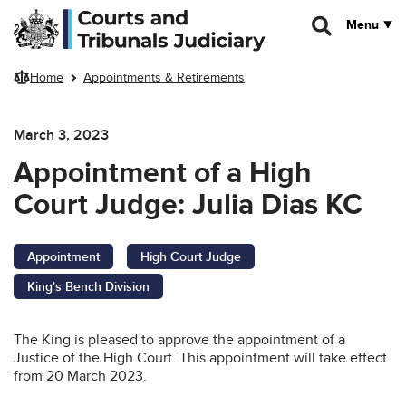
Skip to main content
Menu
Home
Appointments & Retirements
March 3, 2023
Appointment of a High
Court Judge: Julia Dias KC
Appointment
High Court Judge
King's Bench Division
The King is pleased to approve the appointment of a
Justice of the High Court. This appointment will take effect
from 20 March 2023.