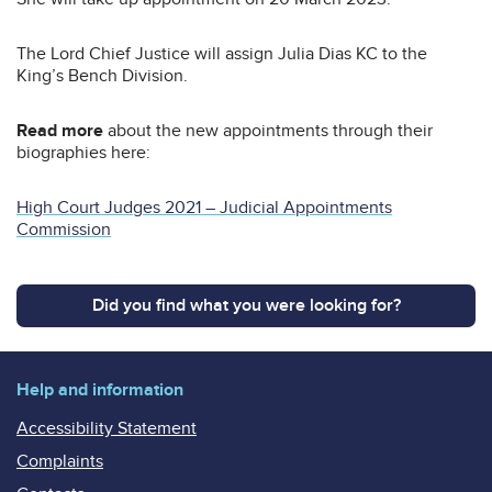
The Lord Chief Justice will assign Julia Dias KC to the
King’s Bench Division.
Read more
about the new appointments through their
biographies here:
High Court Judges 2021 – Judicial Appointments
Commission
Did you find what you were looking for?
Help and information
Accessibility Statement
Complaints