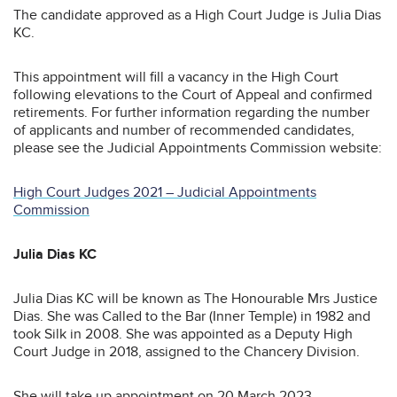
The candidate approved as a High Court Judge is Julia Dias
KC.
This appointment will fill a vacancy in the High Court
following elevations to the Court of Appeal and confirmed
retirements. For further information regarding the number
of applicants and number of recommended candidates,
please see the Judicial Appointments Commission website:
High Court Judges 2021 – Judicial Appointments
Commission
Julia Dias KC
Julia Dias KC will be known as The Honourable Mrs Justice
Dias. She was Called to the Bar (Inner Temple) in 1982 and
took Silk in 2008. She was appointed as a Deputy High
Court Judge in 2018, assigned to the Chancery Division.
She will take up appointment on 20 March 2023.