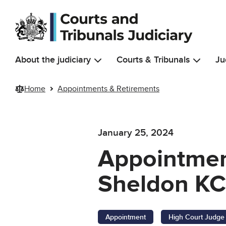
Skip to main content
About the judiciary
Courts & Tribunals
Ju
Home
Appointments & Retirements
January 25, 2024
Appointmen
Sheldon K
Appointment
High Court Judge