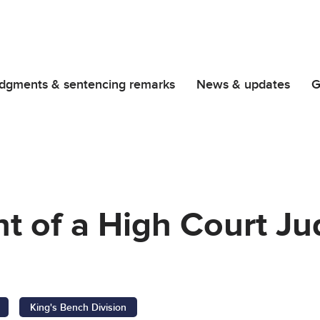
dgments & sentencing remarks
News & updates
G
t of a High Court Ju
C
King's Bench Division