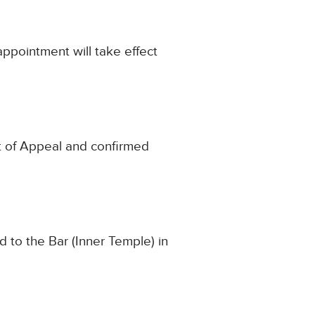
appointment will take effect
urt of Appeal and confirmed
 to the Bar (Inner Temple) in