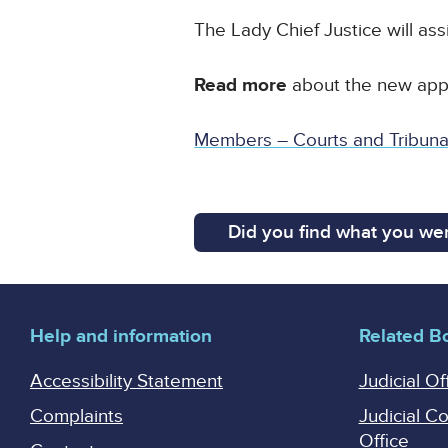
The Lady Chief Justice will ass
Read more
about the new appo
Members – Courts and Tribunal
Did you find what you wer
Help and information
Related B
Accessibility Statement
Judicial Of
Complaints
Judicial C
Office