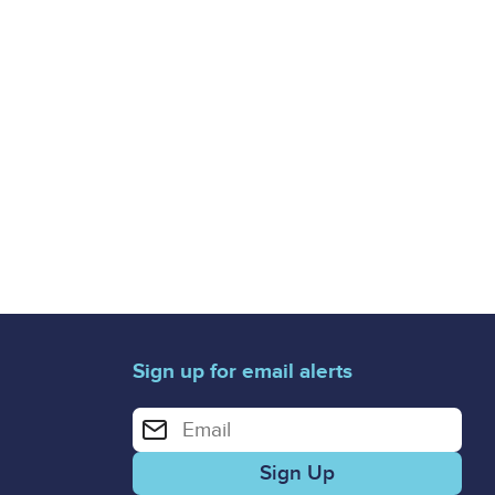
Sign up for email alerts
Enter your email address for email alerts