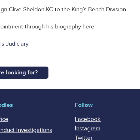
ign Clive Sheldon KC to the King’s Bench Division.
intment through his biography here:
s Judiciary
e looking for?
odies
Follow
fice
Facebook
Instagram
onduct Investigations
Twitter