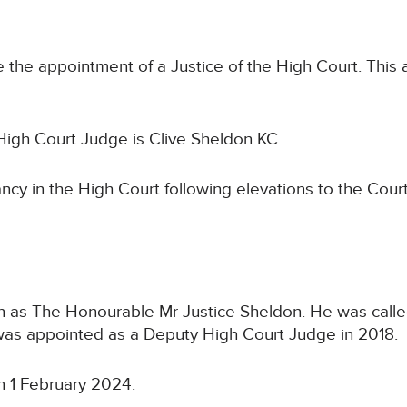
 the appointment of a Justice of the High Court. This 
igh Court Judge is Clive Sheldon KC.
cancy in the High Court following elevations to the Co
n as The Honourable Mr Justice Sheldon. He was called
 was appointed as a Deputy High Court Judge in 2018.
n 1 February 2024.