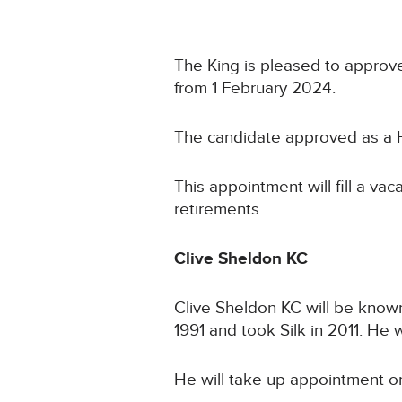
The King is pleased to approve
from 1 February 2024.
The candidate approved as a H
This appointment will fill a va
retirements.
Clive Sheldon KC
Clive Sheldon KC will be know
1991 and took Silk in 2011. He
He will take up appointment o