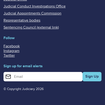
Judicial Conduct Investigations Office
Judicial Appointments Commission
Representative bodies
Sentencing Council (external link)
Follow
Facebook
Instagram
Twitter
Sign up for email alerts
Enter your email address for email alerts
© Copyright Judiciary 2026