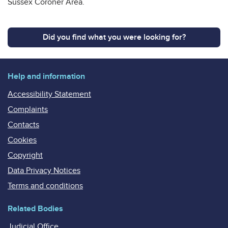
Sussex Coroner Area.
Did you find what you were looking for?
Help and information
Accessibility Statement
Complaints
Contacts
Cookies
Copyright
Data Privacy Notices
Terms and conditions
Related Bodies
Judicial Office