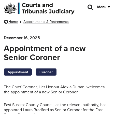
Skip to main content
Menu
Home
Appointments & Retirements
December 16, 2025
Appointment of a new
Senior Coroner
Appointment
Coroner
The Chief Coroner, Her Honour Alexia Durran, welcomes
the appointment of a new Senior Coroner.
East Sussex County Council, as the relevant authority, has
appointed Laura Bradford as Senior Coroner for the East