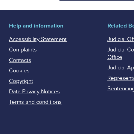
Help and information
Related B
Accessibility Statement
Judicial Of
Complaints
Judicial C
Office
Contacts
Judicial 
Cookies
Represent
Copyright
Sentencing 
Data Privacy Notices
Terms and conditions