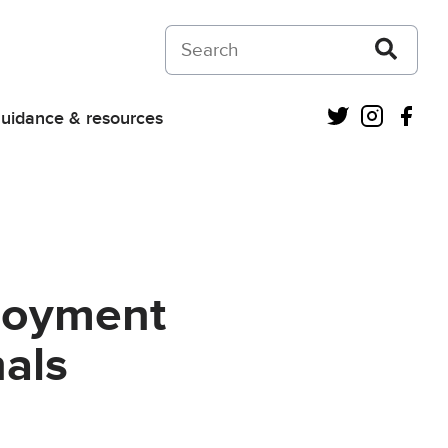
Search on Courts and Tribunals Judiciar
Twitter
Instagra
Fac
uidance & resources
loyment
als