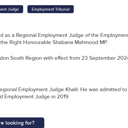
ment Judge
Employment Tribunal
ed as a Regional Employment Judge of the Employment
r, the Right Honourable Shabana Mahmood MP.
ndon South Region with effect from 23 September 202
egional Employment Judge Khalil. He was admitted to th
ed Employment Judge in 2019.
e looking for?