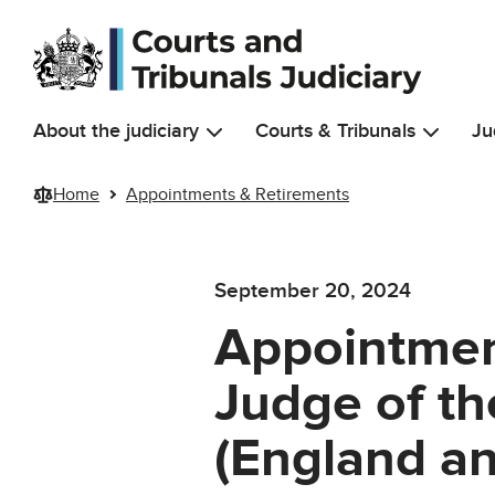
Skip to main content
About the judiciary
Courts & Tribunals
Ju
Home
Appointments & Retirements
September 20, 2024
Appointmen
Judge of t
(England an