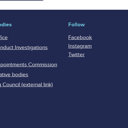
odies
Follow
fice
Facebook
Instagram
onduct Investigations
Twitter
Appointments Commission
ative bodies
Council (external link)