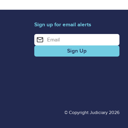
Sign up for email alerts
Enter your email address for email alerts
© Copyright Judiciary 2026