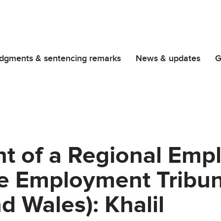
dgments & sentencing remarks
News & updates
G
t of a Regional Emp
he Employment Tribun
d Wales): Khalil