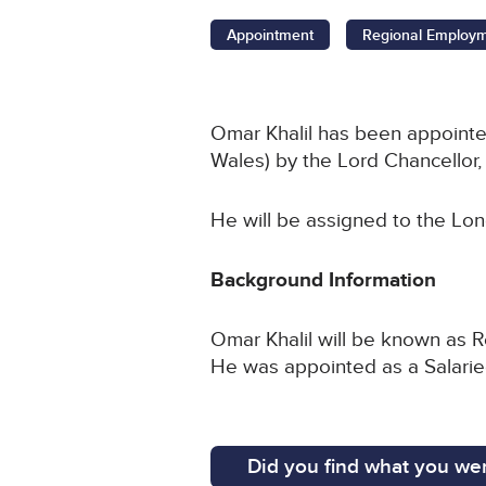
Appointment
Regional Employ
Omar Khalil has been appoint
Wales) by the Lord Chancello
He will be assigned to the Lo
Background Information
Omar Khalil will be known as R
He was appointed as a Salari
Did you find what you wer