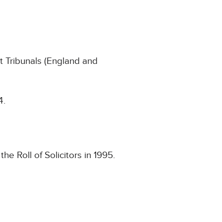
 Tribunals (England and
4.
e Roll of Solicitors in 1995.