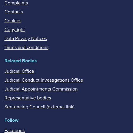
Complaints
Contacts
Cookies
Copyright
Data Privacy Notices
Terms and conditions
Related Bodies
Judicial Office
Judicial Conduct Investigations Office
Judicial Appointments Commission
Representative bodies
Sentencing Council (external link)
Follow
Facebook