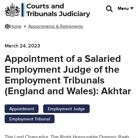
Skip to main content
Menu
Home
Appointments & Retirements
March 24, 2023
Appointment of a Salaried
Employment Judge of the
Employment Tribunals
(England and Wales): Akhtar
Appointment
Employment Judge
Employment Tribunal
The Lord Chancellor, The Right Honourable Dominic Raab