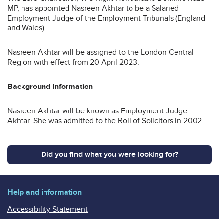
MP, has appointed Nasreen Akhtar to be a Salaried
Employment Judge of the Employment Tribunals (England
and Wales).
Nasreen Akhtar will be assigned to the London Central
Region with effect from 20 April 2023.
Background Information
Nasreen Akhtar will be known as Employment Judge
Akhtar. She was admitted to the Roll of Solicitors in 2002.
Did you find what you were looking for?
Help and information
Accessibility Statement