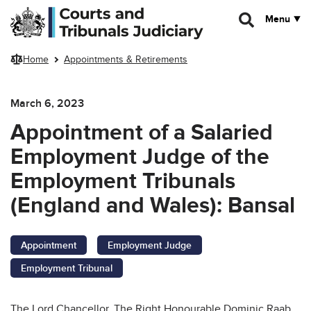
Skip to main content
Menu
Home
Appointments & Retirements
March 6, 2023
Appointment of a Salaried
Employment Judge of the
Employment Tribunals
(England and Wales):
Bansal
Appointment
Employment Judge
Employment Tribunal
The Lord Chancellor, The Right Honourable Dominic Raab