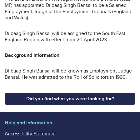
MP, has appointed Dilbaag Singh Bansal to be a Salaried
Employment Judge of the Employment Tribunals (England
and Wales).
Dilbaag Singh Bansal will be assigned to the South East
England Region with effect from 20 April 2023.
Background Information
Dilbaag Singh Bansal will be known as Employment Judge
Bansal. He was admitted to the Roll of Solicitors in 1990.
Did you find what you were looking for?
Help and information
Accessibility Statement