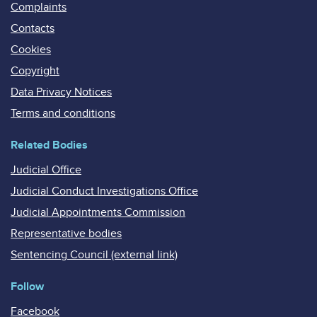
Complaints
Contacts
Cookies
Copyright
Data Privacy Notices
Terms and conditions
Related Bodies
Judicial Office
Judicial Conduct Investigations Office
Judicial Appointments Commission
Representative bodies
Sentencing Council (external link)
Follow
Facebook