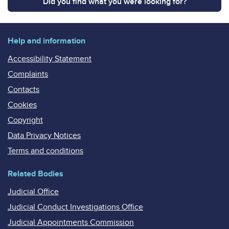
Did you find what you were looking for?
Help and information
Accessibility Statement
Complaints
Contacts
Cookies
Copyright
Data Privacy Notices
Terms and conditions
Related Bodies
Judicial Office
Judicial Conduct Investigations Office
Judicial Appointments Commission