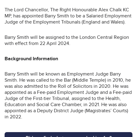
The Lord Chancellor, The Right Honourable Alex Chalk KC
MP, has appointed Barry Smith to be a Salaried Employment
Judge of the Employment Tribunals (England and Wales).
Barry Smith will be assigned to the London Central Region
with effect from 22 April 2024.
Background Information
Barry Smith will be known as Employment Judge Barry
Smith. He was called to the Bar (Middle Temple) in 2010, he
was also admitted to the Roll of Solicitors in 2020. He was
appointed as a Fee-paid Employment Judge and a Fee-paid
Judge of the First-tier Tribunal, assigned to the Health,
Education and Social Care Chamber, in 2021. He was also
appointed as a Deputy District Judge (Magistrates’ Courts)
in 2022.