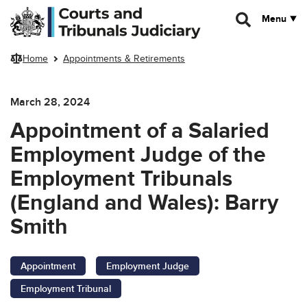
Skip to main content
Menu
Home
Appointments & Retirements
March 28, 2024
Appointment of a Salaried
Employment Judge of the
Employment Tribunals
(England and Wales): Barry
Smith
Appointment
Employment Judge
Employment Tribunal