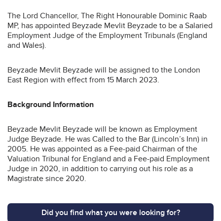
The Lord Chancellor, The Right Honourable Dominic Raab
MP, has appointed Beyzade Mevlit Beyzade to be a Salaried
Employment Judge of the Employment Tribunals (England
and Wales).
Beyzade Mevlit Beyzade will be assigned to the London
East Region with effect from 15 March 2023.
Background Information
Beyzade Mevlit Beyzade will be known as Employment
Judge Beyzade. He was Called to the Bar (Lincoln’s Inn) in
2005. He was appointed as a Fee-paid Chairman of the
Valuation Tribunal for England and a Fee-paid Employment
Judge in 2020, in addition to carrying out his role as a
Magistrate since 2020.
Did you find what you were looking for?