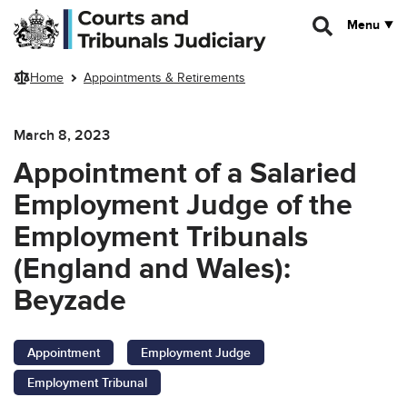
Skip to main content
Menu
Home
Appointments & Retirements
March 8, 2023
Appointment of a Salaried
Employment Judge of the
Employment Tribunals
(England and Wales):
Beyzade
Appointment
Employment Judge
Employment Tribunal