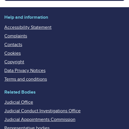
Help and information
Accessibility Statement
Complaints
Contacts
Cookies
Copyright
Data Privacy Notices
Terms and conditions
Related Bodies
Judicial Office
Judicial Conduct Investigations Office
Judicial Appointments Commission
Representative bodies