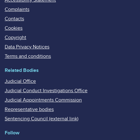
Complaints
Contacts
Cookies
Copyright
Data Privacy Notices
Terms and conditions
Related Bodies
Judicial Office
Judicial Conduct Investigations Office
Judicial Appointments Commission
Representative bodies
Sentencing Council (external link)
Follow