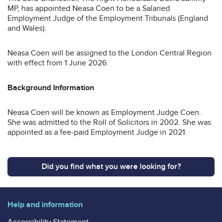
MP, has appointed Neasa Coen to be a Salaried
Employment Judge of the Employment Tribunals (England
and Wales).
Neasa Coen will be assigned to the London Central Region
with effect from 1 June 2026.
Background Information
Neasa Coen will be known as Employment Judge Coen.
She was admitted to the Roll of Solicitors in 2002. She was
appointed as a fee-paid Employment Judge in 2021.
Did you find what you were looking for?
Help and information
Accessibility Statement