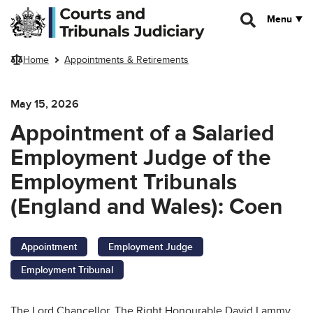
Skip to main content
Menu
Home
Appointments & Retirements
May 15, 2026
Appointment of a Salaried
Employment Judge of the
Employment Tribunals
(England and Wales): Coen
Appointment
Employment Judge
Employment Tribunal
The Lord Chancellor, The Right Honourable David Lammy