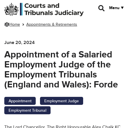
Skip to main content
Menu
Home
Appointments & Retirements
June 20, 2024
Appointment of a Salaried
Employment Judge of the
Employment Tribunals
(England and Wales): Forde
Appointment
Employment Judge
Employment Tribunal
The Lord Chancellor, The Right Honourable Alex Chalk KC