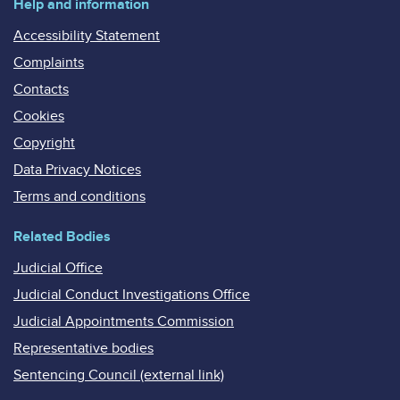
Help and information
Accessibility Statement
Complaints
Contacts
Cookies
Copyright
Data Privacy Notices
Terms and conditions
Related Bodies
Judicial Office
Judicial Conduct Investigations Office
Judicial Appointments Commission
Representative bodies
Sentencing Council (external link)