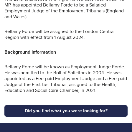
MP, has appointed Bellamy Forde to be a Salaried
Employment Judge of the Employment Tribunals (England
and Wales).
Bellamy Forde will be assigned to the London Central
Region with effect from 1 August 2024.
Background Information
Bellamy Forde will be known as Employment Judge Forde.
He was admitted to the Roll of Solicitors in 2004. He was
appointed as a Fee-paid Employment Judge and a Fee-paid
Judge of the First-tier Tribunal, assigned to the Health,
Education and Social Care Chamber, in 2021.
Did you find what you were looking for?