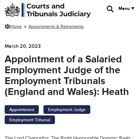
Skip to main content
Menu
Home
Appointments & Retirements
March 20, 2023
Appointment of a Salaried
Employment Judge of the
Employment Tribunals
(England and Wales):
Heath
Appointment
Employment Judge
Employment Tribunal
The Lord Chancellor, The Right Honourable Dominic Raab