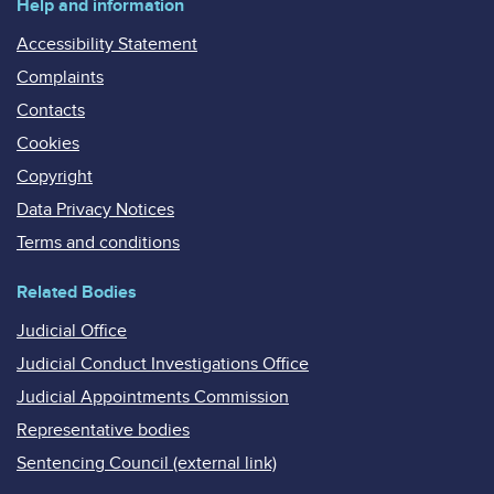
Help and information
Accessibility Statement
Complaints
Contacts
Cookies
Copyright
Data Privacy Notices
Terms and conditions
Related Bodies
Judicial Office
Judicial Conduct Investigations Office
Judicial Appointments Commission
Representative bodies
Sentencing Council (external link)