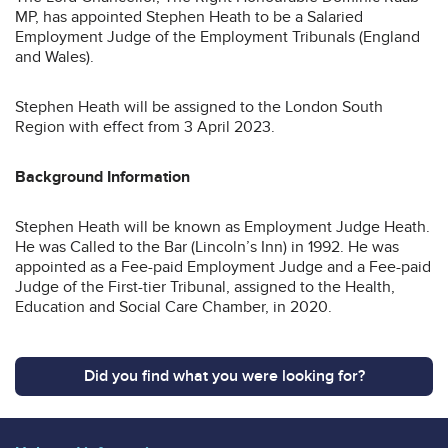
MP, has appointed Stephen Heath to be a Salaried
Employment Judge of the Employment Tribunals (England
and Wales).
Stephen Heath will be assigned to the London South
Region with effect from 3 April 2023.
Background Information
Stephen Heath will be known as Employment Judge Heath.
He was Called to the Bar (Lincoln’s Inn) in 1992. He was
appointed as a Fee-paid Employment Judge and a Fee-paid
Judge of the First-tier Tribunal, assigned to the Health,
Education and Social Care Chamber, in 2020.
Did you find what you were looking for?